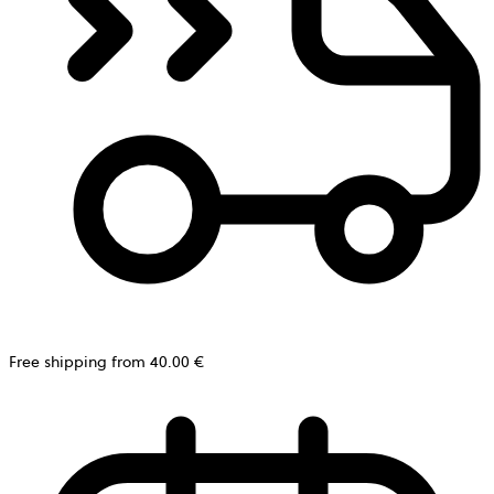
Free shipping from 40.00 €