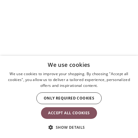
We use cookies
We use cookies to improve your shopping. By choosing "Accept all
cookies", you allow us to deliver a tailored experience, personalized
offers and inspirational content.
ONLY REQUIRED COOKIES
ACCEPT ALL COOKIES
SHOW DETAILS