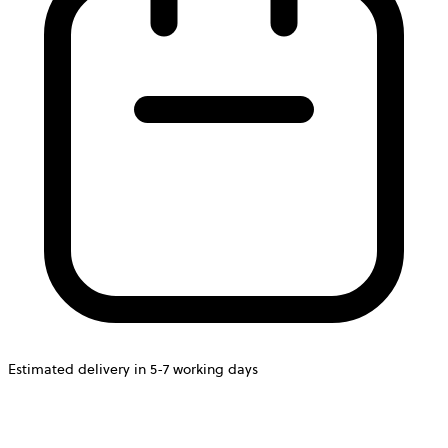
Estimated delivery in 5-7 working days