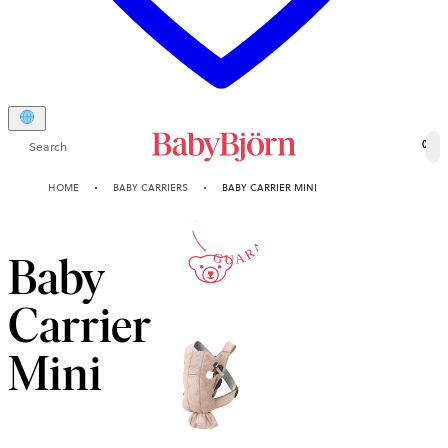
Search
0
10-YEAR
HOME
BABY CARRIERS
BABY CARRIER MINI
GUARANTEE
Baby
Carrier
Mini