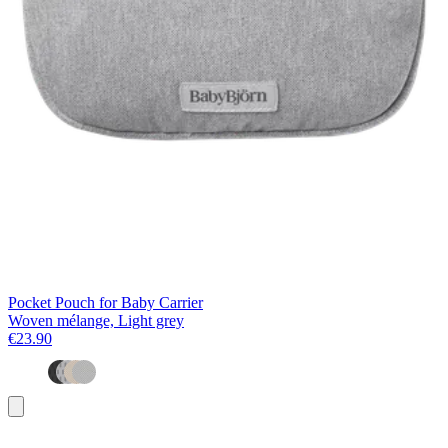
Pocket Pouch for Baby Carrier
Woven mélange, Light grey
€23.90
Add
to
basket