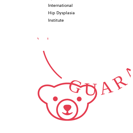
10-YEAR
International
GUARA
Hip Dysplasia
Institute