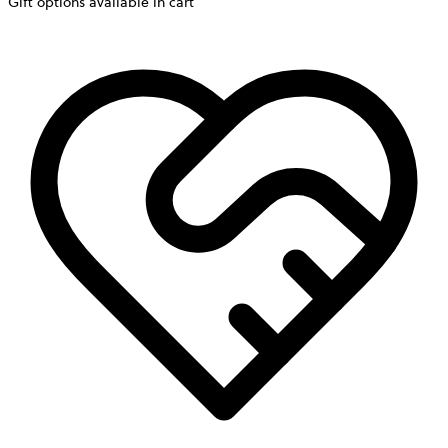
Gift options available in cart