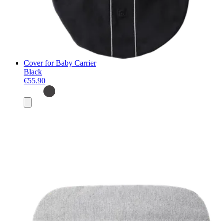
Cover for Baby Carrier
Black
€55.90
Add
to
basket