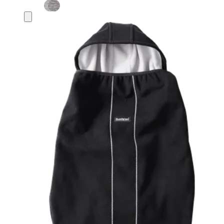
Add
to
basket