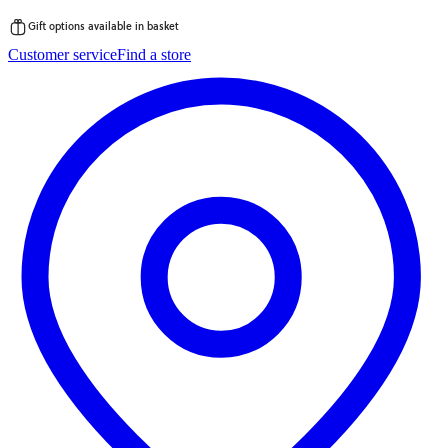
Gift options available in basket
Skip
Customer service
Find a store
to
content