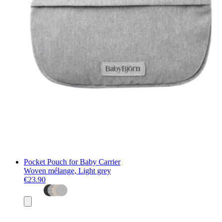
Pocket Pouch for Baby Carrier
Woven mélange, Light grey
€23.90
Add
to
basket