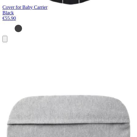
Cover for Baby Carrier
Black
€55.90
Add
to
basket