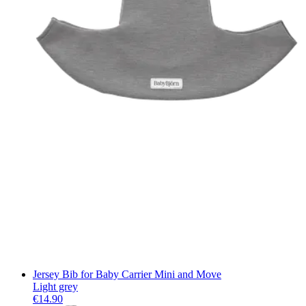
Jersey Bib for Baby Carrier Mini and Move
Light grey
€14.90