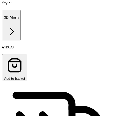
Style
:
3D Mesh
Additional
information
about
Material
€119.90
Add to basket