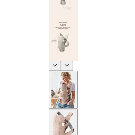
Previous
Next