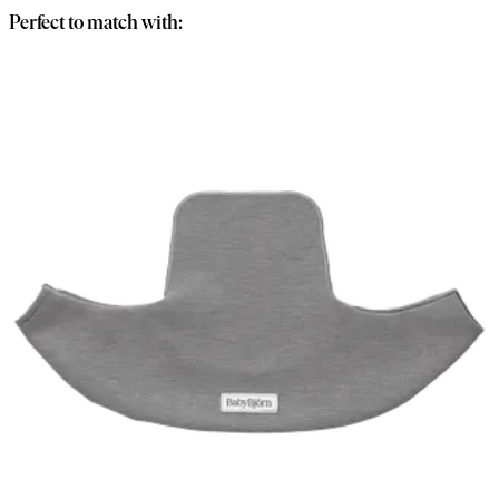
Perfect to match with: