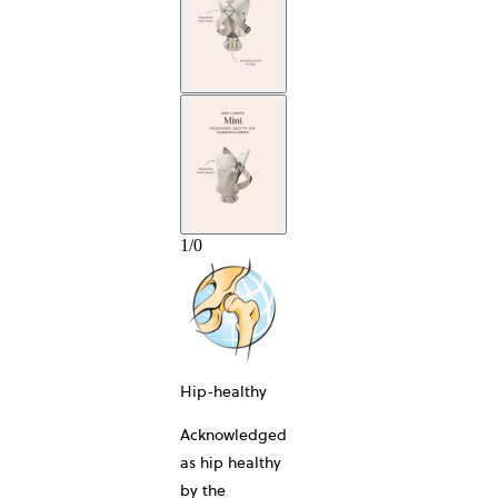
1
/
0
Hip-healthy
Acknowledged
as hip healthy
by the