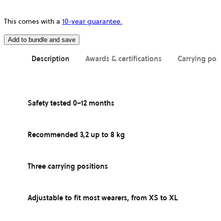
This comes with a
10-year guarantee.
Add to bundle and save
Description
Awards & certifications
Carrying pos
Safety tested 0–12 months
Recommended 3,2 up to 8 kg
Three carrying positions
Adjustable to fit most wearers, from XS to XL