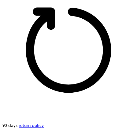
90 days
return policy