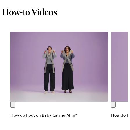
How-to Videos
How do I put on Baby Carrier Mini?
How do I 