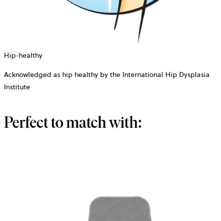
Hip-healthy
Acknowledged as hip healthy by the International Hip Dysplasia
Institute
Perfect to match with: