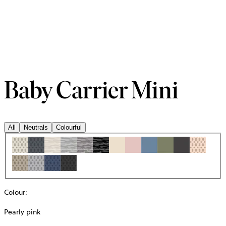
Baby Carrier Mini
All
Neutrals
Colourful
Colour
:
Pearly pink