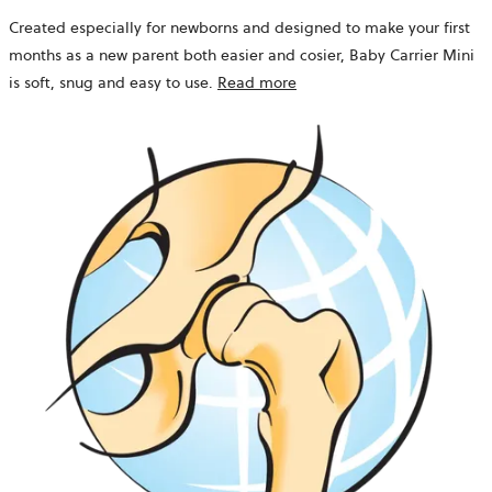
Created especially for newborns and designed to make your first
months as a new parent both easier and cosier, Baby Carrier Mini
is soft, snug and easy to use.
Read more