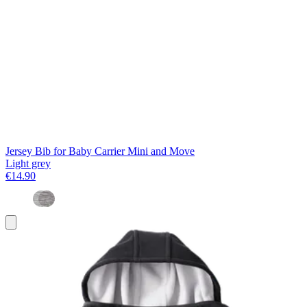
Jersey Bib for Baby Carrier Mini and Move
Light grey
€14.90
Add
to
basket