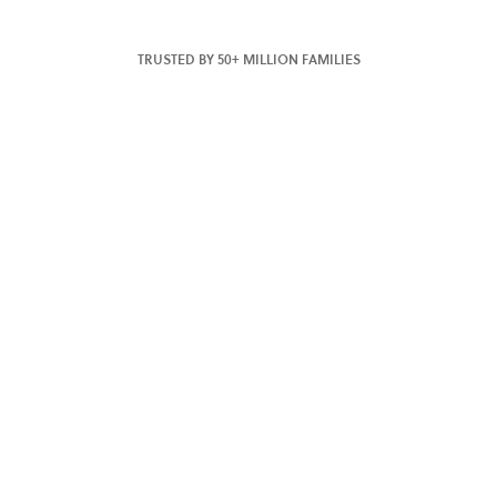
TRUSTED BY 50+ MILLION FAMILIES