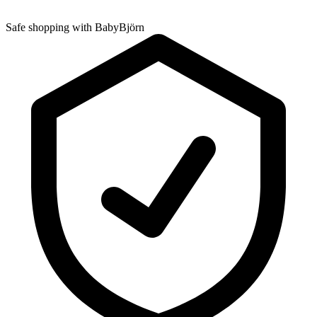
Safe shopping with BabyBjörn