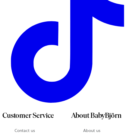
Customer Service
About BabyBjörn
Contact us
About us