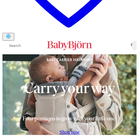
Search
0
BABY CARRIER HARMONY
Carry your way
Four positions to grow with your little one.
Shop now