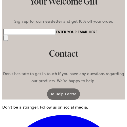
Your Welcome Gift
Sign up for our newsletter and get 10% off your order.
ENTER YOUR EMAIL HERE
Send
Contact
Don’t hesitate to get in touch if you have any questions regarding
our products. We’re happy to help.
To Help Centre
Don’t be a stranger. Follow us on social media.
o
i