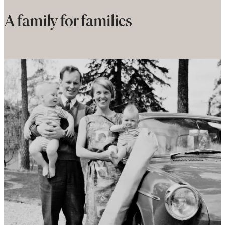
A family for families