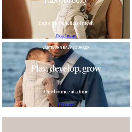
Enjoy the benefits of mesh
Read more
BABYBJÖRN BABY BOUNCER
Play, develop, grow
One bounce at a time
Discover