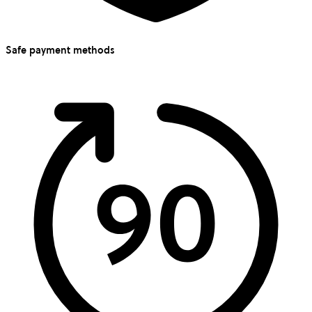
Safe payment methods