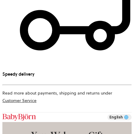
Speedy delivery
Read more about payments, shipping and returns under
Customer Service
English