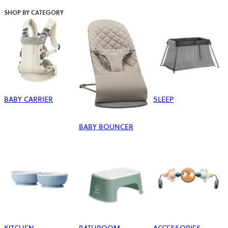
SHOP BY CATEGORY
BABY CARRIER
SLEEP
BABY BOUNCER