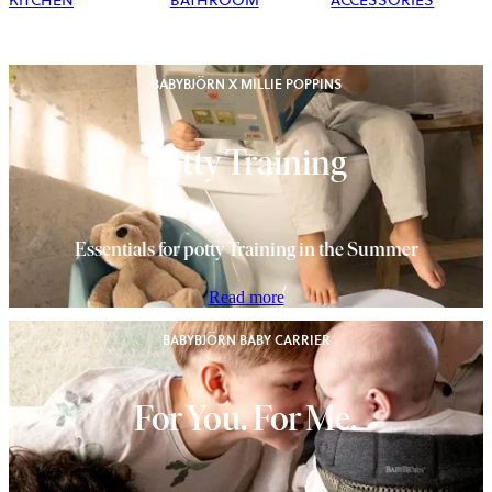
KITCHEN
BATHROOM
ACCESSORIES
BABYBJÖRN X MILLIE POPPINS
Potty Training
Essentials for potty Training in the Summer
Read more
BABYBJÖRN BABY CARRIER
For You. For Me.