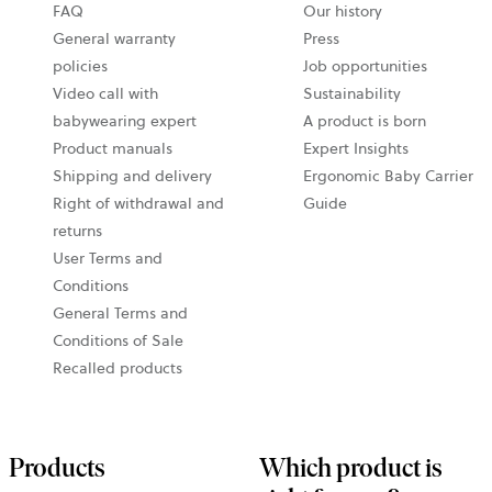
FAQ
Our history
General warranty
Press
policies
Job opportunities
Video call with
Sustainability
babywearing expert
A product is born
Product manuals
Expert Insights
Shipping and delivery
Ergonomic Baby Carrier
Right of withdrawal and
Guide
returns
User Terms and
Conditions
General Terms and
Conditions of Sale
Recalled products
Products
Which product is