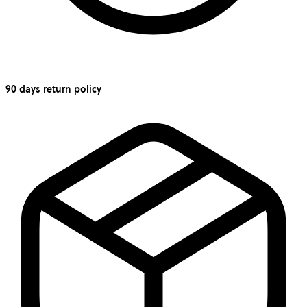
90 days return policy