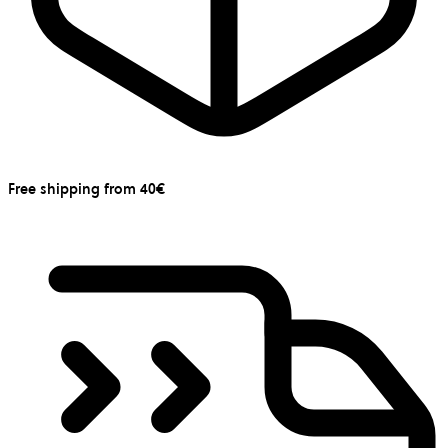
Free shipping from 40€