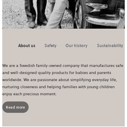
About us
Safety
Our history
Sustainability
We are a Swedish family-owned company that manufactures safe
and well-designed quality products for babies and parents
worldwide. We are passionate about simplifying everyday life,
nurturing closeness and helping families with young children
enjoy each precious moment.
Read more