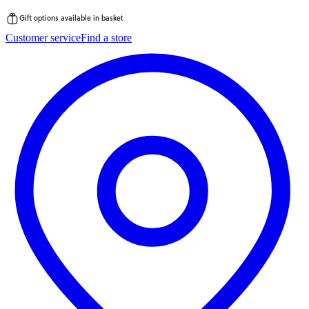
Gift options available in basket
Skip
Customer service
Find a store
to
content