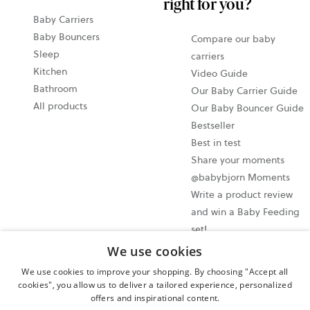
right for you?
Baby Carriers
Baby Bouncers
Compare our baby
Sleep
carriers
Kitchen
Video Guide
Bathroom
Our Baby Carrier Guide
All products
Our Baby Bouncer Guide
Bestseller
Best in test
Share your moments
@babybjorn Moments
Write a product review
and win a Baby Feeding
set!
We use cookies
Cookie settings
We use cookies to improve your shopping. By choosing "Accept all
Privacy policy
cookies", you allow us to deliver a tailored experience, personalized
offers and inspirational content.
User terms and conditions