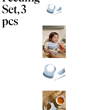
Set, 3
pcs