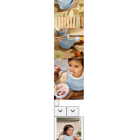
Previous
Next