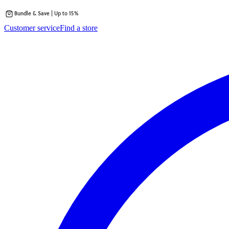
Bundle & Save | Up to 15%
Skip
Customer service
Find a store
to
content