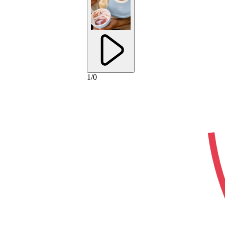
1
/
0