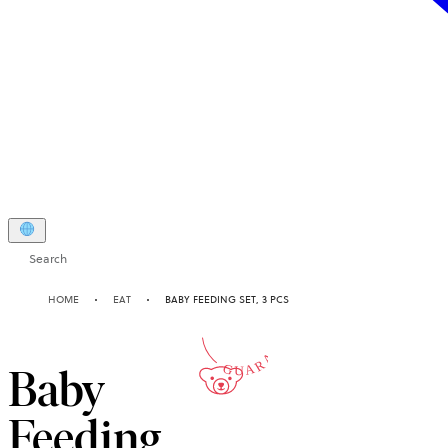
Search
2-YEAR
HOME
EAT
BABY FEEDING SET, 3 PCS
GUARANTEE
Baby
Feeding