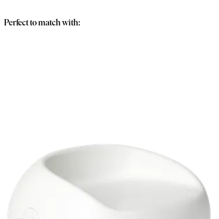
basket
Perfect to match with: