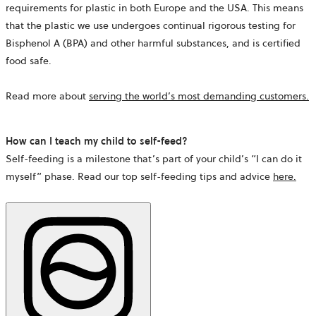
requirements for plastic in both Europe and the USA. This means
that the plastic we use undergoes continual rigorous testing for
Bisphenol A (BPA) and other harmful substances, and is certified
food safe.
Read more about
serving the world’s most demanding customers
.
How can I teach my child to self-feed?
Self-feeding is a milestone that’s part of your child’s “I can do it
myself” phase. Read our top self-feeding tips and advice
here
.