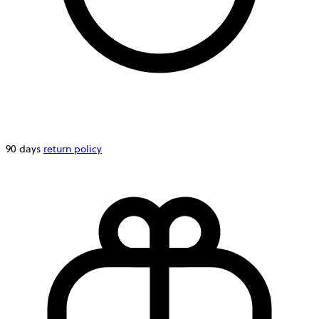
90 days
return policy