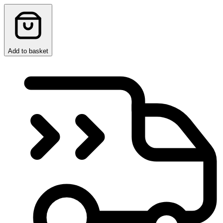
Add to basket