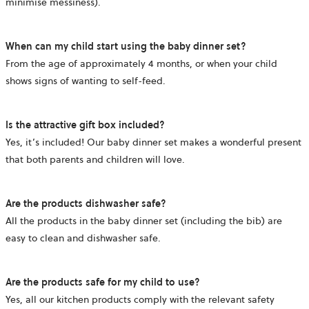
minimise messiness).
When can my child start using the baby dinner set?
From the age of approximately 4 months, or when your child
shows signs of wanting to self-feed.
Is the attractive gift box included?
Yes, it’s included! Our baby dinner set makes a wonderful present
that both parents and children will love.
Are the products dishwasher safe?
All the products in the baby dinner set (including the bib) are
easy to clean and dishwasher safe.
Are the products safe for my child to use?
Yes, all our kitchen products comply with the relevant safety