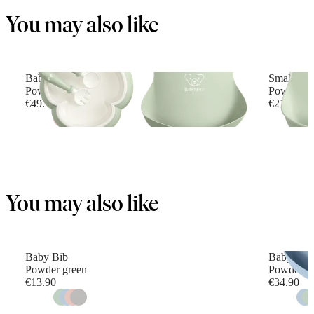
You may also like
Baby Dinner Set
Small Bab
Powder green
Powder G
€49.90
€21.90
You may also like
Baby Bib
Baby Feed
Powder green
Powder b
€13.90
€34.90