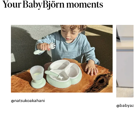
Your BabyBjörn moments
@natsukoakahani
@babyaa_