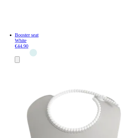
Booster seat
White
€44.90
Add
to
basket