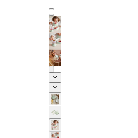
Previous
Next