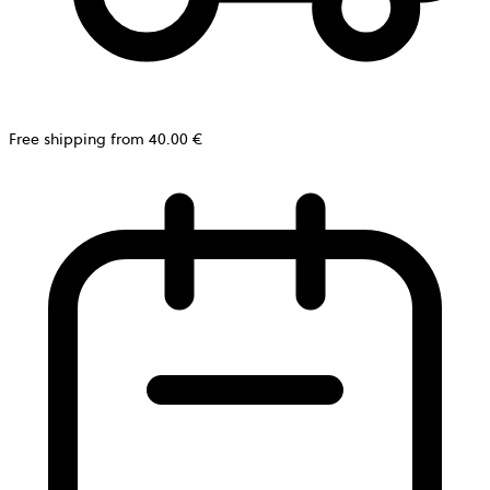
Free shipping from 40.00 €