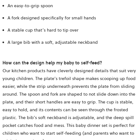
An easy-to-grip spoon
A fork designed specifically for small hands
A stable cup that’s hard to tip over
A large bib with a soft, adjustable neckband
How can the design help my baby to self-feed?
Our kitchen products have cleverly designed details that suit very
young children. The plate’s trefoil shape makes scooping up food
easier, while the strip underneath prevents the plate from sliding
around. The spoon and fork are shaped to not slide down into the
plate, and their short handles are easy to grip. The cup is stable,
easy to hold, and its contents can be seen through the frosted
plastic. The bib’s soft neckband is adjustable, and the deep spill
pocket catches food and mess. This baby dinner set is perfect for
children who want to start self-feeding (and parents who want to