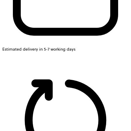
Estimated delivery in 5-7 working days