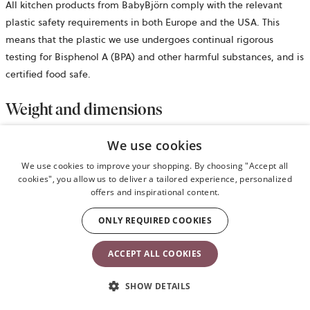
All kitchen products from BabyBjörn comply with the relevant
plastic safety requirements in both Europe and the USA. This
means that the plastic we use undergoes continual rigorous
testing for Bisphenol A (BPA) and other harmful substances, and is
certified food safe.
Weight and dimensions
We use cookies
Bib neck size: 19–30cm
Plate size: 19.5 x 19.5 x 3.5cm
We use cookies to improve your shopping. By choosing "Accept all
Spoon/fork weight/size: 20g/3.5 x 12 x 2cm
cookies", you allow us to deliver a tailored experience, personalized
offers and inspirational content.
Cup weight/volume: 70g/approx. 100ml
ONLY REQUIRED COOKIES
Safety information
ACCEPT ALL COOKIES
opens
Retail package
in
SHOW DETAILS
a