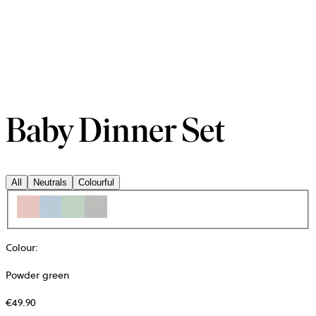
Baby Dinner Set
All
Neutrals
Colourful
Colour
:
Powder green
€49.90