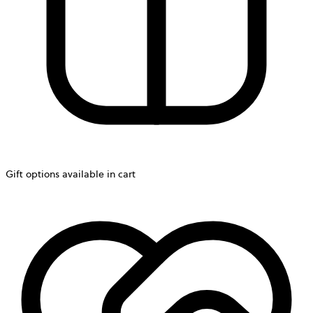
Gift options available in cart