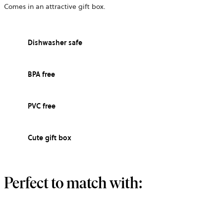
Comes in an attractive gift box.
Dishwasher safe
BPA free
PVC free
Cute gift box
Perfect to match with: