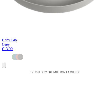
Baby Bib
Grey
€13.90
Add
to
TRUSTED BY 50+ MILLION FAMILIES
basket