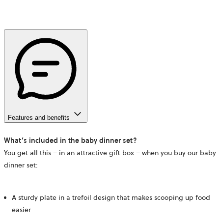
Features and benefits
What’s included in the baby dinner set?
You get all this – in an attractive gift box – when you buy our baby
dinner set:
A sturdy plate in a trefoil design that makes scooping up food
easier