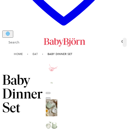
Search
0
HOME
EAT
BABY DINNER SET
2-YEAR
GUARANTEE
Baby
Dinner
Set