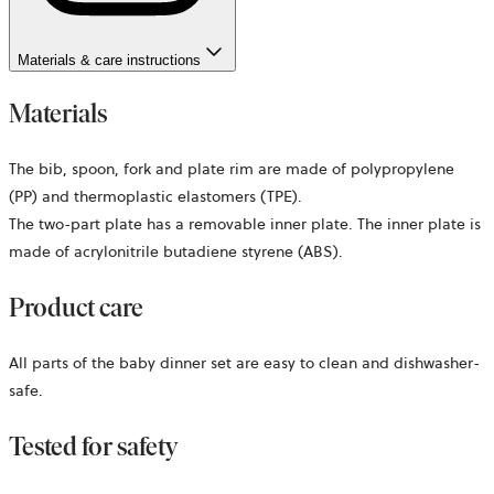
Materials & care instructions
Materials
The bib, spoon, fork and plate rim are made of polypropylene
(PP) and thermoplastic elastomers (TPE).
The two-part plate has a removable inner plate. The inner plate is
made of acrylonitrile butadiene styrene (ABS).
Product care
All parts of the baby dinner set are easy to clean and dishwasher-
safe.
Tested for safety