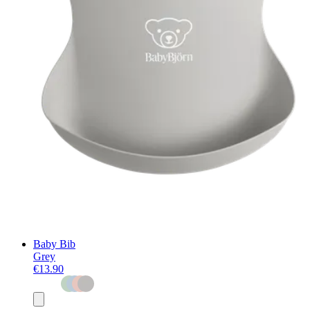
Baby Bib
Grey
€13.90
Add
to