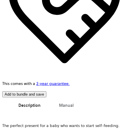
This comes with a
2-year guarantee.
Add to bundle and save
Description
Manual
The perfect present for a baby who wants to start self-feeding.