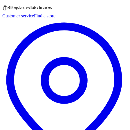
Gift options available in basket
Skip
Customer service
Find a store
to
content