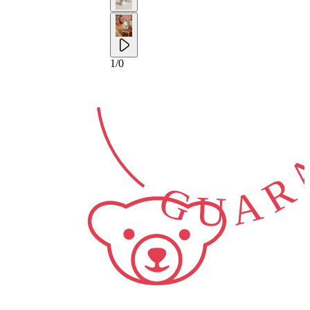
2-YEAR
GUARA
1
/
0