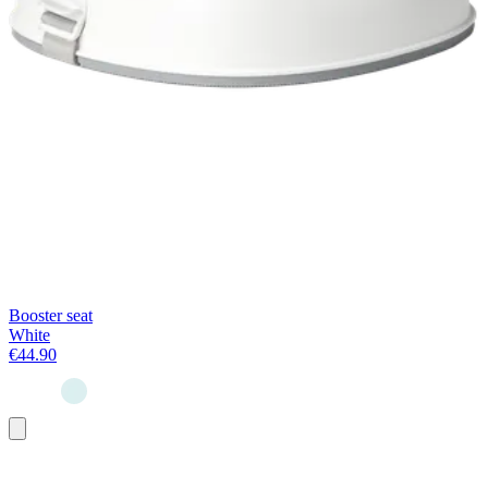
Booster seat
White
€44.90
Add
to
basket