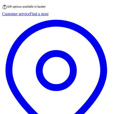
Gift options available in basket
Skip
Customer service
Find a store
to
content