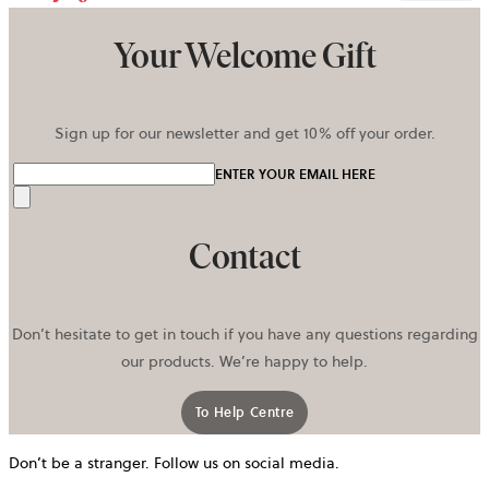
Your Welcome Gift
Sign up for our newsletter and get 10% off your order.
ENTER YOUR EMAIL HERE
Send
Contact
Don’t hesitate to get in touch if you have any questions regarding
our products. We’re happy to help.
To Help Centre
Don’t be a stranger. Follow us on social media.