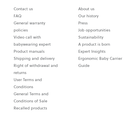
Contact us
About us
FAQ
Our history
General warranty
Press
policies
Job opportunities
Video call with
Sustainability
babywearing expert
A product is born
Product manuals
Expert Insights
Shipping and delivery
Ergonomic Baby Carrier
Right of withdrawal and
Guide
returns
User Terms and
Conditions
General Terms and
Conditions of Sale
Recalled products