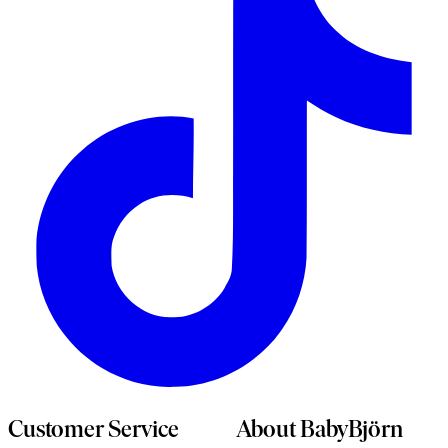
n
t
Customer Service
About BabyBjörn