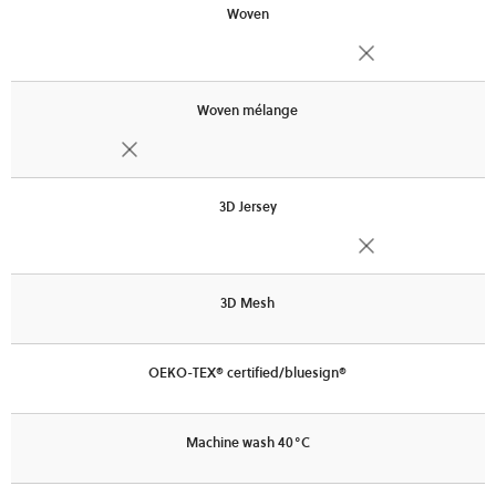
Woven
Woven mélange
3D Jersey
3D Mesh
OEKO-TEX® certified/bluesign®
Machine wash 40°C