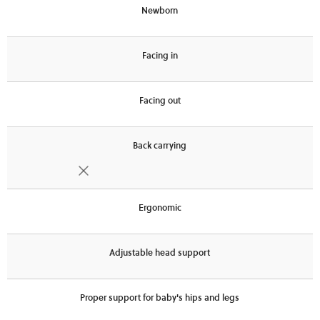
Newborn
Facing in
Facing out
Back carrying
Ergonomic
Adjustable head support
Proper support for baby's hips and legs