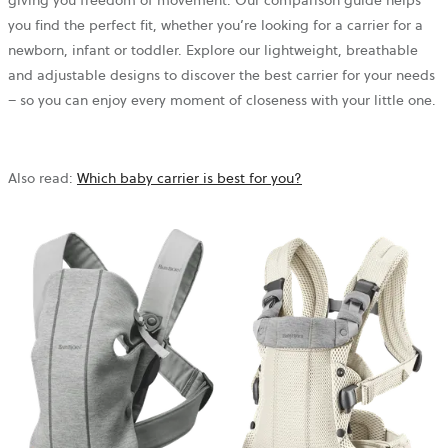
giving you freedom of movement. Our comparison guide helps
you find the perfect fit, whether you’re looking for a carrier for a
newborn, infant or toddler. Explore our lightweight, breathable
and adjustable designs to discover the best carrier for your needs
– so you can enjoy every moment of closeness with your little one.
Also read:
Which baby carrier is best for you?