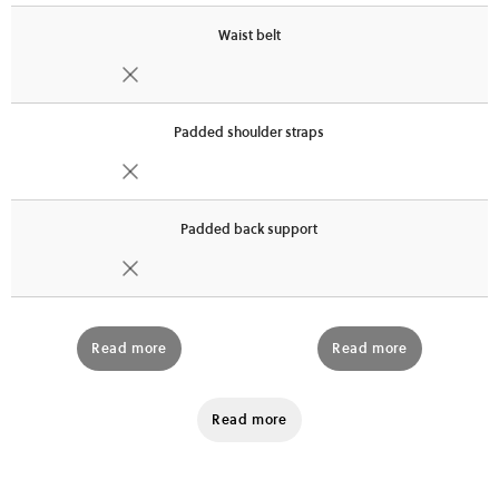
Waist belt
Padded shoulder straps
Padded back support
Read more
Read more
Read more