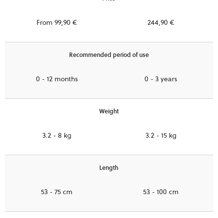
From 99,90 €
244,90 €
Recommended period of use
0 - 12 months
0 - 3 years
Weight
3.2 - 8 kg
3.2 - 15 kg
Length
53 - 75 cm
53 - 100 cm