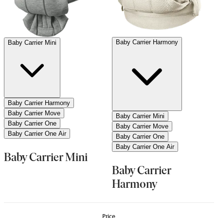
Baby Carrier Harmony
Baby Carrier Mini
Baby Carrier Harmony
Baby Carrier Move
Baby Carrier Mini
Baby Carrier One
Baby Carrier Move
Baby Carrier One Air
Baby Carrier One
Baby Carrier One Air
Baby Carrier Mini
Baby Carrier
Harmony
Price