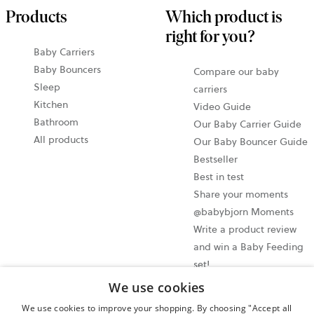
Products
Which product is
right for you?
Baby Carriers
Baby Bouncers
Compare our baby
Sleep
carriers
Kitchen
Video Guide
Bathroom
Our Baby Carrier Guide
All products
Our Baby Bouncer Guide
Bestseller
Best in test
Share your moments
@babybjorn Moments
Write a product review
and win a Baby Feeding
set!
We use cookies
Cookie settings
We use cookies to improve your shopping. By choosing "Accept all