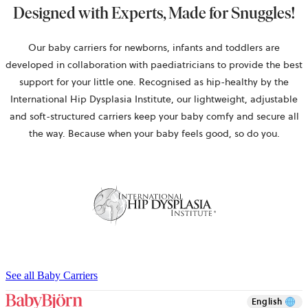
Designed with Experts, Made for Snuggles!
Our baby carriers for newborns, infants and toddlers are
developed in collaboration with paediatricians to provide the best
support for your little one. Recognised as hip-healthy by the
International Hip Dysplasia Institute, our lightweight, adjustable
and soft-structured carriers keep your baby comfy and secure all
the way. Because when your baby feels good, so do you.
See all Baby Carriers
English