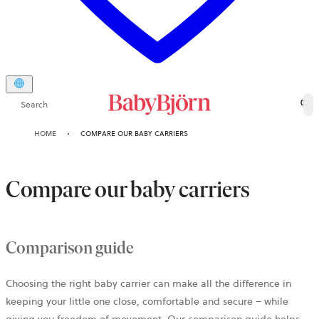
Search
0
HOME
COMPARE OUR BABY CARRIERS
Compare our baby carriers
Comparison guide
Choosing the right baby carrier can make all the difference in
keeping your little one close, comfortable and secure – while