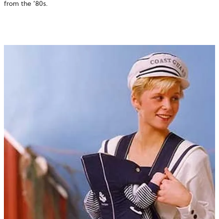
from the ’80s.