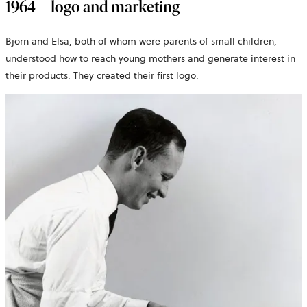
1964—logo and marketing
Björn and Elsa, both of whom were parents of small children,
understood how to reach young mothers and generate interest in
their products. They created their first logo.