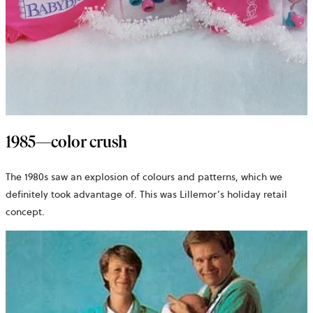
1985—color crush
The 1980s saw an explosion of colours and patterns, which we
definitely took advantage of. This was Lillemor’s holiday retail
concept.