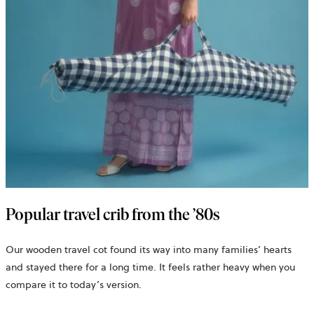
Popular travel crib from the ’80s
Our wooden travel cot found its way into many families’ hearts
and stayed there for a long time. It feels rather heavy when you
compare it to today’s version.