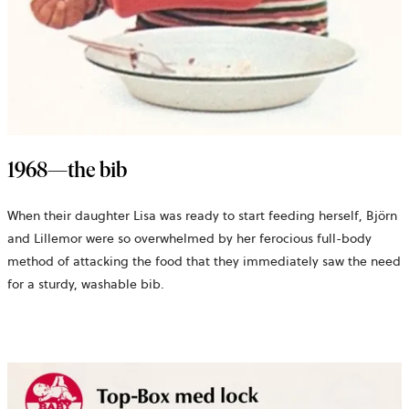
1968—the bib
When their daughter Lisa was ready to start feeding herself, Björn
and Lillemor were so overwhelmed by her ferocious full-body
method of attacking the food that they immediately saw the need
for a sturdy, washable bib.