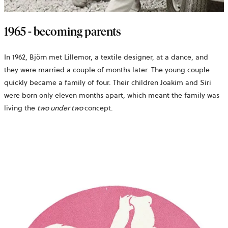
1965 - becoming parents
In 1962, Björn met Lillemor, a textile designer, at a dance, and
they were married a couple of months later. The young couple
quickly became a family of four. Their children Joakim and Siri
were born only eleven months apart, which meant the family was
living the
two under two
concept.