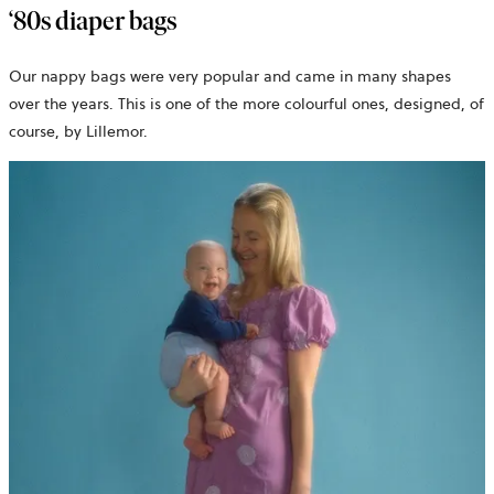
‘80s diaper bags
Our nappy bags were very popular and came in many shapes
over the years. This is one of the more colourful ones, designed, of
course, by Lillemor.