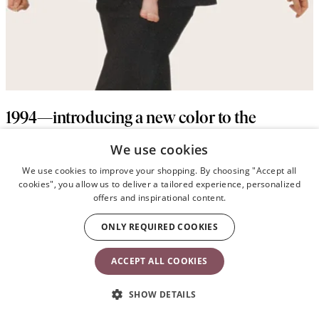
1994—introducing a new color to the
industry
We use cookies
We use cookies to improve your shopping. By choosing "Accept all
When Harpers’ Bazaar made a black-and-white fashion feature of
cookies", you allow us to deliver a tailored experience, personalized
the navy Baby Carrier Original, people called and wanted to buy
offers and inspirational content.
the “black” carrier. Even Lillemor, who had been a pioneer in the
baby industry with her classic fashion prints, was hesitant to make
ONLY REQUIRED COOKIES
a baby product in black. But since the response was
overwhelmingly positive, she soon created a baby carrier in sleek
ACCEPT ALL COOKIES
black—and it has been an iconic product ever since.
SHOW DETAILS