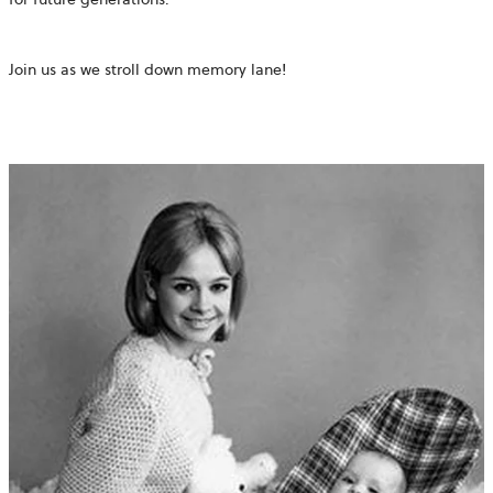
Join us as we stroll down memory lane!