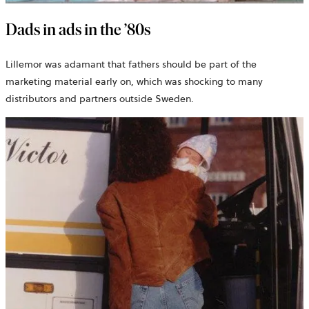
Dads in ads in the ’80s
Lillemor was adamant that fathers should be part of the
marketing material early on, which was shocking to many
distributors and partners outside Sweden.