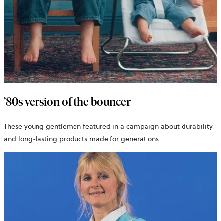
’80s version of the bouncer
These young gentlemen featured in a campaign about durability
and long-lasting products made for generations.