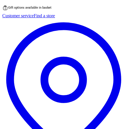
Gift options available in basket
Skip
Customer service
Find a store
to
content