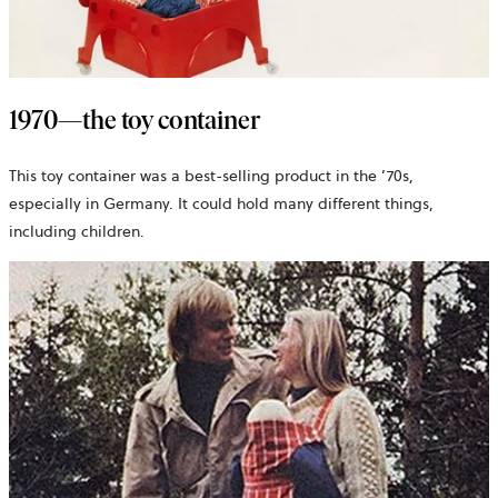
1970—the toy container
This toy container was a best-selling product in the ’70s,
especially in Germany. It could hold many different things,
including children.