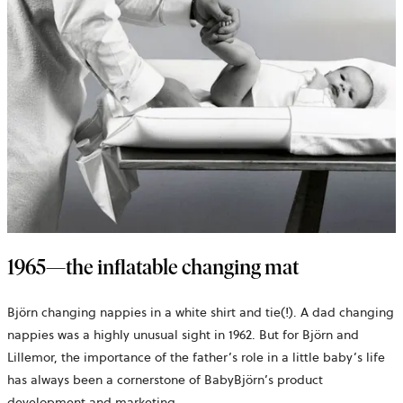
1965—the inflatable changing mat
Björn changing nappies in a white shirt and tie(!). A dad changing
nappies was a highly unusual sight in 1962. But for Björn and
Lillemor, the importance of the father’s role in a little baby’s life
has always been a cornerstone of BabyBjörn’s product
development and marketing.