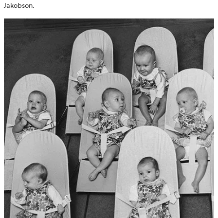
Jakobson.