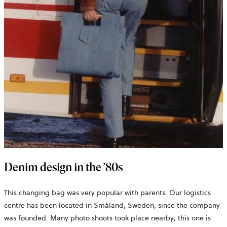
Denim design in the ’80s
This changing bag was very popular with parents. Our logistics
centre has been located in Småland, Sweden, since the company
was founded. Many photo shoots took place nearby; this one is