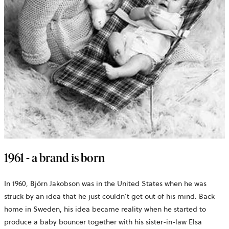
1961 - a brand is born
In 1960, Björn Jakobson was in the United States when he was
struck by an idea that he just couldn’t get out of his mind. Back
home in Sweden, his idea became reality when he started to
produce a baby bouncer together with his sister-in-law Elsa