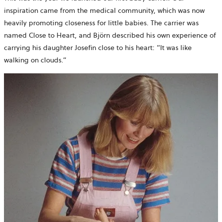
inspiration came from the medical community, which was now
heavily promoting closeness for little babies. The carrier was
named Close to Heart, and Björn described his own experience of
carrying his daughter Josefin close to his heart: “It was like
walking on clouds.”