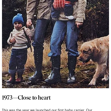
1973—Close to heart
This was the year we launched our first baby carrier. Our