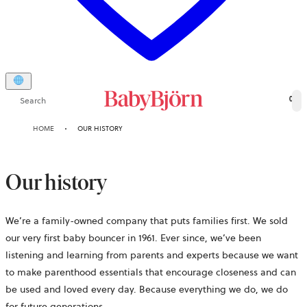
Search
0
HOME
OUR HISTORY
Our history
We’re a family-owned company that puts families first. We sold
our very first baby bouncer in 1961. Ever since, we’ve been
listening and learning from parents and experts because we want
to make parenthood essentials that encourage closeness and can
be used and loved every day. Because everything we do, we do
for future generations.