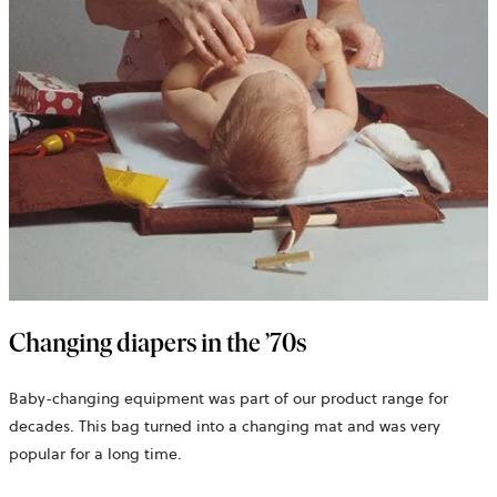
Changing diapers in the ’70s
Baby-changing equipment was part of our product range for
decades. This bag turned into a changing mat and was very
popular for a long time.