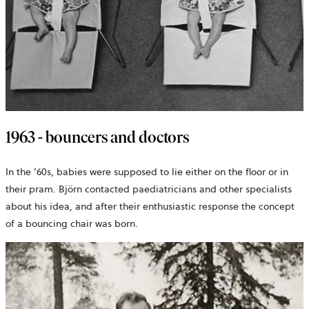
1963 - bouncers and doctors
In the ’60s, babies were supposed to lie either on the floor or in
their pram. Björn contacted paediatricians and other specialists
about his idea, and after their enthusiastic response the concept
of a bouncing chair was born.