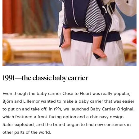
1991—the classic baby carrier
Even though the baby carrier Close to Heart was really popular,
Björn and Lillemor wanted to make a baby carrier that was easier
to put on and take off. In 1991, we launched Baby Carrier Original,
which featured a front-facing option and a chic navy design.
Sales exploded, and the brand began to find new consumers in
other parts of the world.