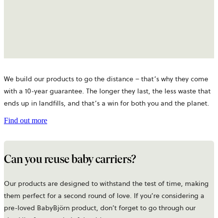
We build our products to go the distance – that’s why they come
with a 10-year guarantee. The longer they last, the less waste that
ends up in landfills, and that’s a win for both you and the planet.
Find out more
Can you reuse baby carriers?
Our products are designed to withstand the test of time, making
them perfect for a second round of love. If you’re considering a
pre-loved BabyBjörn product, don’t forget to go through our