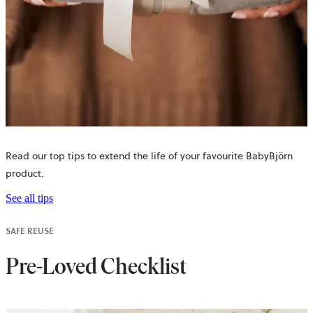
Read our top tips to extend the life of your favourite BabyBjörn
product.
See all tips
SAFE REUSE
Pre-Loved Checklist