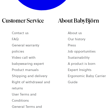
Customer Service
About BabyBjörn
Contact us
About us
FAQ
Our history
General warranty
Press
policies
Job opportunities
Video call with
Sustainability
babywearing expert
A product is born
Product manuals
Expert Insights
Shipping and delivery
Ergonomic Baby Carrier
Right of withdrawal and
Guide
returns
User Terms and
Conditions
General Terms and