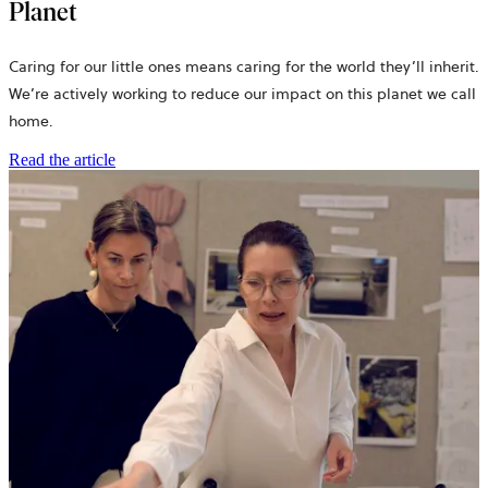
Planet
Caring for our little ones means caring for the world they’ll inherit.
We’re actively working to reduce our impact on this planet we call
home.
Read the article