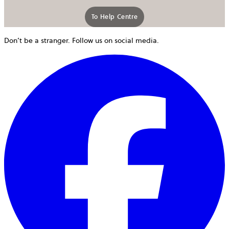
To Help Centre
Don’t be a stranger. Follow us on social media.
o
i
a
n
t