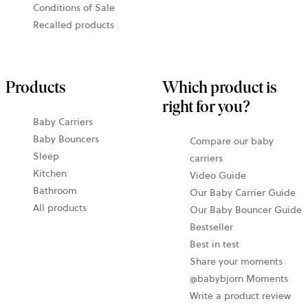
Conditions of Sale
Recalled products
Products
Which product is
right for you?
Baby Carriers
Baby Bouncers
Compare our baby
Sleep
carriers
Kitchen
Video Guide
Bathroom
Our Baby Carrier Guide
All products
Our Baby Bouncer Guide
Bestseller
Best in test
Share your moments
@babybjorn Moments
Write a product review