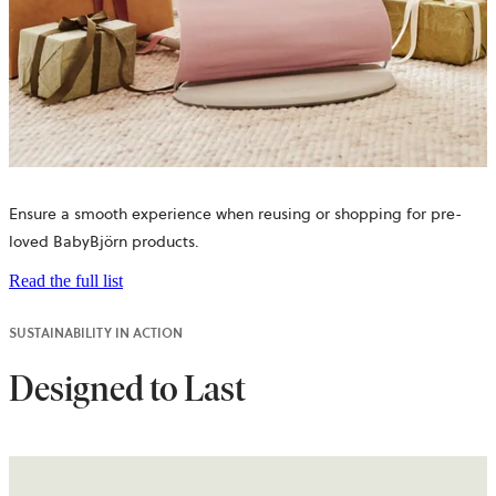
Ensure a smooth experience when reusing or shopping for pre-
loved BabyBjörn products.
Read the full list
SUSTAINABILITY IN ACTION
Designed to Last