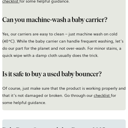
checklist
for some helpful guidance.
Can you machine-wash a baby carrier?
Yes, our carriers are easy to clean – just machine wash on cold
(40°C). While the baby carrier can handle frequent washing, let’s
do our part for the planet and not over-wash. For minor stains, a
quick wipe with a damp cloth usually does the trick.
Is it safe to buy a used baby bouncer?
Of course, just make sure that the product is working properly and
that it’s not damaged or broken. Go through our
checklist
for
some helpful guidance.