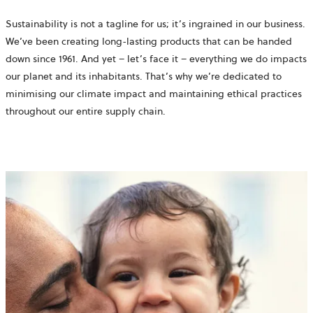
Sustainability is not a tagline for us; it’s ingrained in our business.
We’ve been creating long-lasting products that can be handed
down since 1961. And yet – let’s face it – everything we do impacts
our planet and its inhabitants. That’s why we’re dedicated to
minimising our climate impact and maintaining ethical practices
throughout our entire supply chain.