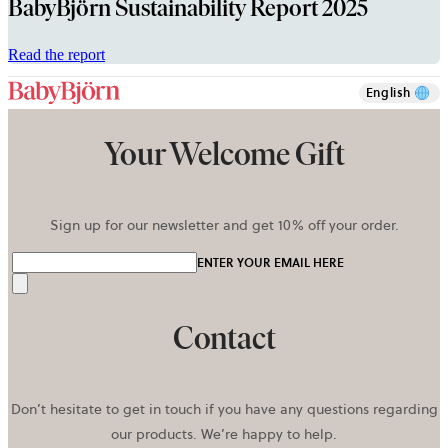
BabyBjörn Sustainability Report 2025
opens
Read the report
in
a
English
new
tab
Your Welcome Gift
Sign up for our newsletter and get 10% off your order.
ENTER YOUR EMAIL HERE
Send
Contact
Don’t hesitate to get in touch if you have any questions regarding
our products. We’re happy to help.