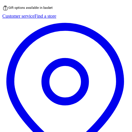
Gift options available in basket
Skip
Customer service
Find a store
to
content