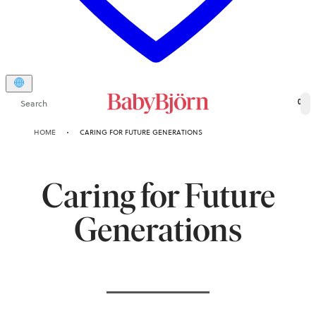
Search
0
HOME
CARING FOR FUTURE GENERATIONS
Caring for Future
Generations