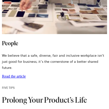
People
We believe that a safe, diverse, fair and inclusive workplace isn’t
just good for business; it’s the cornerstone of a better shared
future.
Read the article
FIVE TIPS
Prolong Your Product’s Life