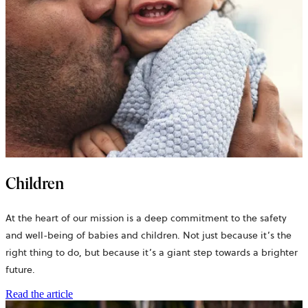
Children
At the heart of our mission is a deep commitment to the safety
and well-being of babies and children. Not just because it’s the
right thing to do, but because it’s a giant step towards a brighter
future.
Read the article