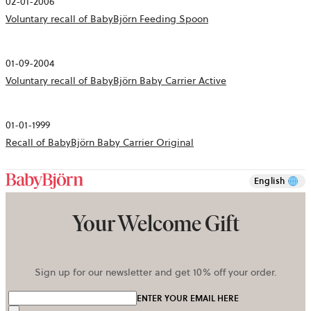
02-01-2006
Voluntary recall of BabyBjörn Feeding Spoon
01-09-2004
Voluntary recall of BabyBjörn Baby Carrier Active
01-01-1999
Recall of BabyBjörn Baby Carrier Original
English
Your Welcome Gift
Sign up for our newsletter and get 10% off your order.
ENTER YOUR EMAIL HERE