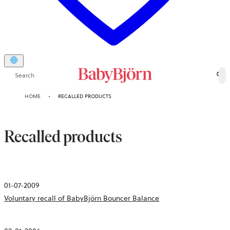
Search
0
HOME
RECALLED PRODUCTS
Recalled products
01-07-2009
Voluntary recall of BabyBjörn Bouncer Balance