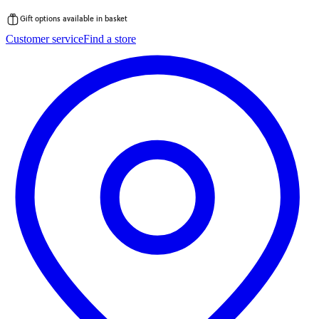
Gift options available in basket
Skip
Customer service
Find a store
to
content