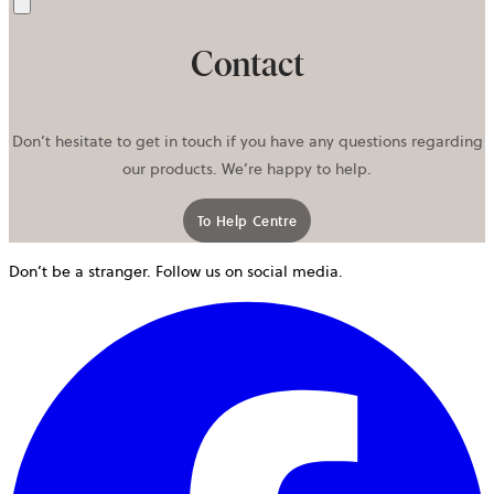
Send
Contact
Don’t hesitate to get in touch if you have any questions regarding
our products. We’re happy to help.
To Help Centre
Don’t be a stranger. Follow us on social media.
o
i
a
n
t