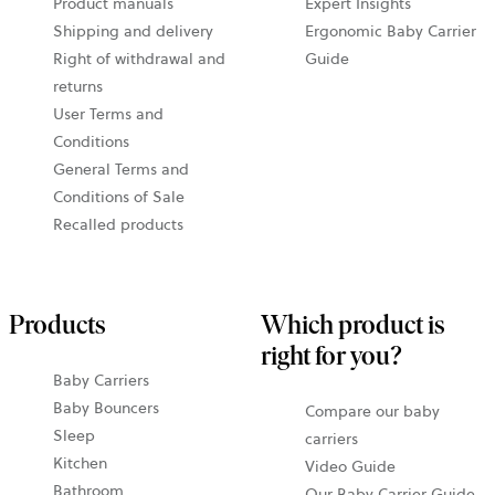
Product manuals
Expert Insights
Shipping and delivery
Ergonomic Baby Carrier
Right of withdrawal and
Guide
returns
User Terms and
Conditions
General Terms and
Conditions of Sale
Recalled products
Products
Which product is
right for you?
Baby Carriers
Baby Bouncers
Compare our baby
Sleep
carriers
Kitchen
Video Guide
Bathroom
Our Baby Carrier Guide