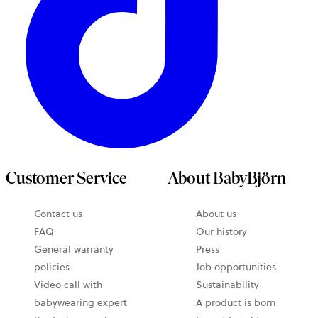
Customer Service
About BabyBjörn
Contact us
About us
FAQ
Our history
General warranty
Press
policies
Job opportunities
Video call with
Sustainability
babywearing expert
A product is born