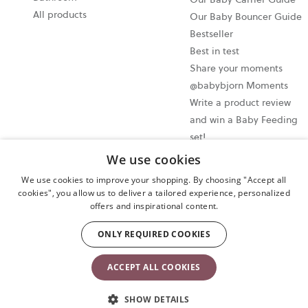
All products
Our Baby Bouncer Guide
Bestseller
Best in test
Share your moments
@babybjorn Moments
Write a product review
and win a Baby Feeding
set!
We use cookies
Cookie settings
We use cookies to improve your shopping. By choosing "Accept all
Privacy policy
cookies", you allow us to deliver a tailored experience, personalized
offers and inspirational content.
User terms and conditions
Cancel your purchase
ONLY REQUIRED COOKIES
Copyright © 2009-2024 BabyBjörn AB. All rights reserved.
ACCEPT ALL COOKIES
SHOW DETAILS