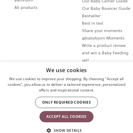
Bathroom
Our Baby Carrier Guide
All products
Our Baby Bouncer Guide
Bestseller
Best in test
Share your moments
@babybjorn Moments
Write a product review
and win a Baby Feeding
set!
We use cookies
Cookie settings
We use cookies to improve your shopping. By choosing "Accept all
Privacy policy
cookies", you allow us to deliver a tailored experience, personalized
offers and inspirational content.
User terms and conditions
Cancel your purchase
ONLY REQUIRED COOKIES
Copyright © 2009-2024 BabyBjörn AB. All rights reserved.
ACCEPT ALL COOKIES
SHOW DETAILS