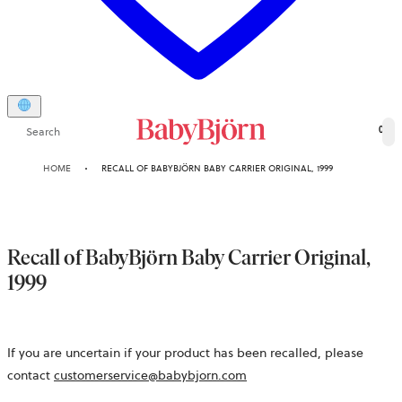
Search
0
HOME
RECALL OF BABYBJÖRN BABY CARRIER ORIGINAL, 1999
Recall of BabyBjörn Baby Carrier Original,
1999
If you are uncertain if your product has been recalled, please
contact
customerservice@babybjorn.com