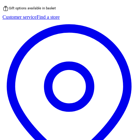
Gift options available in basket
Skip
Customer service
Find a store
to
content