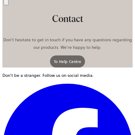
Send
Contact
Don’t hesitate to get in touch if you have any questions regarding
our products. We’re happy to help.
To Help Centre
Don’t be a stranger. Follow us on social media.
o
i
a
n
t