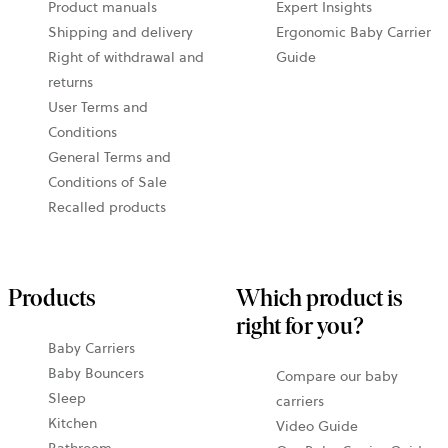
Product manuals
Expert Insights
Shipping and delivery
Ergonomic Baby Carrier
Right of withdrawal and
Guide
returns
User Terms and
Conditions
General Terms and
Conditions of Sale
Recalled products
Products
Which product is
right for you?
Baby Carriers
Baby Bouncers
Compare our baby
Sleep
carriers
Kitchen
Video Guide