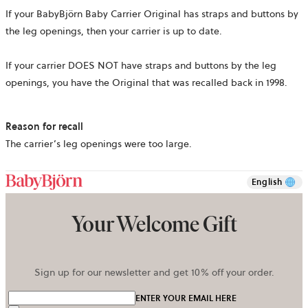
If your BabyBjörn Baby Carrier Original has straps and buttons by
the leg openings, then your carrier is up to date.
If your carrier DOES NOT have straps and buttons by the leg
openings, you have the Original that was recalled back in 1998.
Reason for recall
The carrier’s leg openings were too large.
English
Your Welcome Gift
Sign up for our newsletter and get 10% off your order.
ENTER YOUR EMAIL HERE