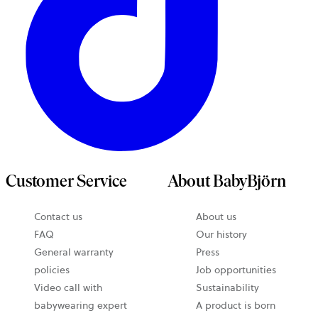
Customer Service
About BabyBjörn
Contact us
About us
FAQ
Our history
General warranty
Press
policies
Job opportunities
Video call with
Sustainability
babywearing expert
A product is born