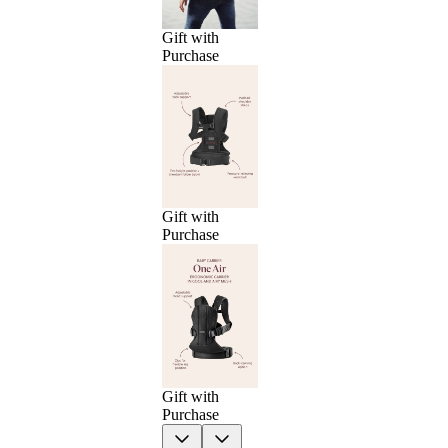
Gift with
Purchase
Gift with
Purchase
Gift with
Purchase
Previous
Next