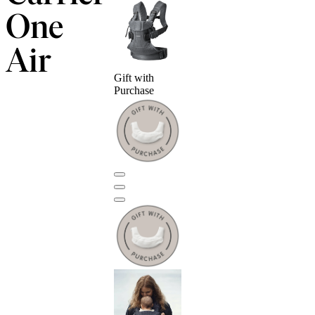
One
Air
Gift with
Purchase