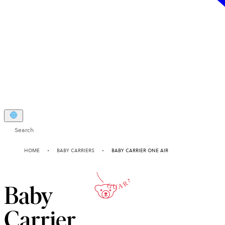
Search
10-YEAR
HOME
BABY CARRIERS
BABY CARRIER ONE AIR
GUARANTEE
Baby
Carrier