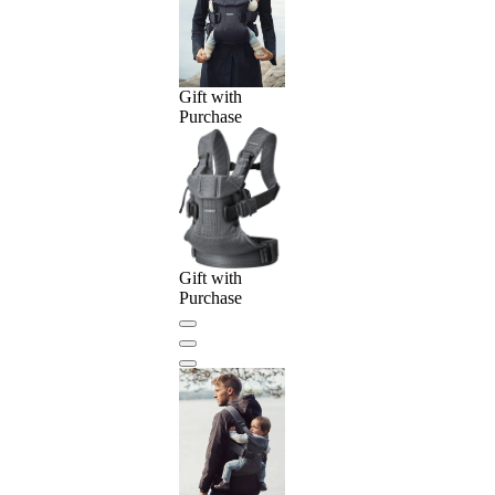
Gift with
Purchase
Gift with
Purchase