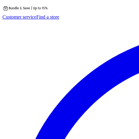
Bundle & Save | Up to 15%
Skip
Customer service
Find a store
to
content