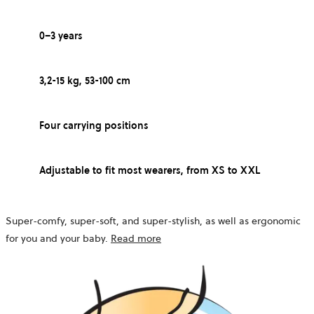
0–3 years
3,2-15 kg, 53-100 cm
Four carrying positions
Adjustable to fit most wearers, from XS to XXL
Super-comfy, super-soft, and super-stylish, as well as ergonomic
for you and your baby.
Read more