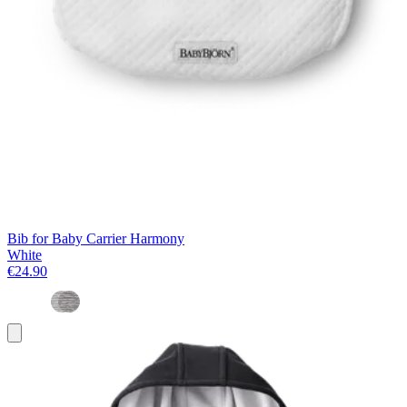
Bib for Baby Carrier Harmony
White
€24.90
Add
to
basket