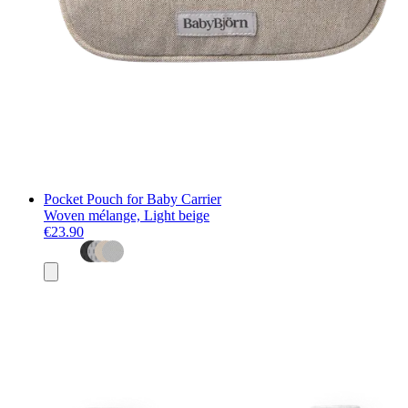
Pocket Pouch for Baby Carrier
Woven mélange, Light beige
€23.90
Add
to
basket