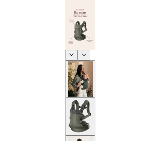
Previous
Next