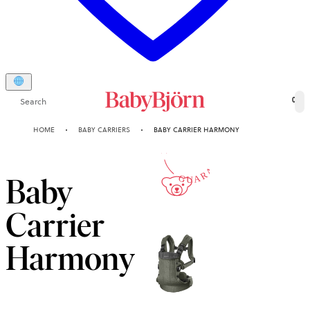
Search
0
10-YEAR
HOME
BABY CARRIERS
BABY CARRIER HARMONY
GUARANTEE
Baby
Carrier
Harmony