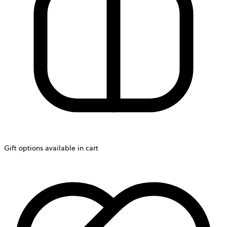
Gift options available in cart