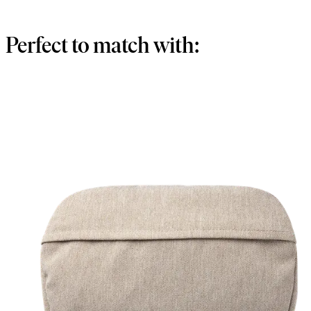
Perfect to match with: