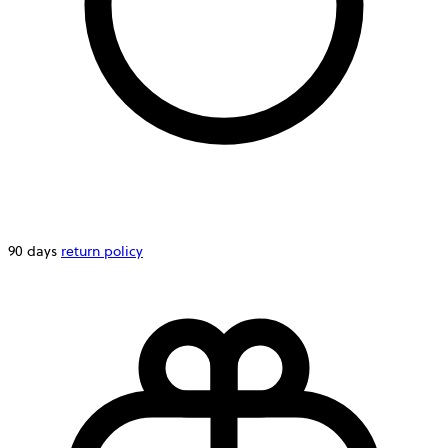
90 days
return policy