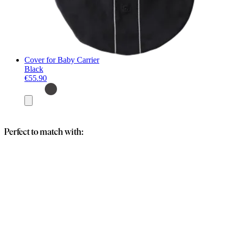
Cover for Baby Carrier
Black
€55.90
Add
to
basket
Perfect to match with: