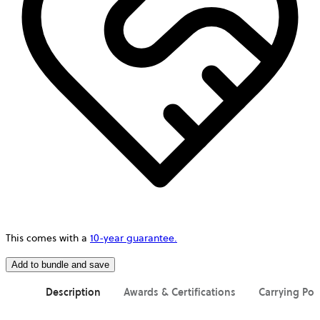
This comes with a
10-year guarantee.
Add to bundle and save
Description
Awards & Certifications
Carrying Pos