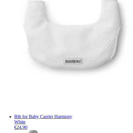
Bib for Baby Carrier Harmony
White
€24.90