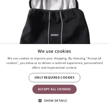
We use cookies
We use cookies to improve your shopping. By choosing "Accept all
cookies", you allow us to deliver a tailored experience, personalized
offers and inspirational content.
ONLY REQUIRED COOKIES
ACCEPT ALL COOKIES
SHOW DETAILS