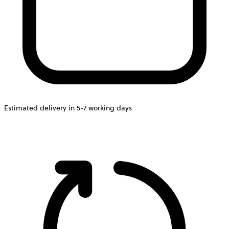
Estimated delivery in 5-7 working days