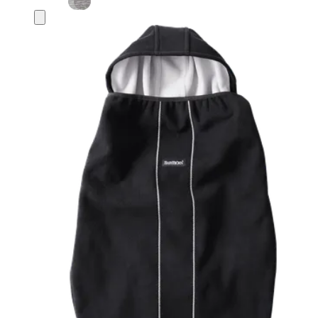
Add
to
basket