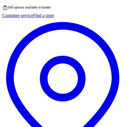
Gift options available in basket
Skip
Customer service
Find a store
to
content