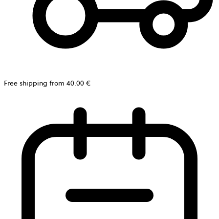
Free shipping from 40.00 €