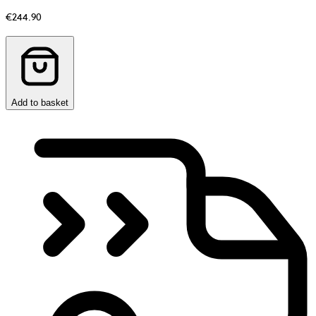
€244.90
Add to basket