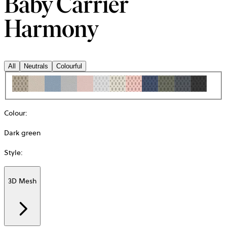
Baby Carrier
Harmony
All
Neutrals
Colourful
Colour
:
Dark green
Style
:
3D Mesh
Additional
information
about
Material