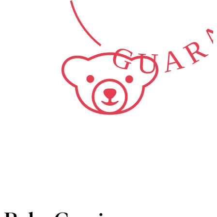
GUARA