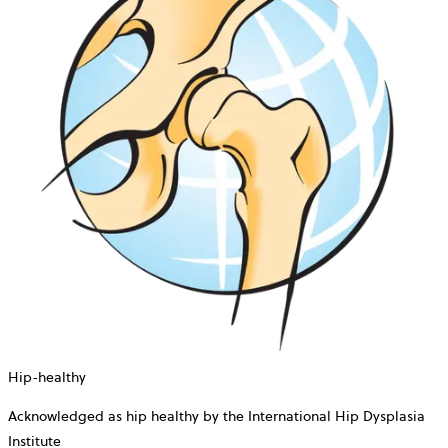
Hip-healthy
Acknowledged as hip healthy by the International Hip Dysplasia
Institute