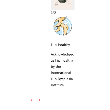
1
/
0
10-YEAR
Hip-healthy
Acknowledged
as hip healthy
by the
International
Hip Dysplasia
Institute