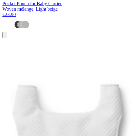
Pocket Pouch for Baby Carrier
Woven mélange, Light beige
€23.90
Add
to
basket