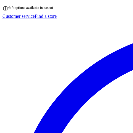
Gift options available in basket
Skip
Customer service
Find a store
to
content