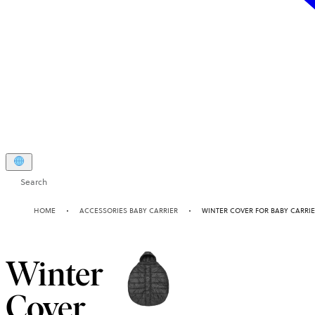
Search
HOME
ACCESSORIES BABY CARRIER
WINTER COVER FOR BABY CARRI
Winter
Cover