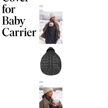
for
Baby
Carrier