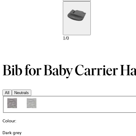
1
/
0
Bib for Baby Carrier 
All
Neutrals
Colour
:
Dark grey