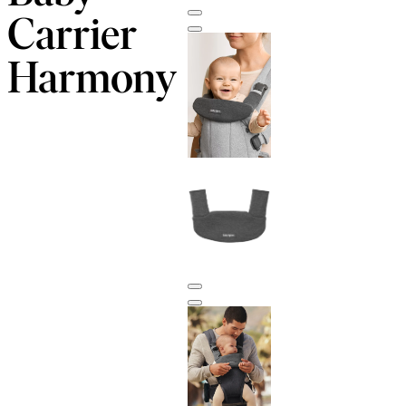
Carrier
Harmony