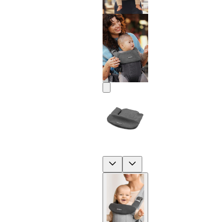
Previous
Next