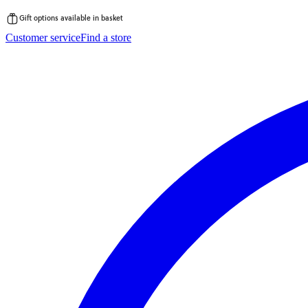
Gift options available in basket
Skip
Customer service
Find a store
to
content