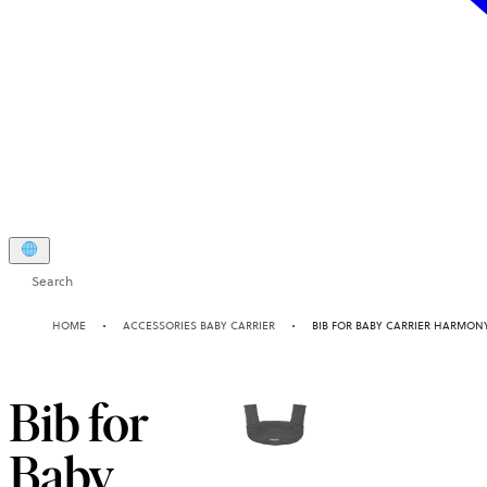
Search
HOME
ACCESSORIES BABY CARRIER
BIB FOR BABY CARRIER HARMON
Bib for
Baby