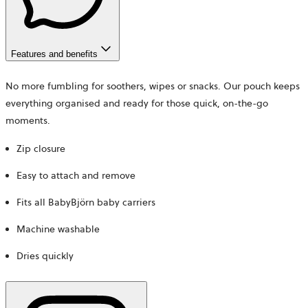
Features and benefits
No more fumbling for soothers, wipes or snacks. Our pouch keeps
everything organised and ready for those quick, on-the-go
moments.
Zip closure
Easy to attach and remove
Fits all BabyBjörn baby carriers
Machine washable
Dries quickly