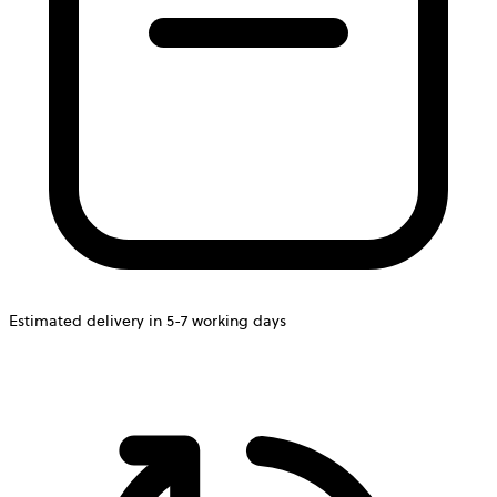
Estimated delivery in 5-7 working days