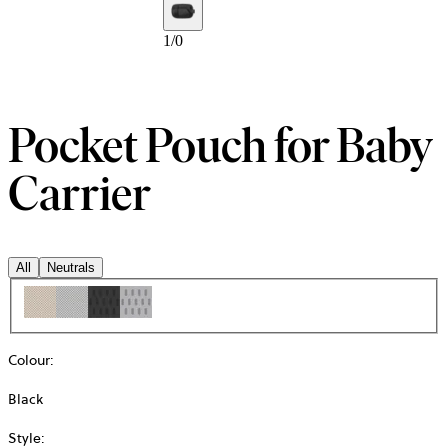
1
/
0
Pocket Pouch for Baby
Carrier
All
Neutrals
Colour
:
Black
Style
: