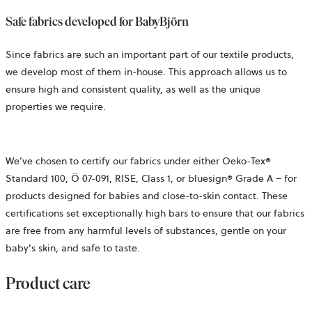
Safe fabrics developed for BabyBjörn
Since fabrics are such an important part of our textile products,
we develop most of them in-house. This approach allows us to
ensure high and consistent quality, as well as the unique
properties we require.
We’ve
chosen to certify our fabrics under either Oeko-Tex®
Standard 100,
Ö 07-091, RISE,
Class 1, or bluesign® Grade A – for
products designed for babies and close-to-skin contact. These
certifications set exceptionally high bars to ensure that our fabrics
are free from any harmful levels of substances, gentle on your
baby's skin, and safe to taste.
Product care