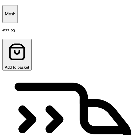
Mesh
Additional
information
€23.90
about
Material
Add to basket