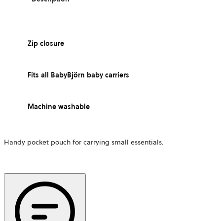
Zip closure
Fits all BabyBjörn baby carriers
Machine washable
Handy pocket pouch for carrying small essentials.