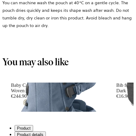
You can machine wash the pouch at 40°C on a gentle cycle. The
pouch dries quickly and keeps its shape wash after wash. Do not
tumble dry, dry clean or iron this product. Avoid bleach and hang
up the pouch to air dry.
You may also like
Baby Carrier Harmony
Bib for B
Woven mélange, Blue
Dark grey
€244.90
€16.90
+
6
Product
Product details