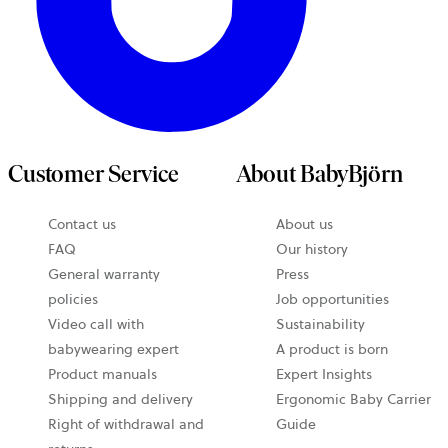
Customer Service
About BabyBjörn
Contact us
About us
FAQ
Our history
General warranty
Press
policies
Job opportunities
Video call with
Sustainability
babywearing expert
A product is born
Product manuals
Expert Insights
Shipping and delivery
Ergonomic Baby Carrier
Right of withdrawal and
Guide