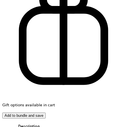
Gift options available in cart
Add to bundle and save
Description