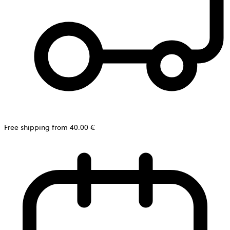
Free shipping from 40.00 €