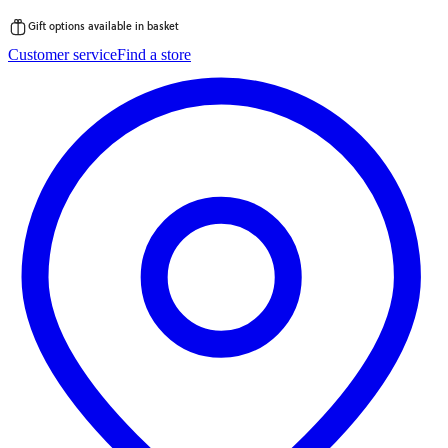
Gift options available in basket
Skip
Customer service
Find a store
to
content