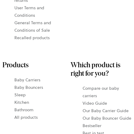
returns
User Terms and
Conditions
General Terms and
Conditions of Sale
Recalled products
Products
Which product is
right for you?
Baby Carriers
Baby Bouncers
Compare our baby
Sleep
carriers
Kitchen
Video Guide
Bathroom
Our Baby Carrier Guide
All products
Our Baby Bouncer Guide
Bestseller
Best in test