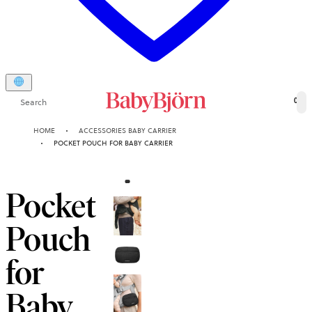
Search
0
HOME
ACCESSORIES BABY CARRIER
POCKET POUCH FOR BABY CARRIER
Pocket
Pouch
for
Baby