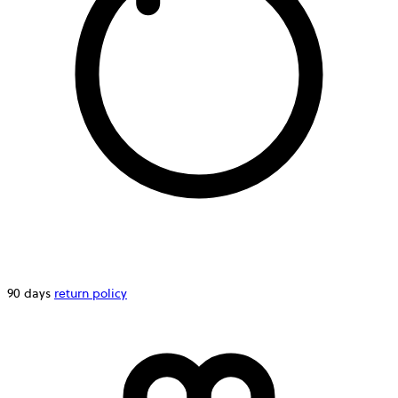
90 days
return policy