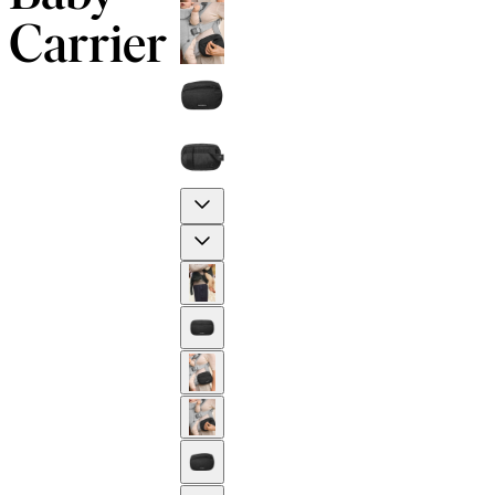
Carrier
Previous
Next