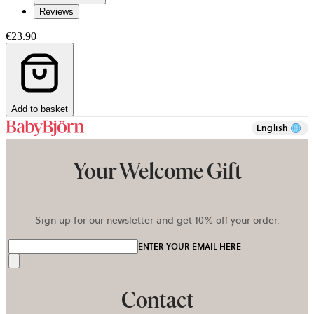
Reviews
€23.90
Add to basket
English
Your Welcome Gift
Sign up for our newsletter and get 10% off your order.
ENTER YOUR EMAIL HERE
Send
Contact