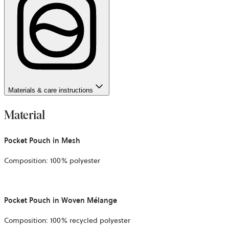
Materials & care instructions
Material
Pocket Pouch in Mesh
Composition: 100% polyester
Pocket Pouch in Woven Mélange
Composition: 100% recycled polyester