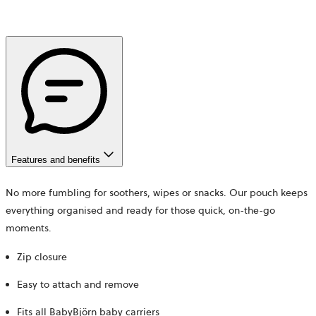
Features and benefits
No more fumbling for soothers, wipes or snacks. Our pouch keeps
everything organised and ready for those quick, on-the-go
moments.
Zip closure
Easy to attach and remove
Fits all BabyBjörn baby carriers