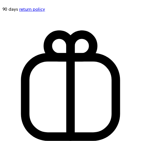
90 days
return policy