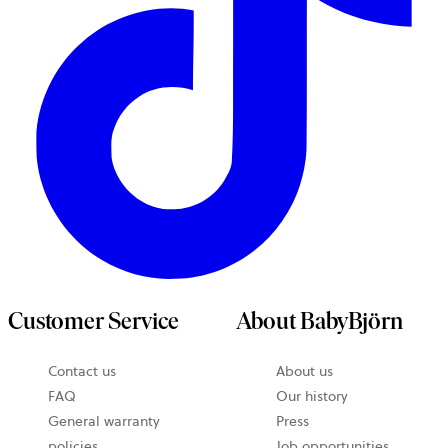
Customer Service
About BabyBjörn
Contact us
About us
FAQ
Our history
General warranty
Press
policies
Job opportunities