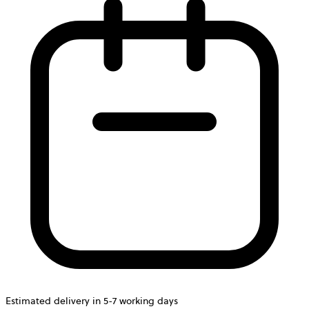
Estimated delivery in 5-7 working days