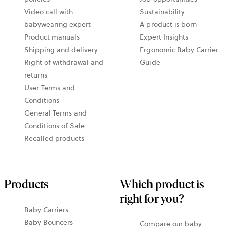
Video call with
Sustainability
babywearing expert
A product is born
Product manuals
Expert Insights
Shipping and delivery
Ergonomic Baby Carrier
Right of withdrawal and
Guide
returns
User Terms and
Conditions
General Terms and
Conditions of Sale
Recalled products
Products
Which product is
right for you?
Baby Carriers
Baby Bouncers
Compare our baby