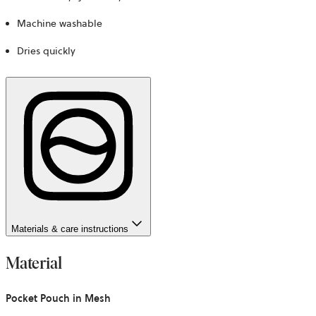
Machine washable
Dries quickly
Materials & care instructions
Material
Pocket Pouch in Mesh