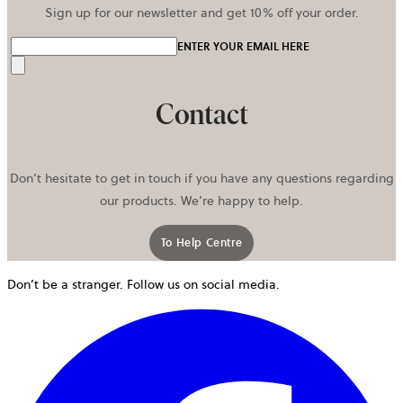
Sign up for our newsletter and get 10% off your order.
ENTER YOUR EMAIL HERE
Send
Contact
Don’t hesitate to get in touch if you have any questions regarding
our products. We’re happy to help.
To Help Centre
Don’t be a stranger. Follow us on social media.
o
i
a
n
t