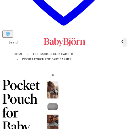
Search
0
HOME
ACCESSORIES BABY CARRIER
POCKET POUCH FOR BABY CARRIER
Pocket
Pouch
for
Baby