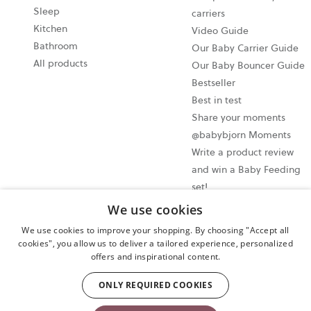
Sleep
carriers
Kitchen
Video Guide
Bathroom
Our Baby Carrier Guide
All products
Our Baby Bouncer Guide
Bestseller
Best in test
Share your moments
@babybjorn Moments
Write a product review
and win a Baby Feeding
set!
We use cookies
Cookie settings
We use cookies to improve your shopping. By choosing "Accept all
Privacy policy
cookies", you allow us to deliver a tailored experience, personalized
offers and inspirational content.
User terms and conditions
Cancel your purchase
ONLY REQUIRED COOKIES
Copyright © 2009-2024 BabyBjörn AB. All rights reserved.