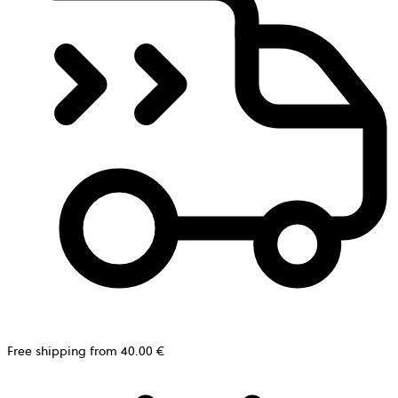
Free shipping from 40.00 €