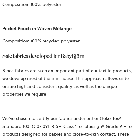
Composition: 100% polyester
Pocket Pouch in Woven Mélange
Composition: 100% recycled polyester
Safe fabrics developed for BabyBjörn
Since fabrics are such an important part of our textile products,
we develop most of them in-house. This approach allows us to
ensure high and consistent quality, as well as the unique
properties we require.
We’ve
chosen to certify our fabrics under either Oeko-Tex®
Standard 100,
Ö 07-091, RISE,
Class 1, or bluesign® Grade A – for
products designed for babies and close-to-skin contact. These