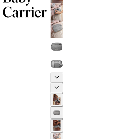
Carrier
Previous
Next