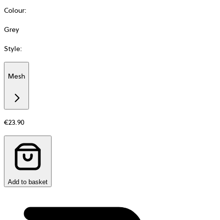
Colour
:
Grey
Style
:
Mesh
Additional
information
about
Material
€23.90
Add to basket