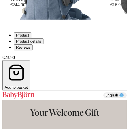
€244.90
€16.90
+
6
Product
Product details
Reviews
€23.90
Add to basket
English
Your Welcome Gift