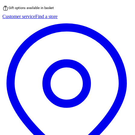
Gift options available in basket
Skip
Customer service
Find a store
to
content