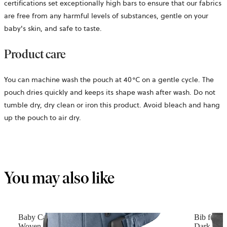
certifications set exceptionally high bars to ensure that our fabrics
are free from any harmful levels of substances, gentle on your
baby's skin, and safe to taste.
Product care
You can machine wash the pouch at 40°C on a gentle cycle. The
pouch dries quickly and keeps its shape wash after wash. Do not
tumble dry, dry clean or iron this product. Avoid bleach and hang
up the pouch to air dry.
You may also like
Baby Carrier Harmony
Bib for B
Woven mélange, Blue
Dark grey