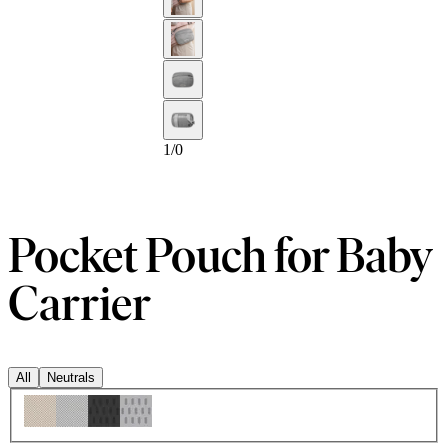
1
/
0
Pocket Pouch for Baby
Carrier
All
Neutrals