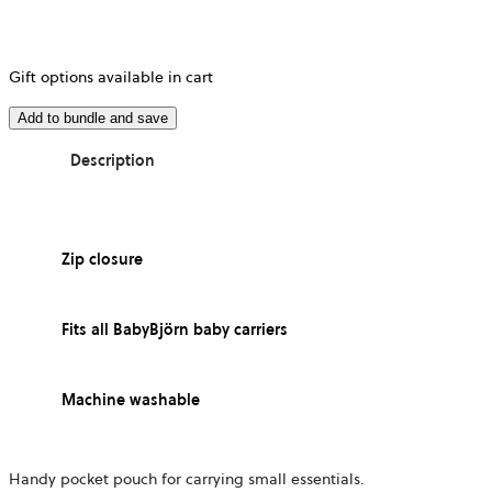
Gift options available in cart
Add to bundle and save
Description
Zip closure
Fits all BabyBjörn baby carriers
Machine washable
Handy pocket pouch for carrying small essentials.