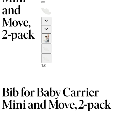
and
Move,
Previous
Next
2-pack
1
/
0
Bib for Baby Carrier
Mini and Move, 2-pack