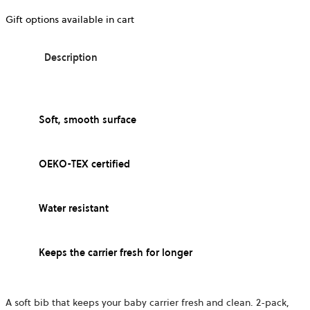
Gift options available in cart
Description
Soft, smooth surface
OEKO-TEX certified
Water resistant
Keeps the carrier fresh for longer
A soft bib that keeps your baby carrier fresh and clean. 2-pack,