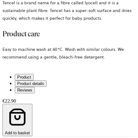
Tencel is a brand name for a fibre called lyocell and it is a
sustainable plant fibre. Tencel has a super-soft surface and dries
quickly, which makes it perfect for baby products.
Product care
Easy to machine wash at 60°C. Wash with similar colours. We
recommend using a gentle, bleach-free detergent.
Product
Product details
Reviews
€22.90
Add to basket