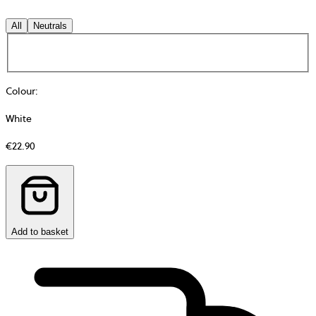
All
Neutrals
Colour
:
White
€22.90
Add to basket