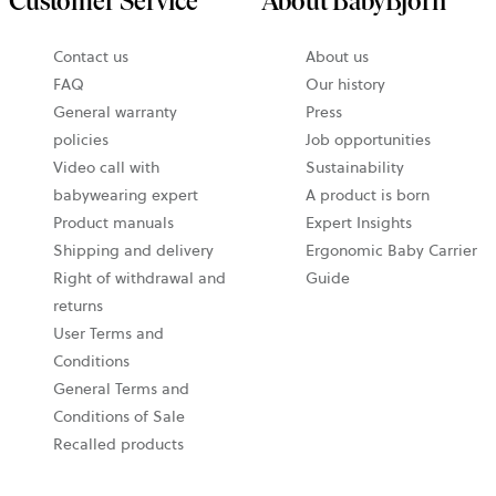
Customer Service
About BabyBjörn
Contact us
About us
FAQ
Our history
General warranty
Press
policies
Job opportunities
Video call with
Sustainability
babywearing expert
A product is born
Product manuals
Expert Insights
Shipping and delivery
Ergonomic Baby Carrier
Right of withdrawal and
Guide
returns
User Terms and
Conditions
General Terms and
Conditions of Sale
Recalled products