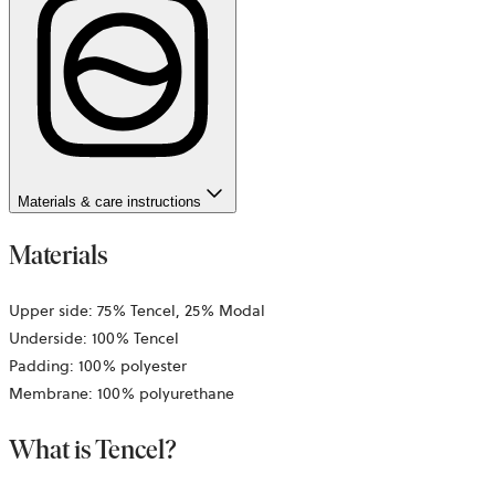
Materials & care instructions
Materials
Upper side: 75% Tencel, 25% Modal
Underside: 100% Tencel
Padding: 100% polyester
Membrane: 100% polyurethane
What is Tencel?