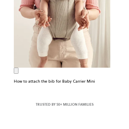
How to attach the bib for Baby Carrier Mini
TRUSTED BY 50+ MILLION FAMILIES