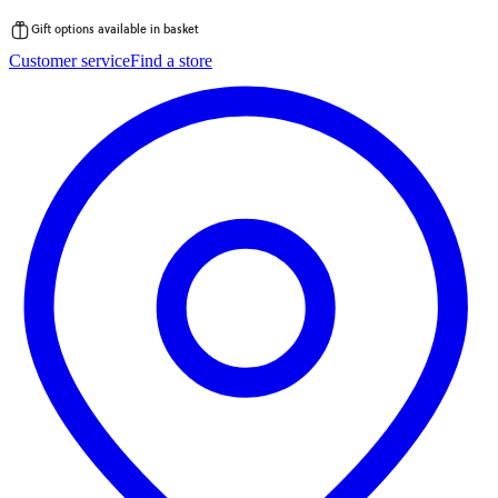
Gift options available in basket
Skip
Customer service
Find a store
to
content