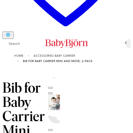
Search
0
HOME
ACCESSORIES BABY CARRIER
BIB FOR BABY CARRIER MINI AND MOVE, 2-PACK
Bib for
Baby
Carrier
Mini