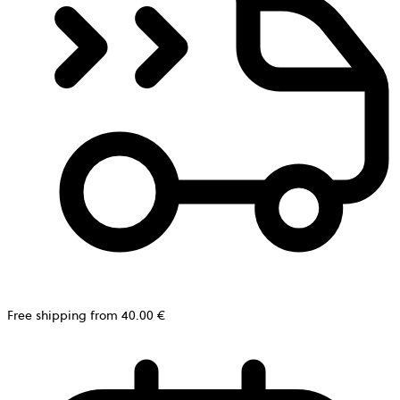
Free shipping from 40.00 €