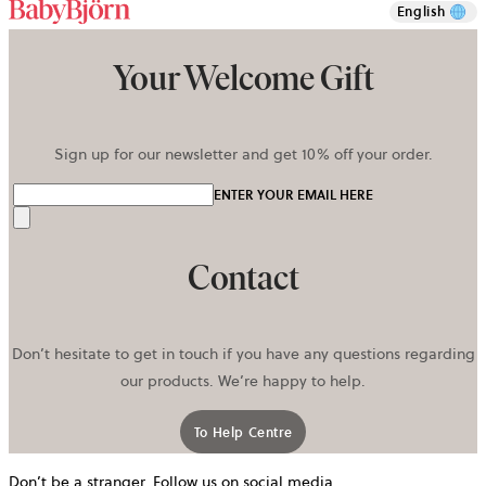
English
Your Welcome Gift
Sign up for our newsletter and get 10% off your order.
ENTER YOUR EMAIL HERE
Send
Contact
Don’t hesitate to get in touch if you have any questions regarding
our products. We’re happy to help.
To Help Centre
Don’t be a stranger. Follow us on social media.