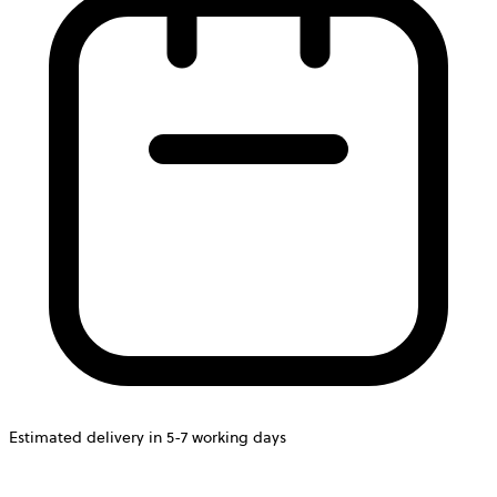
Estimated delivery in 5-7 working days