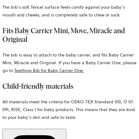
The bib’s soft Tencel surface feels comfy against your baby’s
mouth and cheeks, and is completely safe to chew or suck.
Fits Baby Carrier Mini, Move, Miracle and
Original
The bib is easy to attach to the baby carrier, and fits Baby Carrier
Mini, Miracle and Original. If you have a Baby Carrier One, please
go to
Teething Bib for Baby Carrier One
.
Child-friendly materials
All materials meet the criteria for OEKO-TEX Standard 100, Ö 07-
091, RISE, Class 1 for baby products. This means that they are kind
to your baby’s skin and safe to taste.