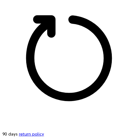
90 days
return policy