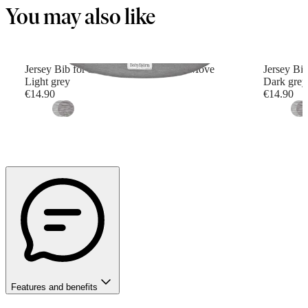
You may also like
Jersey Bib for Baby Carrier Mini and Move
Jersey Bi
Light grey
Dark grey
€14.90
€14.90
Features and benefits