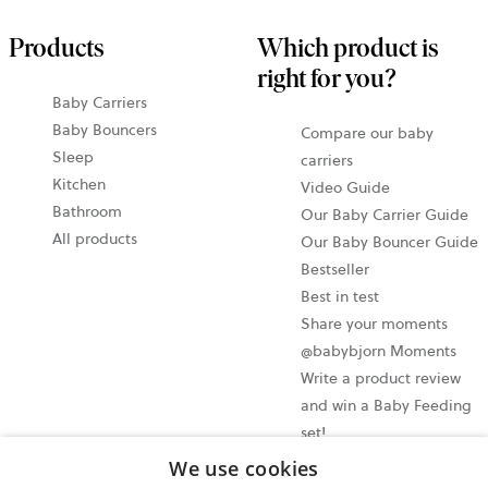
Products
Which product is
right for you?
Baby Carriers
Baby Bouncers
Compare our baby
Sleep
carriers
Kitchen
Video Guide
Bathroom
Our Baby Carrier Guide
All products
Our Baby Bouncer Guide
Bestseller
Best in test
Share your moments
@babybjorn Moments
Write a product review
and win a Baby Feeding
set!
We use cookies