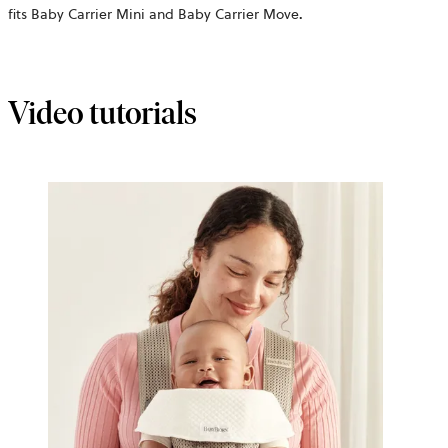
fits Baby Carrier Mini and Baby Carrier Move
.
Video tutorials