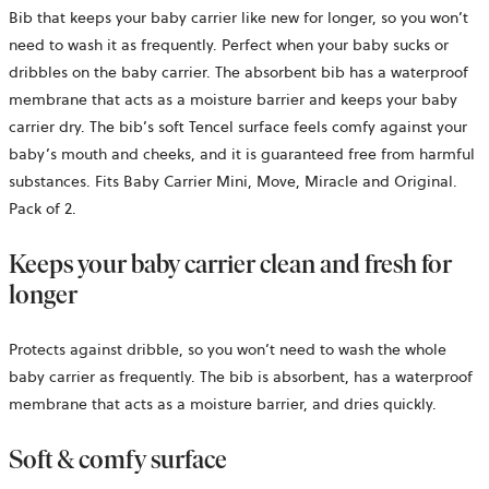
Bib that keeps your baby carrier like new for longer, so you won’t
need to wash it as frequently. Perfect when your baby sucks or
dribbles on the baby carrier. The absorbent bib has a waterproof
membrane that acts as a moisture barrier and keeps your baby
carrier dry. The bib’s soft Tencel surface feels comfy against your
baby’s mouth and cheeks, and it is guaranteed free from harmful
substances. Fits Baby Carrier Mini, Move, Miracle and Original.
Pack of 2.
Keeps your baby carrier clean and fresh for
longer
Protects against dribble, so you won’t need to wash the whole
baby carrier as frequently. The bib is absorbent, has a waterproof
membrane that acts as a moisture barrier, and dries quickly.
Soft & comfy surface