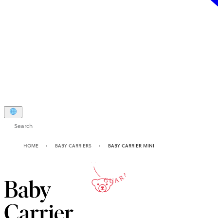
Search
10-YEAR
HOME
BABY CARRIERS
BABY CARRIER MINI
GUARANTEE
Baby
Carrier