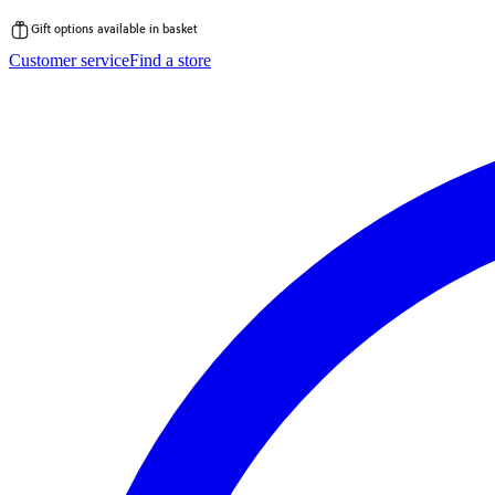
Gift options available in basket
Skip
Customer service
Find a store
to
content