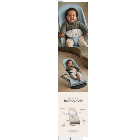
Previous
Next