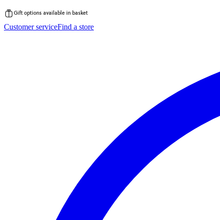
Gift options available in basket
Skip
Customer service
Find a store
to
content