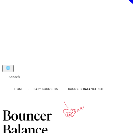
Search
10-YEAR
HOME
BABY BOUNCERS
BOUNCER BALANCE SOFT
GUARANTEE
Bouncer
Balance