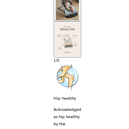
10
1
/
0
Hip-healthy
Acknowledged
as hip healthy
by the