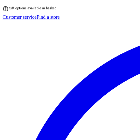
Gift options available in basket
Skip
Customer service
Find a store
to
content