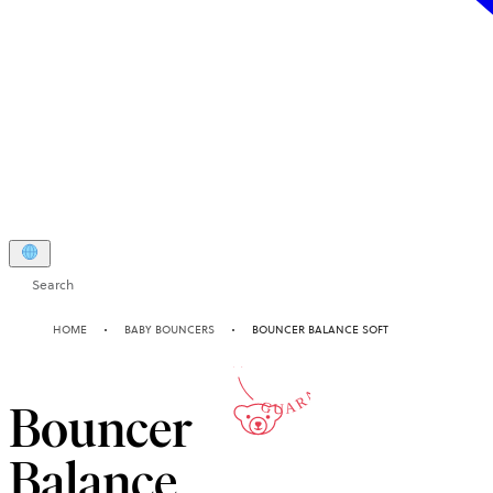
Search
10-YEAR
HOME
BABY BOUNCERS
BOUNCER BALANCE SOFT
GUARANTEE
Bouncer
Balance