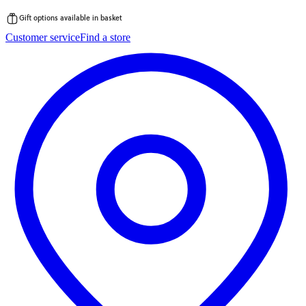
Gift options available in basket
Skip
Customer service
Find a store
to
content