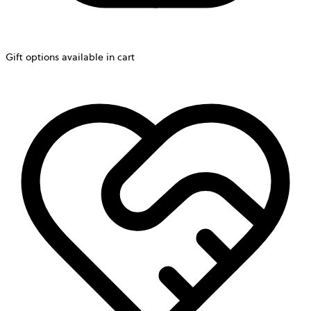
Gift options available in cart