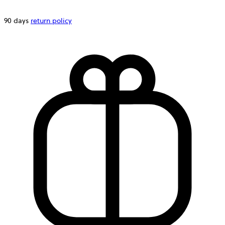
90 days
return policy