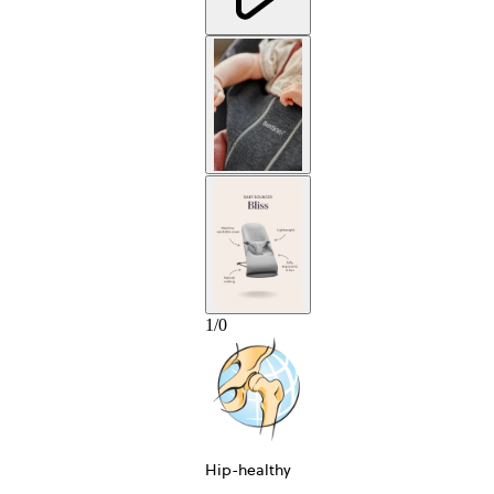
1
/
0
Hip-healthy