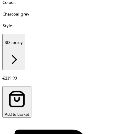
Colour
:
Charcoal grey
Style
:
3D Jersey
Additional
information
about
Material
€239.90
Add to basket