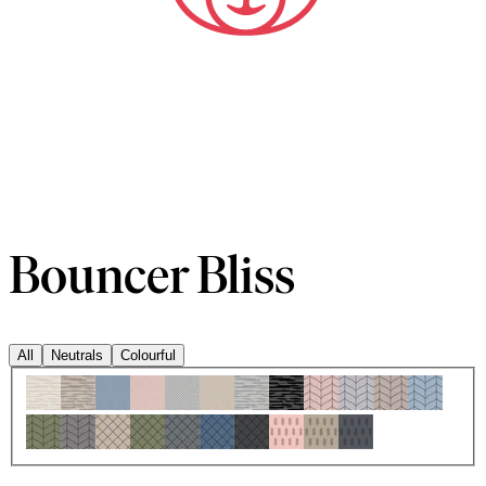
Bouncer Bliss
All
Neutrals
Colourful