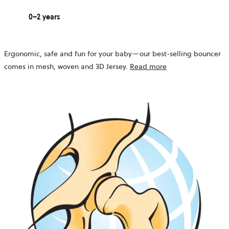
0–2 years
Ergonomic, safe and fun for your baby—our best-selling bouncer
comes in mesh, woven and 3D Jersey.
Read more