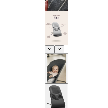
Previous
Next