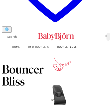
Search
0
10-YEAR
HOME
BABY BOUNCERS
BOUNCER BLISS
GUARANTEE
Bouncer
Bliss