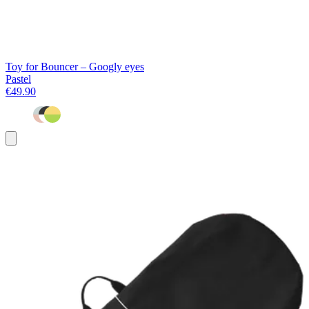
Toy for Bouncer – Googly eyes
Pastel
€49.90
Add
to
basket