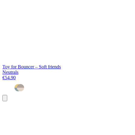
Toy for Bouncer – Soft friends
Neutrals
€54.90
Add
to
basket