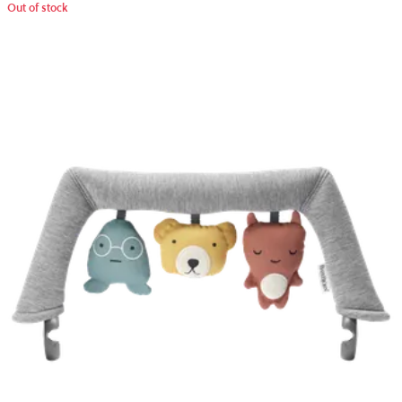
Out of stock