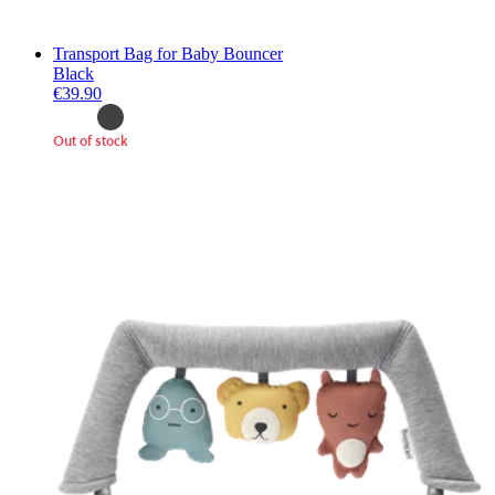
Transport Bag for Baby Bouncer
Black
€39.90
Out of stock