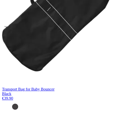
Transport Bag for Baby Bouncer
Black
€39.90