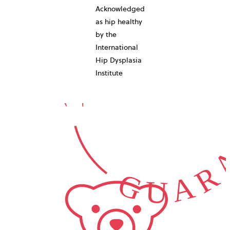
10-YEAR
Acknowledged
as hip healthy
by the
International
GUARA
Hip Dysplasia
Institute