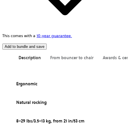
This comes with a
10-year guarantee.
Add to bundle and save
Description
From bouncer to chair
Awards & cert
Ergonomic
Natural rocking
8–29 lbs/3.5–13 kg, from 21 in/53 cm