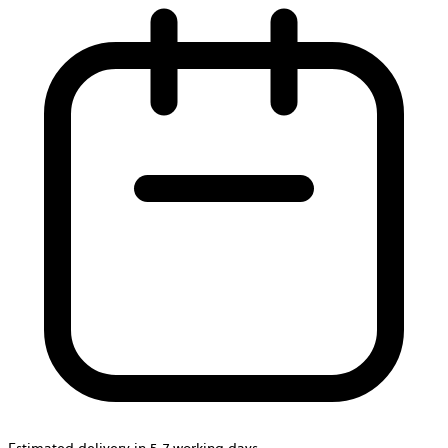
Estimated delivery in 5-7 working days