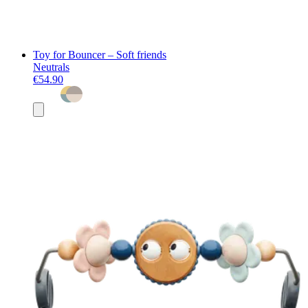
Toy for Bouncer – Soft friends
Neutrals
€54.90
Add
to
basket