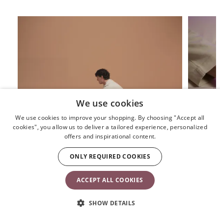
We use cookies
We use cookies to improve your shopping. By choosing "Accept all
cookies", you allow us to deliver a tailored experience, personalized
offers and inspirational content.
How do we use the baby bouncer?
How do I 
ONLY REQUIRED COOKIES
ACCEPT ALL COOKIES
TRUSTED BY 50+ MILLION FAMILIES
SHOW DETAILS