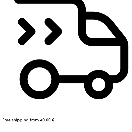
Free shipping from 40.00 €