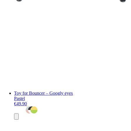
Toy for Bouncer – Googly eyes
Pastel
€49.90
Add
to
basket