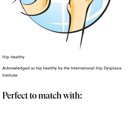
Hip-healthy
Acknowledged as hip healthy by the International Hip Dysplasia
Institute
Perfect to match with: