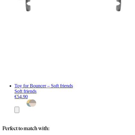
Toy for Bouncer – Soft friends
Soft friends
€54.90
Add
to
basket
Perfect to match with: