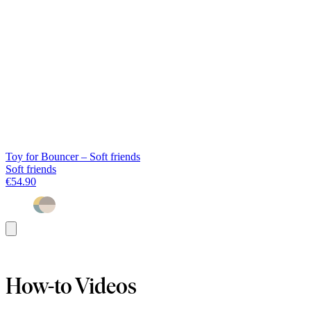
Toy for Bouncer – Soft friends
Soft friends
€54.90
Add
to
basket
How-to Videos