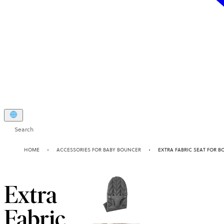
Search
HOME
ACCESSORIES FOR BABY BOUNCER
EXTRA FABRIC SEAT FOR B
Extra
Fabric