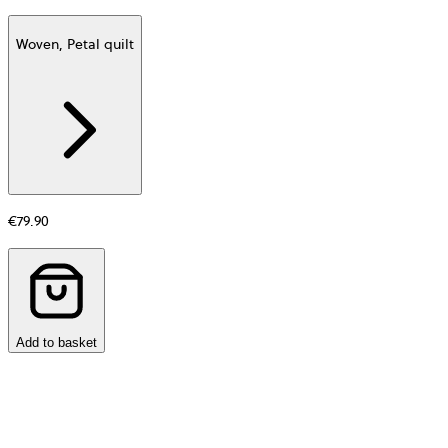
Woven, Petal quilt
Additional
information
about
Material
€79.90
Add to basket