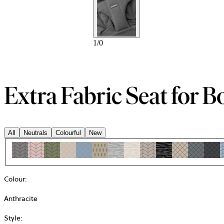
1
/
0
Extra Fabric Seat for B
All
Neutrals
Colourful
New
Colour
:
Anthracite
Style
: