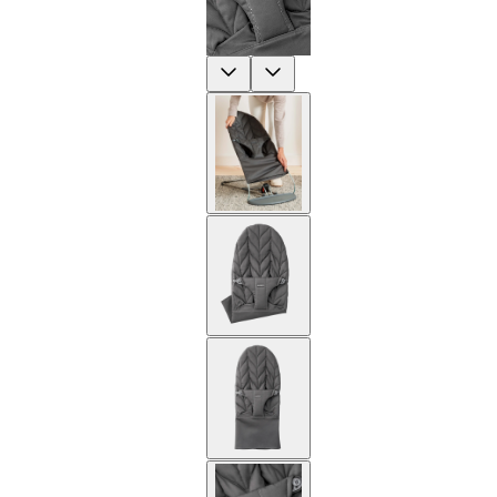
Previous
Next