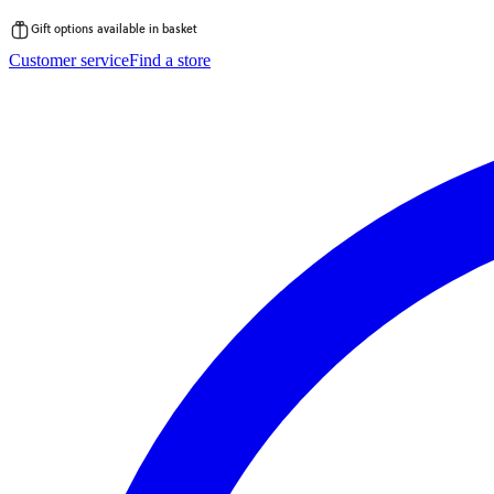
Gift options available in basket
Skip
Customer service
Find a store
to
content