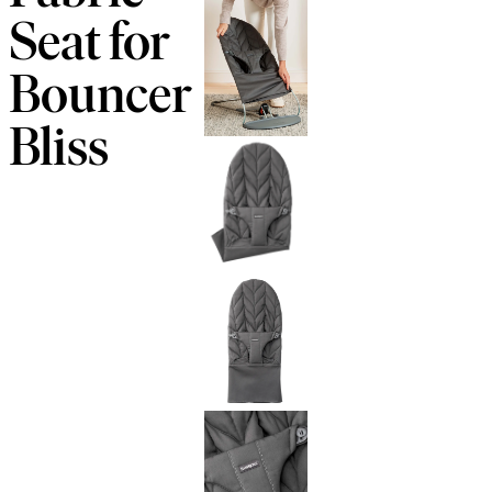
Seat for
Bouncer
Bliss