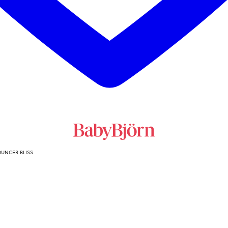
OUNCER BLISS