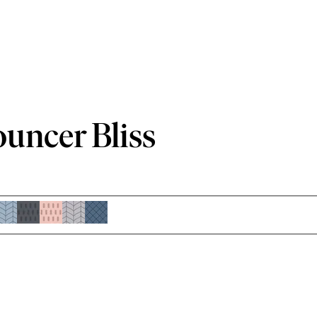
ouncer Bliss