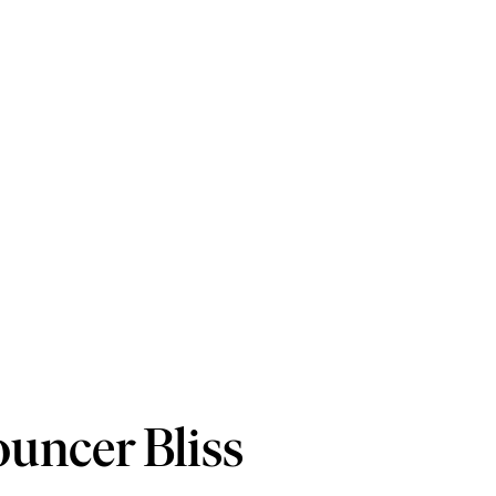
ouncer Bliss