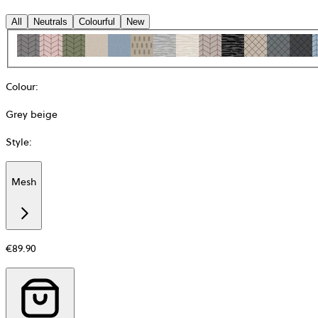
All
Neutrals
Colourful
New
Colour
:
Grey beige
Style
:
Mesh
Additional
information
about
Material
€89.90