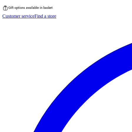
Gift options available in basket
Skip
Customer service
Find a store
to
content