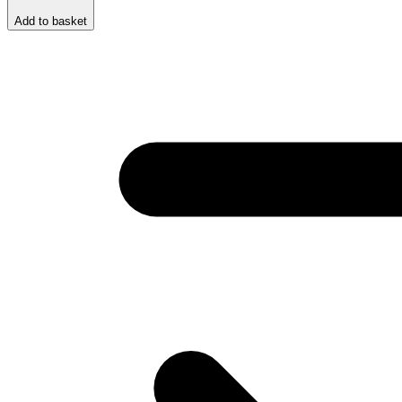
Add to basket