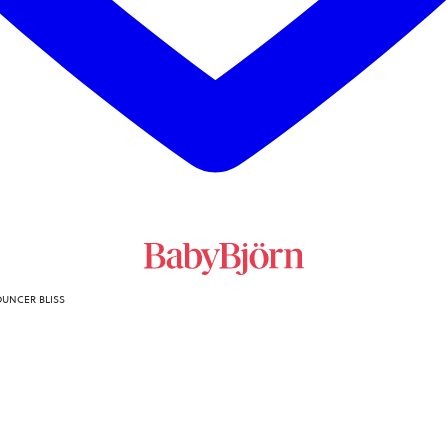
OUNCER BLISS