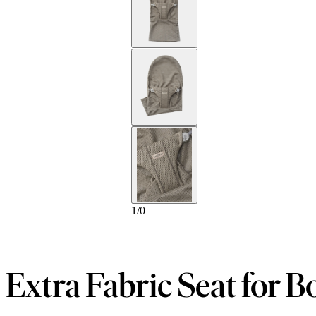
1
/
0
Extra Fabric Seat for B