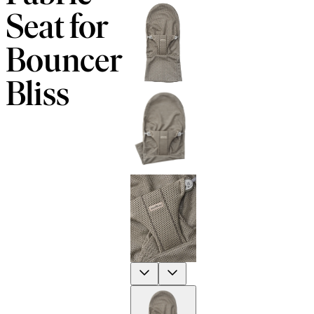
Seat for
Bouncer
Bliss
Previous
Next