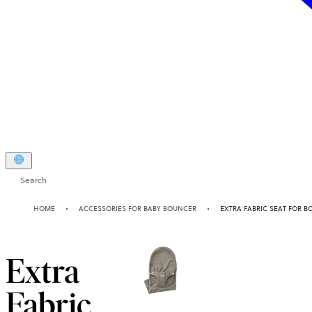
Search
HOME
ACCESSORIES FOR BABY BOUNCER
EXTRA FABRIC SEAT FOR B
Extra
Fabric