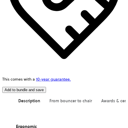
This comes with a
10-year guarantee.
Add to bundle and save
Description
From bouncer to chair
Awards & cert
Ergonomic