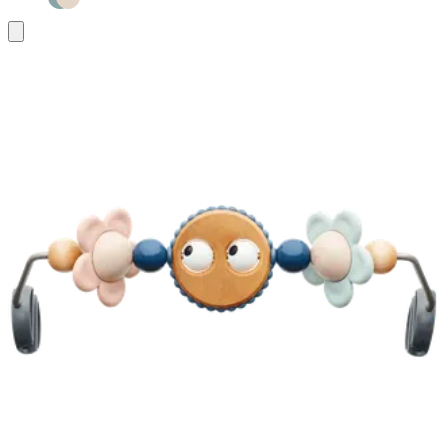
Add
to
basket