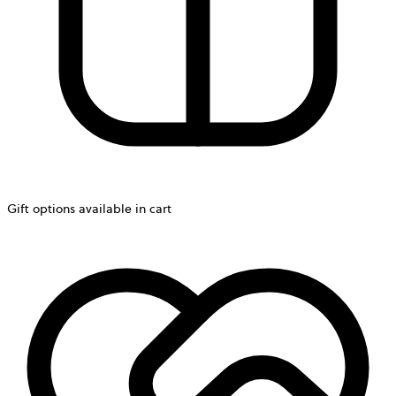
Gift options available in cart