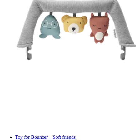
Toy for Bouncer – Soft friends