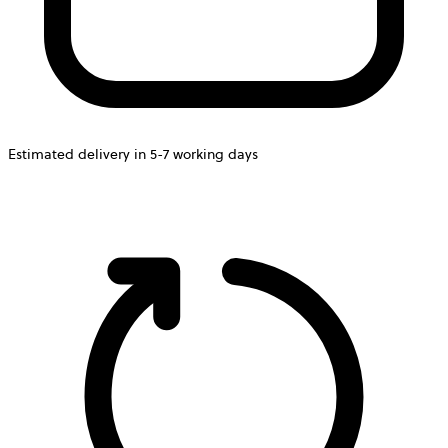
Estimated delivery in 5-7 working days