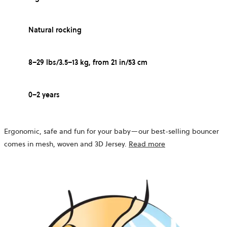
Natural rocking
8–29 lbs/3.5–13 kg, from 21 in/53 cm
0–2 years
Ergonomic, safe and fun for your baby—our best-selling bouncer
comes in mesh, woven and 3D Jersey.
Read more