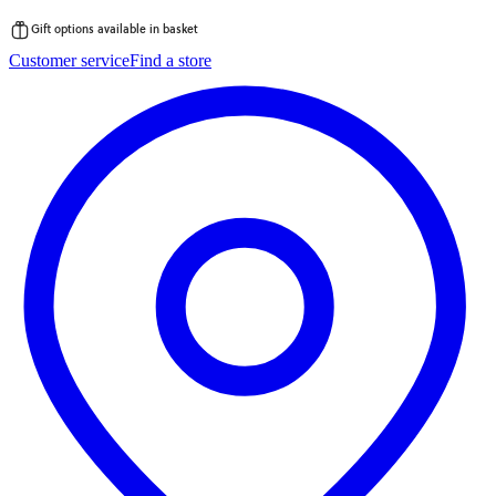
Gift options available in basket
Skip
Customer service
Find a store
to
content