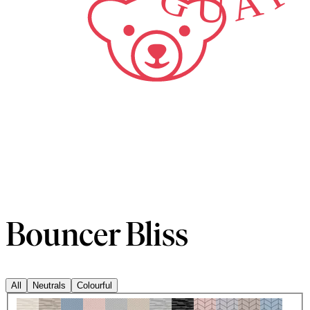
Bouncer Bliss
All
Neutrals
Colourful