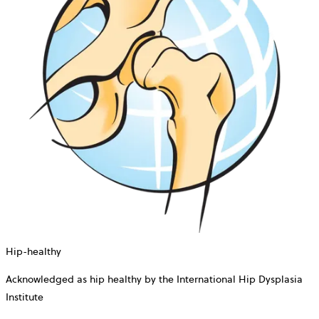
Hip-healthy
Acknowledged as hip healthy by the International Hip Dysplasia
Institute