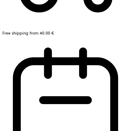
Free shipping from 40.00 €