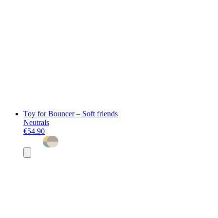
Toy for Bouncer – Soft friends
Neutrals
€54.90
Add
to
basket