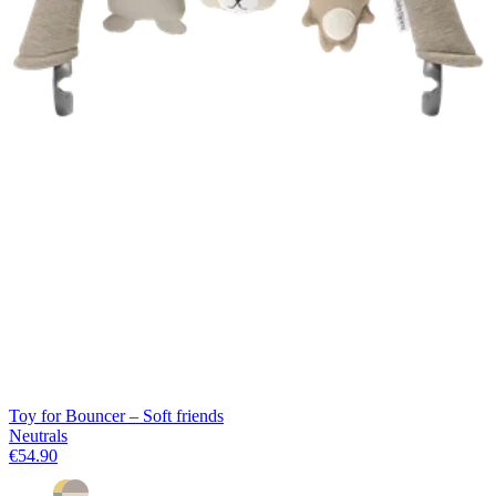
Toy for Bouncer – Soft friends
Neutrals
€54.90