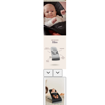
Previous
Next