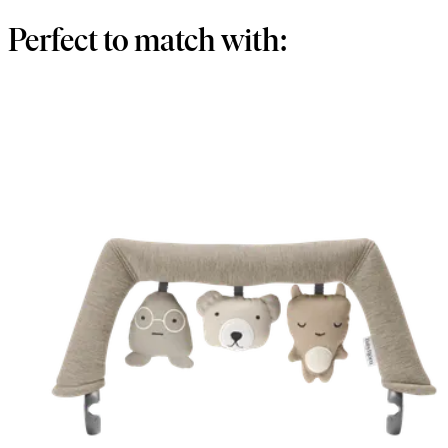
Perfect to match with: