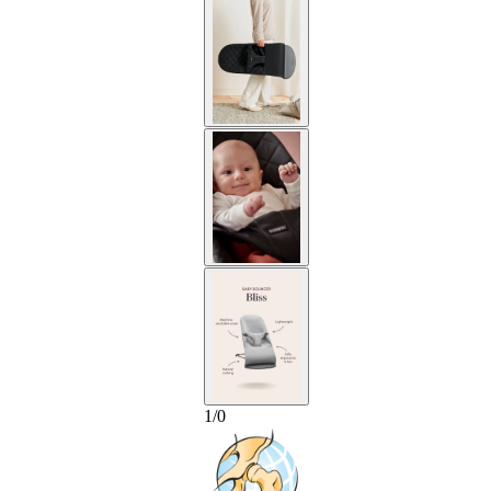
1
/
0