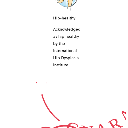
10-YEAR
Hip-healthy
Acknowledged
as hip healthy
by the
International
GUARA
Hip Dysplasia
Institute