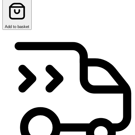
Add to basket