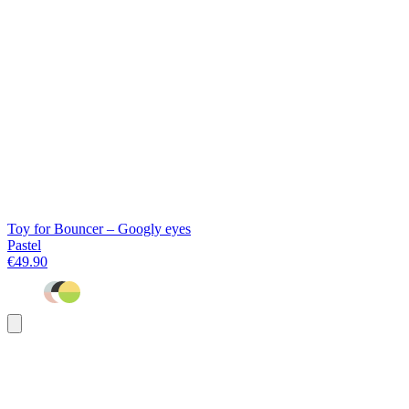
Toy for Bouncer – Googly eyes
Pastel
€49.90
Add
to
basket