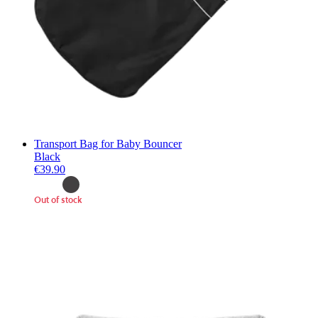
Transport Bag for Baby Bouncer
Black
€39.90
Out of stock