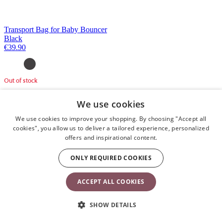
Transport Bag for Baby Bouncer
Black
€39.90
Out of stock
We use cookies
We use cookies to improve your shopping. By choosing "Accept all
cookies", you allow us to deliver a tailored experience, personalized
offers and inspirational content.
ONLY REQUIRED COOKIES
ACCEPT ALL COOKIES
SHOW DETAILS