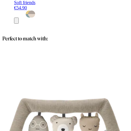
Soft friends
€54.90
Add
to
basket
Perfect to match with: