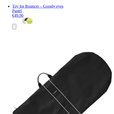
Toy for Bouncer – Googly eyes
Pastel
€49.90
Add
to
basket