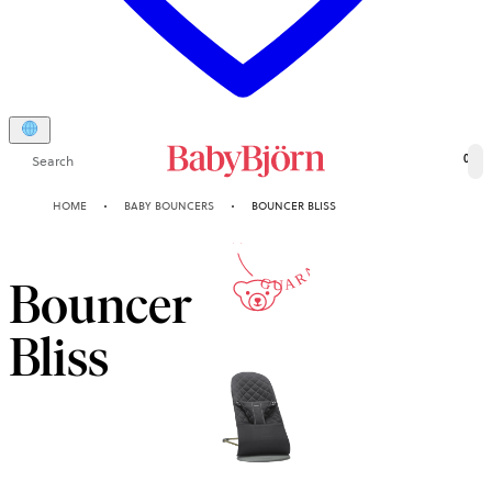
Search
0
10-YEAR
HOME
BABY BOUNCERS
BOUNCER BLISS
GUARANTEE
Bouncer
Bliss