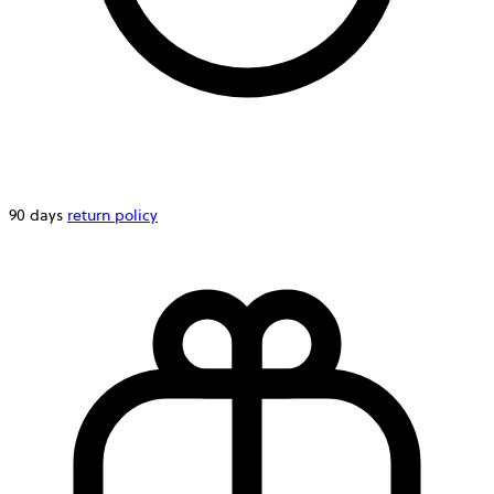
90 days
return policy