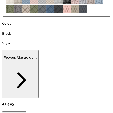
Colour
:
Black
Style
:
Woven, Classic quilt
Additional
information
about
Material
€219.90