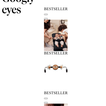
eyes
BESTSELLER
BESTSELLER
BESTSELLER