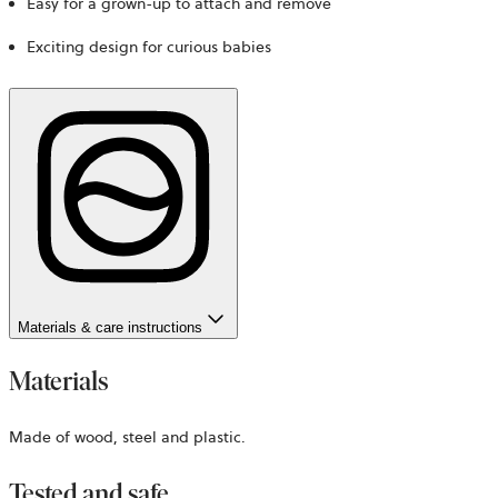
Easy for a grown-up to attach and remove
Exciting design for curious babies
Materials & care instructions
Materials
Made of wood, steel and plastic.
Tested and safe