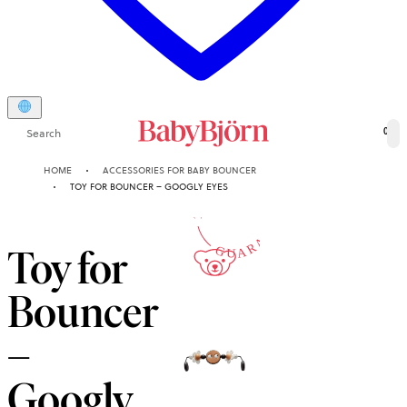
Search
0
10-YEAR
HOME
ACCESSORIES FOR BABY BOUNCER
TOY FOR BOUNCER – GOOGLY EYES
GUARANTEE
Toy for
Bouncer
–
Googly