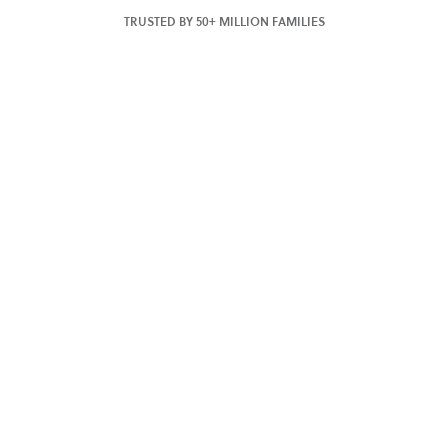
TRUSTED BY 50+ MILLION FAMILIES