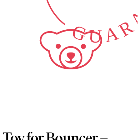
GUARA
Toy for Bouncer –