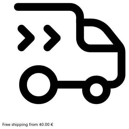
Free shipping from 40.00 €