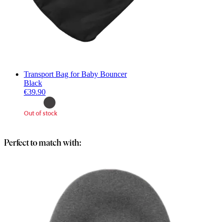
Transport Bag for Baby Bouncer
Black
€39.90
Out of stock
Perfect to match with: