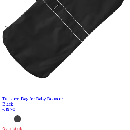
Transport Bag for Baby Bouncer
Black
€39.90
Out of stock