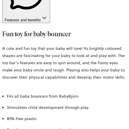
Features and benefits
Fun toy for baby bouncer
A cute and fun toy that your baby will love! Its brightly coloured
shapes are fascinating for your baby to look at and play with. The
toy bar’s features are easy to spin around, and the funny eyes
make your baby smile and laugh. Playing also helps your baby to
discover their physical capabilities and develop their motor skills.
Fits all baby bouncers from BabyBjörn
Stimulates child development through play
BPA-free plastic