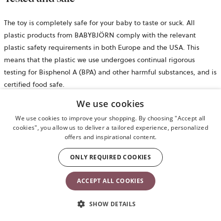
The toy is completely safe for your baby to taste or suck. All
plastic products from BABYBJÖRN comply with the relevant
plastic safety requirements in both Europe and the USA. This
means that the plastic we use undergoes continual rigorous
testing for Bisphenol A (BPA) and other harmful substances, and is
certified food safe.
We use cookies
Safety information
We use cookies to improve your shopping. By choosing "Accept all
cookies", you allow us to deliver a tailored experience, personalized
opens
Retail package
offers and inspirational content.
in
ONLY REQUIRED COOKIES
a
Product
new
Product details
ACCEPT ALL COOKIES
tab
Reviews
SHOW DETAILS
€49.90