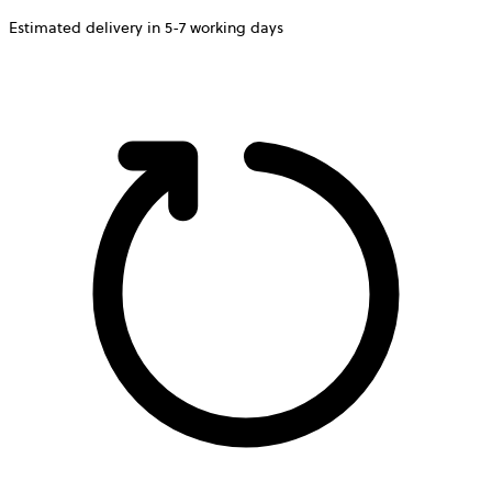
Estimated delivery in 5-7 working days