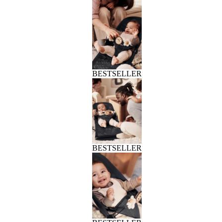
BESTSELLER
BESTSELLER