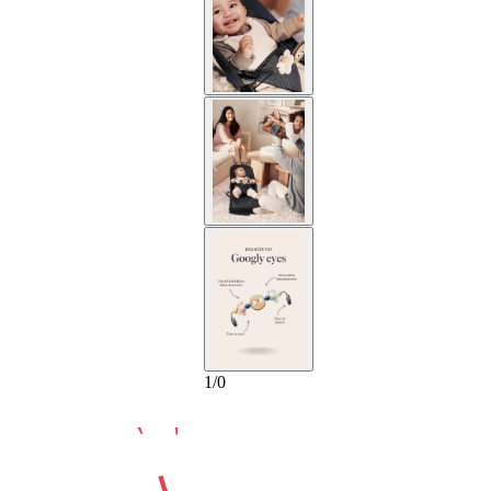
10-YEAR
1
/
0