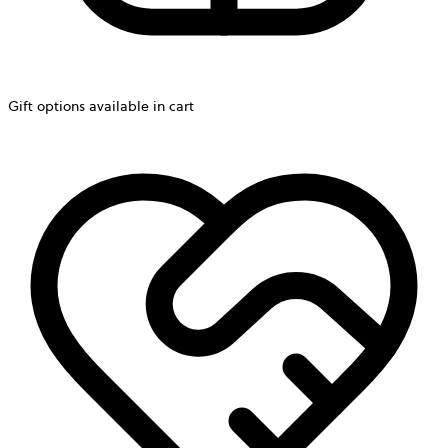
Gift options available in cart