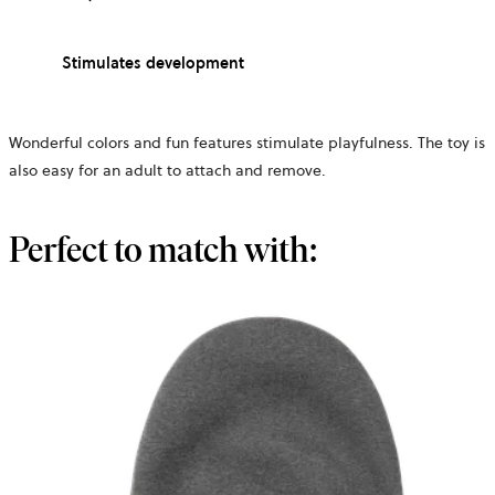
Stimulates development
Wonderful colors and fun features stimulate playfulness. The toy is
also easy for an adult to attach and remove.
Perfect to match with: