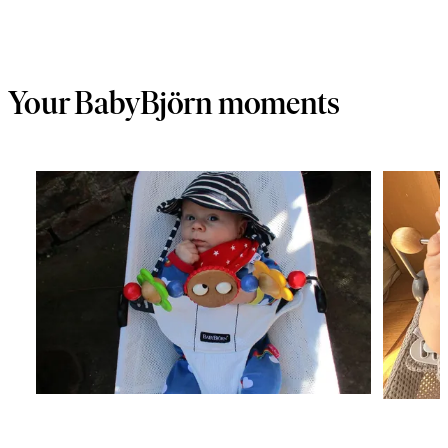
Your BabyBjörn moments