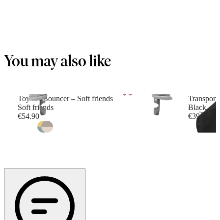
You may also like
Toy for Bouncer – Soft friends
Transport
Soft friends
Black
€54.90
€39.90