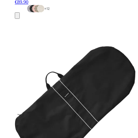
€89.90
+
12
Add
to
basket