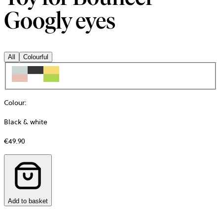
Googly eyes
All
Colourful
Colour
:
Black & white
€49.90
Add to basket