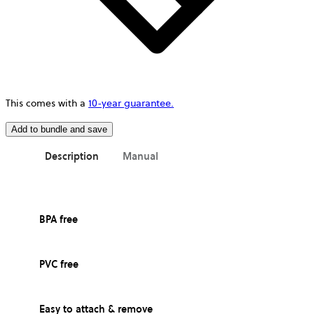
This comes with a
10-year guarantee.
Add to bundle and save
Description
Manual
BPA free
PVC free
Easy to attach & remove