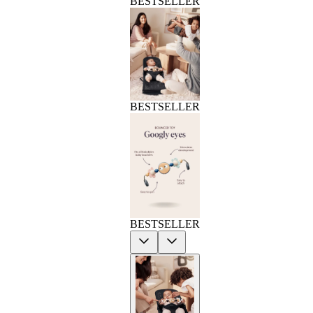
BESTSELLER
BESTSELLER
BESTSELLER
Previous
Next