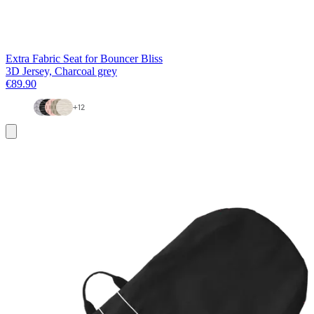
Extra Fabric Seat for Bouncer Bliss
3D Jersey, Charcoal grey
€89.90
+
12
Add
to
basket