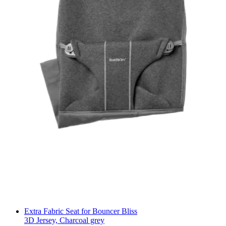
Extra Fabric Seat for Bouncer Bliss
3D Jersey, Charcoal grey