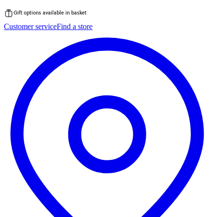
Gift options available in basket
Skip
Customer service
Find a store
to
content