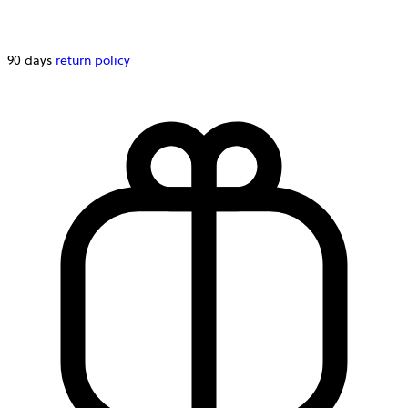
90 days
return policy