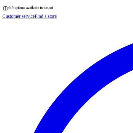
Gift options available in basket
Skip
Customer service
Find a store
to
content