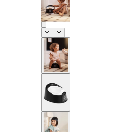
Previous
Next