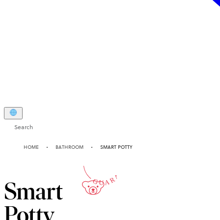
Search
2-YEAR
HOME
BATHROOM
SMART POTTY
GUARANTEE
Smart
Potty