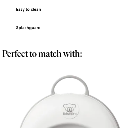
Easy to clean
Splashguard
Perfect to match with: