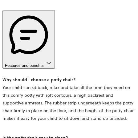
Features and benefits
Why should I choose a potty chair?
Your child can sit back, relax and take all the time they need on
this comfy potty with soft contours, a high backrest and
supportive armrests. The rubber strip underneath keeps the potty
chair firmly in place on the floor, and the height of the potty chair
makes it easy for your child to sit down and stand up unaided.
Is the potty chair easy to clean?