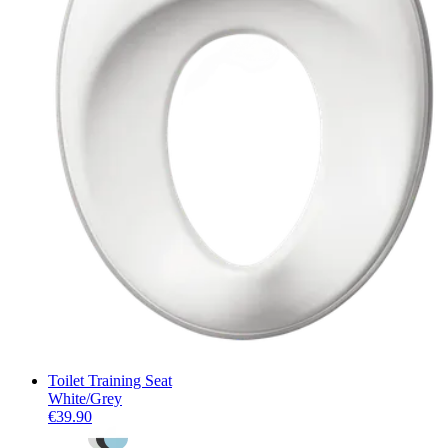
Toilet Training Seat
White/Grey
€39.90