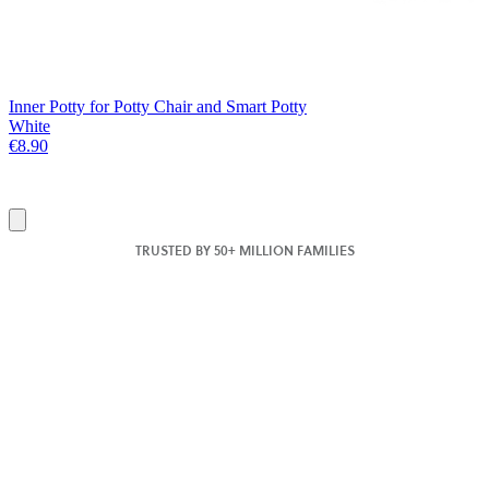
Inner Potty for Potty Chair and Smart Potty
White
€8.90
Add
to
TRUSTED BY 50+ MILLION FAMILIES
basket