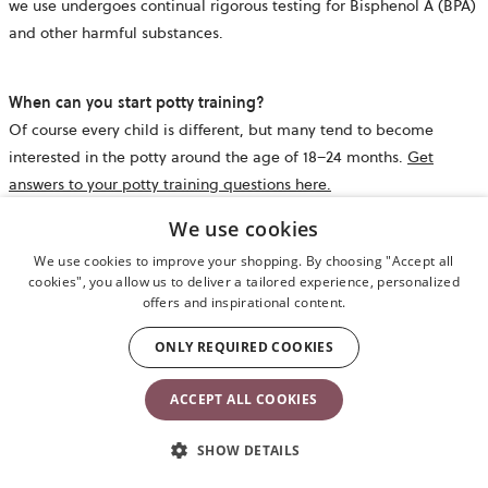
we use undergoes continual rigorous testing for Bisphenol A (BPA)
and other harmful substances.
When can you start potty training?
Of course every child is different, but many tend to become
interested in the potty around the age of 18–24 months.
Get
answers to your potty training questions here.
We use cookies
What are the dimensions of the Potty Chair?
We use cookies to improve your shopping. By choosing "Accept all
The Potty Chair measures 36 x 35 x 31.5 cm and weighs 900 g.
cookies", you allow us to deliver a tailored experience, personalized
offers and inspirational content.
ONLY REQUIRED COOKIES
Does the potty come with an inner potty?
Yes, the potty includes an inner potty that is easy to lift out, empty
ACCEPT ALL COOKIES
and clean.
SHOW DETAILS