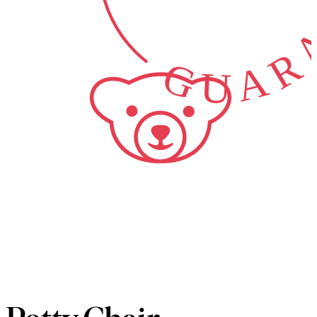
GUARA