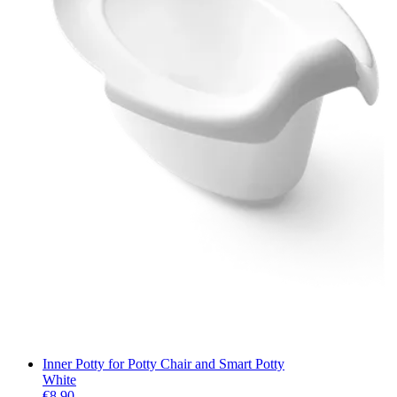
Inner Potty for Potty Chair and Smart Potty
White
€8.90