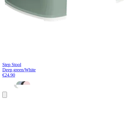
Step Stool
Deep green/White
€24.90
Add
to
basket