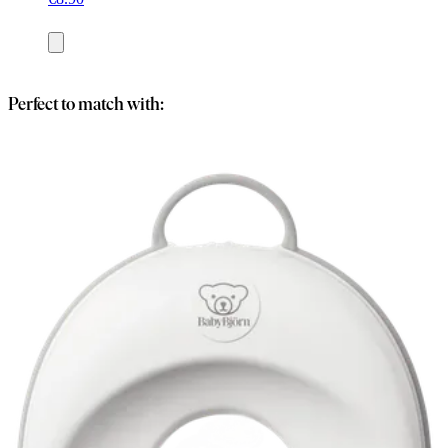
Add
to
basket
Perfect to match with: