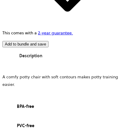
This comes with a
2-year guarantee.
Add to bundle and save
Description
A comfy potty chair with soft contours makes potty training
easier.
BPA-free
PVC-free