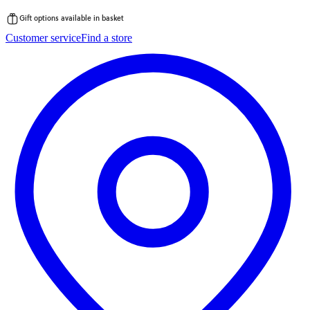
Gift options available in basket
Skip
Customer service
Find a store
to
content