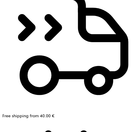
Free shipping from 40.00 €