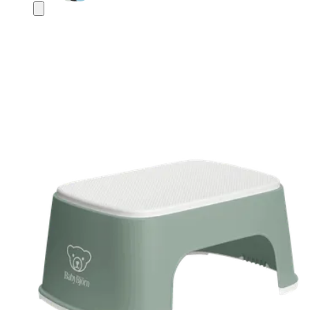
Add
to
basket