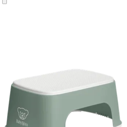
Add
to
basket