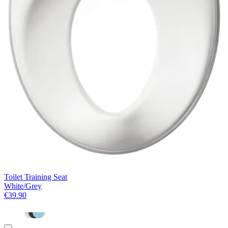
Toilet Training Seat
White/Grey
€39.90