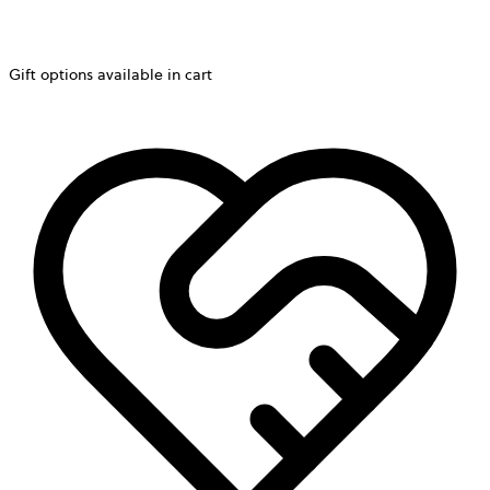
Gift options available in cart