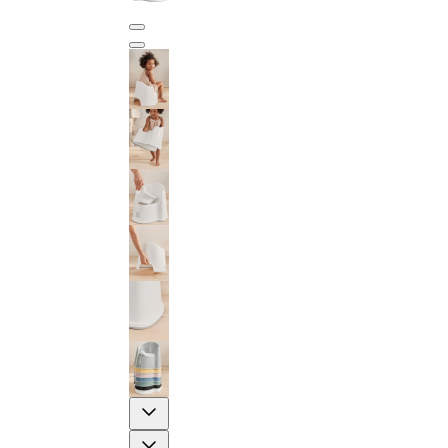
Previous
Next