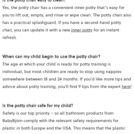
Yes, the potty chair has a convenient inner potty that’s easy for
you to lift out, empty, and rinse or wipe clean. The potty chair also
has a practical splashguard. If you have a second-hand potty
chair, you can update it with a new
inner potty
for an instant
refresh.
When can my child begin to use the potty chair?
The age at which your child is ready for potty training is
individual, but most children are ready to stop using nappies
somewhere between 18 and 24 months. If you’d like more tips and
advice about potty training, you’ll find 9 tips from the expert
here
!
Is the potty chair safe for my child?
Safety is our top priority – so all bathroom products from
BabyBjörn comply with the relevant safety requirements for
plastic in both Europe and the USA. This means that the plastic