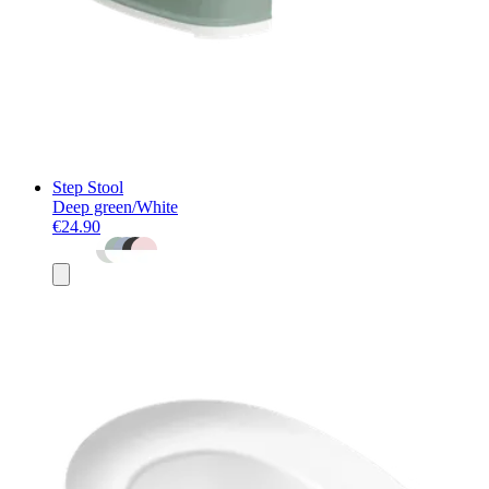
Step Stool
Deep green/White
€24.90
Add
to
basket