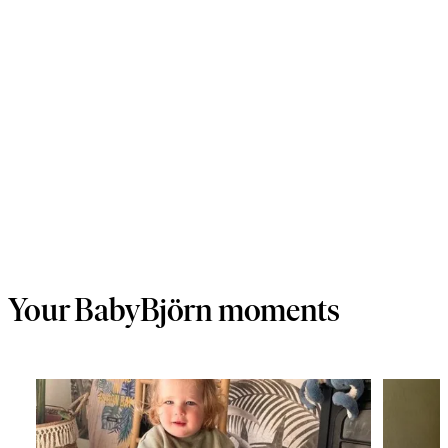
Your BabyBjörn moments