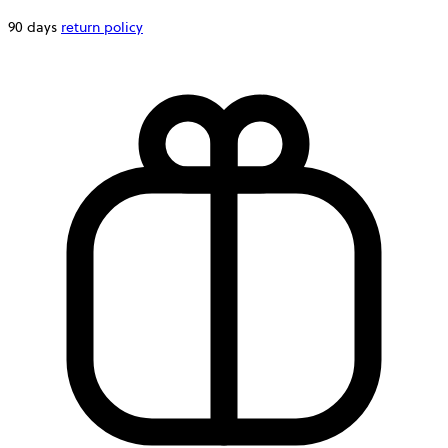
90 days
return policy