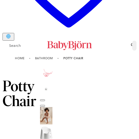
Search
0
HOME
BATHROOM
POTTY CHAIR
2-YEAR
GUARANTEE
Potty
Chair