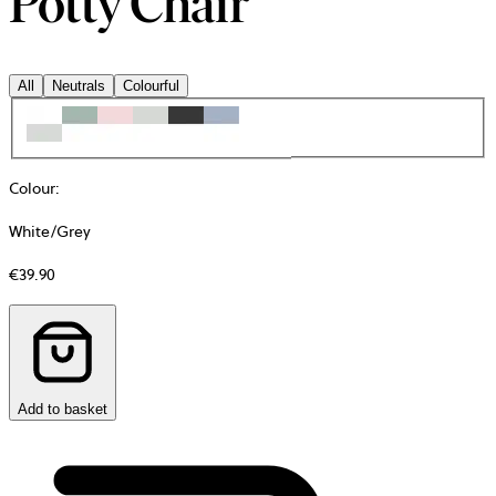
Potty Chair
All
Neutrals
Colourful
Colour
:
White/Grey
€39.90
Add to basket