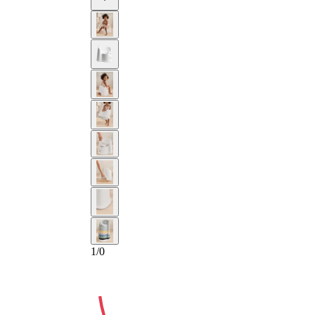
2-YEAR
1
/
0