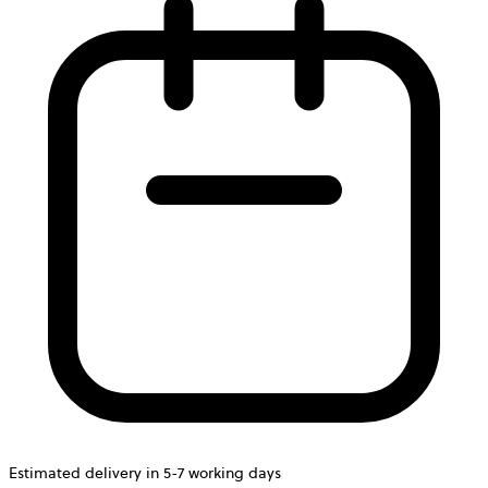
Estimated delivery in 5-7 working days