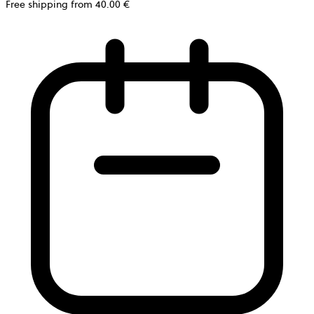
Free shipping from 40.00 €