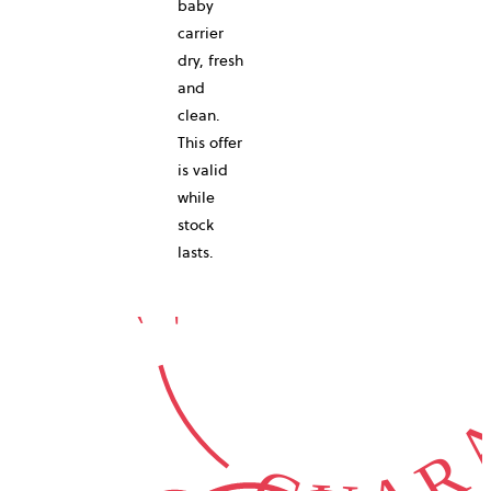
baby
carrier
10-YEAR
dry, fresh
and
clean.
This offer
is valid
while
GUARA
stock
lasts.