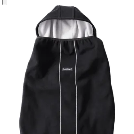
Add
to
basket