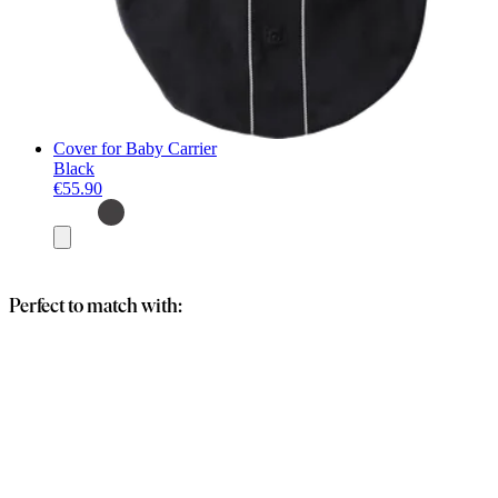
Cover for Baby Carrier
Black
€55.90
Add
to
basket
Perfect to match with: