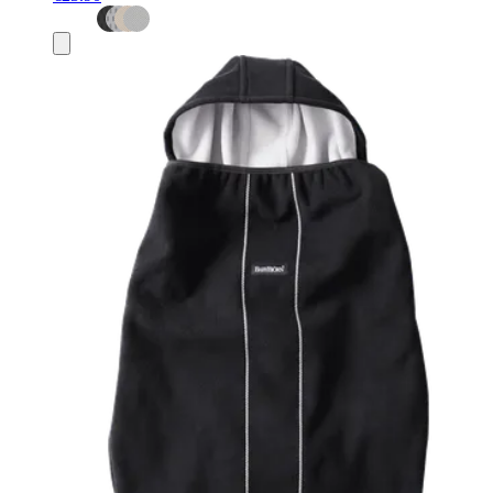
Add
to
basket