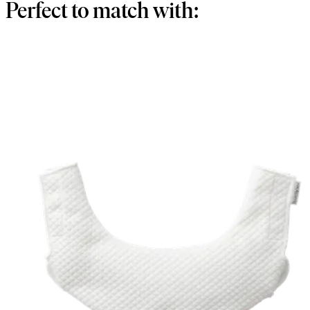
Perfect to match with: