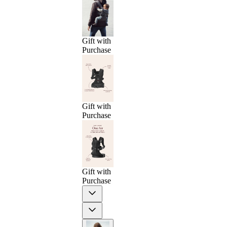
Gift with
Purchase
Gift with
Purchase
Gift with
Purchase
Previous
Next