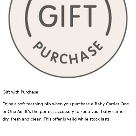
Gift with Purchase
Enjoy a soft teething bib when you purchase a Baby Carrier One
or One Air. It’s the perfect accessory to keep your baby carrier
dry, fresh and clean. This offer is valid while stock lasts.