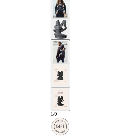
1
/
0