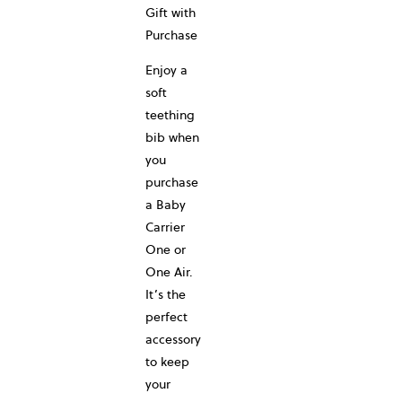
Gift with
Purchase
Enjoy a
soft
teething
bib when
you
purchase
a Baby
Carrier
One or
One Air.
It’s the
perfect
accessory
to keep
your