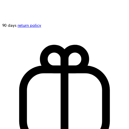
90 days
return policy