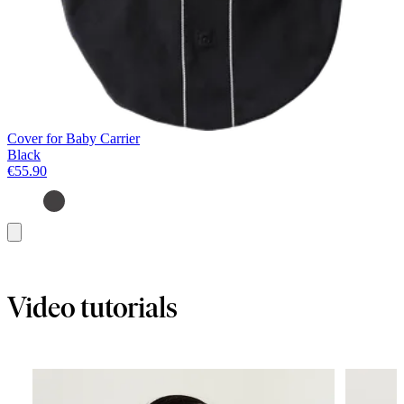
Cover for Baby Carrier
Black
€55.90
Add
to
basket
Video tutorials