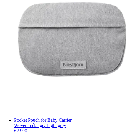
Pocket Pouch for Baby Carrier
Woven mélange, Light grey
€23.90