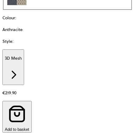
Colour
:
Anthracite
Style
:
3D Mesh
Additional
information
about
Material
€219.90
Add to basket