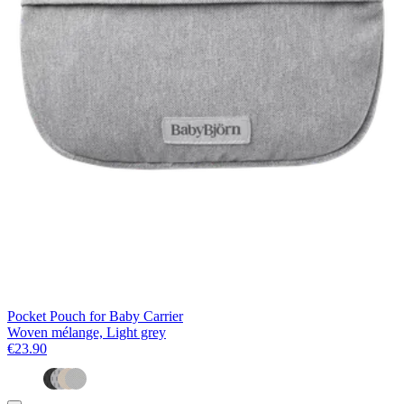
Pocket Pouch for Baby Carrier
Woven mélange, Light grey
€23.90