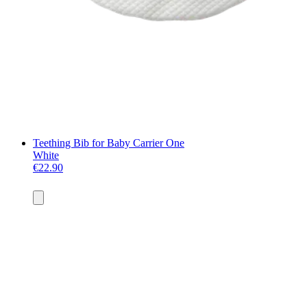
Teething Bib for Baby Carrier One
White
€22.90
Add
to
basket