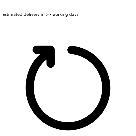
Estimated delivery in 5-7 working days