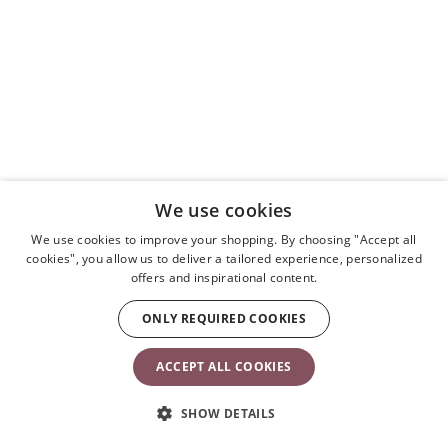
We use cookies
We use cookies to improve your shopping. By choosing "Accept all
cookies", you allow us to deliver a tailored experience, personalized
offers and inspirational content.
ONLY REQUIRED COOKIES
ACCEPT ALL COOKIES
SHOW DETAILS