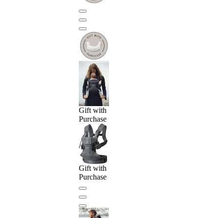
Gift with
Purchase
Gift with
Purchase