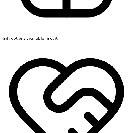
Gift options available in cart