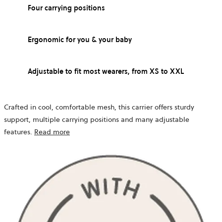
Four carrying positions
Ergonomic for you & your baby
Adjustable to fit most wearers, from XS to XXL
Crafted in cool, comfortable mesh, this carrier offers sturdy
support, multiple carrying positions and many adjustable
features.
Read more