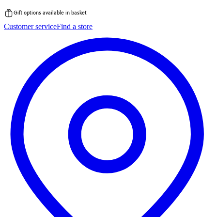
Gift options available in basket
Skip
Customer service
Find a store
to
content