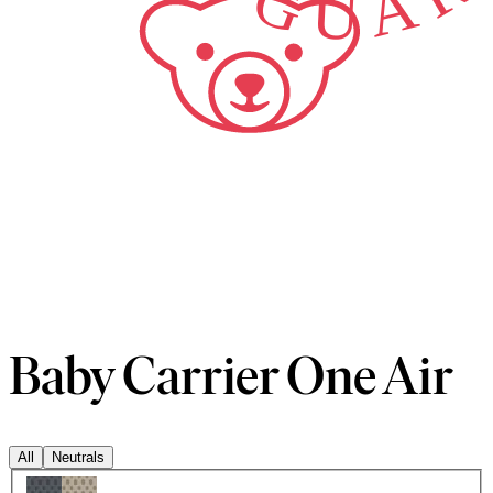
Baby Carrier One Air
All
Neutrals