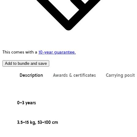
This comes with a
10-year guarantee.
Add to bundle and save
Description
Awards & certificates
Carrying posit
0–3 years
3.5–15 kg, 53–100 cm