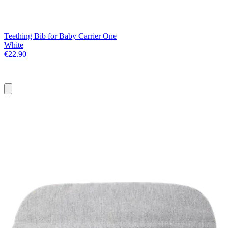
Teething Bib for Baby Carrier One
White
€22.90
Add
to
basket