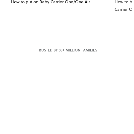
How to put on Baby Carrier One/One Air
How to bu
Carrier O
TRUSTED BY 50+ MILLION FAMILIES