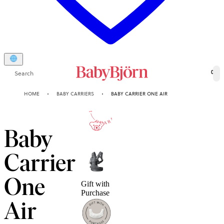
Search
0
HOME
BABY CARRIERS
BABY CARRIER ONE AIR
10-YEAR
GUARANTEE
Baby
Carrier
One
Gift with
Purchase
Air