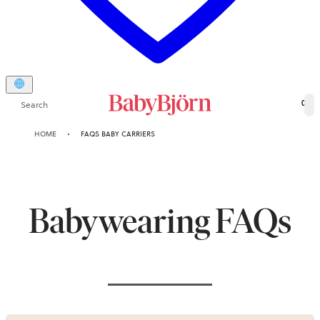
Search
0
HOME
FAQS BABY CARRIERS
Babywearing FAQs