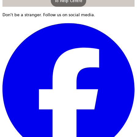
To Help Centre
Don’t be a stranger. Follow us on social media.
o
i
a
n
t