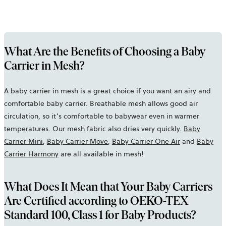
What Are the Benefits of Choosing a Baby
Carrier in Mesh?
A baby carrier in mesh is a great choice if you want an airy and
comfortable baby carrier. Breathable mesh allows good air
circulation, so it’s comfortable to babywear even in warmer
temperatures. Our mesh fabric also dries very quickly.
Baby
Carrier Mini
,
Baby Carrier Move
,
Baby Carrier One Air
and
Baby
Carrier Harmony
are all available in mesh!
What Does It Mean that Your Baby Carriers
Are Certified according to OEKO-TEX
Standard 100, Class 1 for Baby Products?