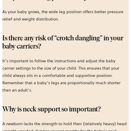
As your baby grows, the wide leg position offers better pressure
relief and weight distribution.
Is there any risk of “crotch dangling” in your
baby carriers?
It’s important to follow the instructions and adjust the baby
carrier settings to the size of your child. This ensures that your
child always sits in a comfortable and supportive position.
Remember that a baby’s legs are proportionally much shorter
than an adult’s.
Why is neck support so important?
A newborn lacks the strength to hold their (relatively heavy) head