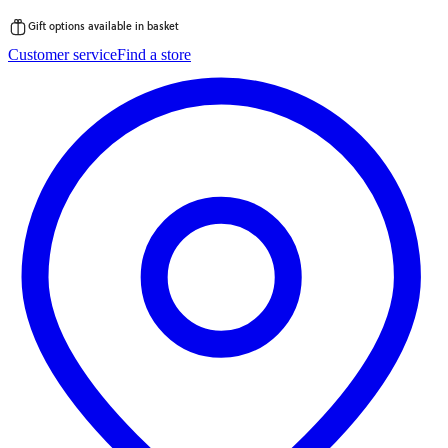
Gift options available in basket
Skip
Customer service
Find a store
to
content