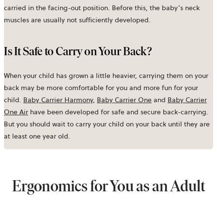
carried in the facing-out position. Before this, the baby’s neck
muscles are usually not sufficiently developed.
Is It Safe to Carry on Your Back?
When your child has grown a little heavier, carrying them on your
back may be more comfortable for you and more fun for your
child.
Baby Carrier Harmony
,
Baby Carrier One
and
Baby Carrier
One Air
have been developed for safe and secure back-carrying.
But you should wait to carry your child on your back until they are
at least one year old.
Ergonomics for You as an Adult