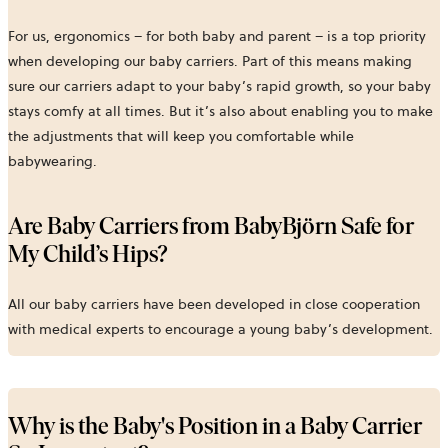
For us, ergonomics – for both baby and parent – is a top priority
when developing our baby carriers. Part of this means making
sure our carriers adapt to your baby’s rapid growth, so your baby
stays comfy at all times. But it’s also about enabling you to make
the adjustments that will keep you comfortable while
babywearing.
Are Baby Carriers from BabyBjörn Safe for
My Child’s Hips?
All our baby carriers have been developed in close cooperation
with medical experts to encourage a young baby’s development.
Why is the Baby's Position in a Baby Carrier