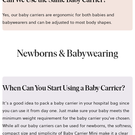
Yes, our baby carriers are ergonomic for both babies and
babywearers and can be adjusted to most body shapes.
Newborns & Babywearing
When Can You Start Using a Baby Carrier?
It’s a good idea to pack a baby carrier in your hospital bag since
you can use it from day one. Just make sure your baby meets the
minimum weight requirement for the baby carrier you’ve chosen.
While all our baby carriers can be used for newborns, the softness,
compact size and simplicity of
Baby Carrier Mini
make it a clear