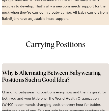
upright unaided. It takes several months for the baby’s neck
muscles to develop. That’s why a newborn needs support for their
neck when they’re carried in a baby carrier. All baby carriers from
BabyBjörn have adjustable head support.
Carrying Positions
Why is Alternating Between Babywearing
Positions Such a Good Idea?
Changing babywearing positions every now and then is great for
both you and your little one. The World Health Organization
(WHO) recommends changing position every hour for babies
under the age of one. This not only keeps everyone comfortable,