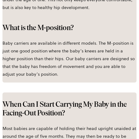
but is also key to healthy hip development.
What is the M-position?
Baby carriers are available in different models. The M-position is
just one good position where the baby’s knees are held in a
higher position than their hips. Our baby carriers are designed so
that the baby has freedom of movement and you are able to
adjust your baby’s position.
When Can I Start Carrying My Baby in the
Facing-Out Position?
Most babies are capable of holding their head upright unaided at
around the age of five months. They may then be ready to be