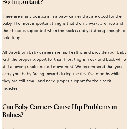
So Important?
There are many positions in a baby carrier that are good for the
baby. The most important thing is that their airways are free and
their head is supported when the neck is not yet strong enough to
hold it up.
All BabyBjörn baby carriers are hip healthy and provide your baby
with the proper support for their hips, thighs, neck and back while
still allowing unobstructed movement. We recommend that you
carry your baby facing inward during the first five months while
they are still small and need proper support for their neck
muscles.
Can Baby Carriers Cause Hip Problems in
Babies?