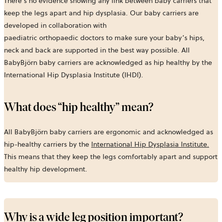
There’s no evidence showing any link between baby carriers that
keep the legs apart and hip dysplasia. Our baby carriers are
developed in collaboration with
paediatric orthopaedic doctors to make sure your baby’s hips,
neck and back are supported in the best way possible. All
BabyBjörn baby carriers are acknowledged as hip healthy by the
International Hip Dysplasia Institute (IHDI).
What does “hip healthy” mean?
All BabyBjörn baby carriers are ergonomic and acknowledged as
hip-healthy carriers by the
International Hip Dysplasia Institute.
This means that they keep the legs comfortably apart and support
healthy hip development.
Why is a wide leg position important?