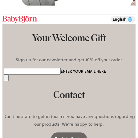
+
10
English
Your Welcome Gift
Sign up for our newsletter and get 10% off your order.
ENTER YOUR EMAIL HERE
Send
Contact
Don’t hesitate to get in touch if you have any questions regarding
our products. We’re happy to help.