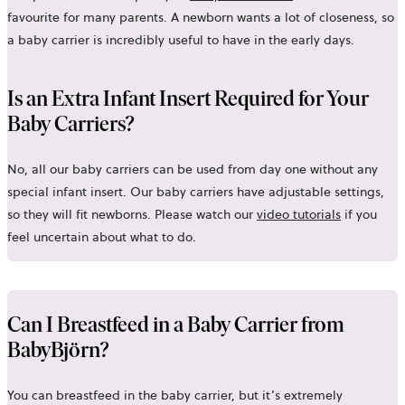
favourite for many parents. A newborn wants a lot of closeness, so
a baby carrier is incredibly useful to have in the early days.
Is an Extra Infant Insert Required for Your
Baby Carriers?
No, all our baby carriers can be used from day one without any
special infant insert. Our baby carriers have adjustable settings,
so they will fit newborns. Please watch our
video tutorials
if you
feel uncertain about what to do.
Can I Breastfeed in a Baby Carrier from
BabyBjörn?
You can breastfeed in the baby carrier, but it’s extremely