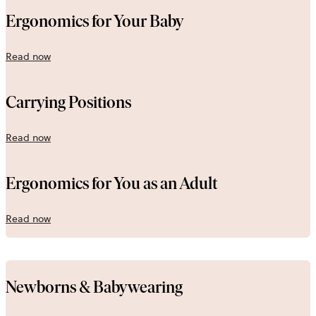
Ergonomics for Your Baby
Read now
Carrying Positions
Read now
Ergonomics for You as an Adult
Read now
Newborns & Babywearing