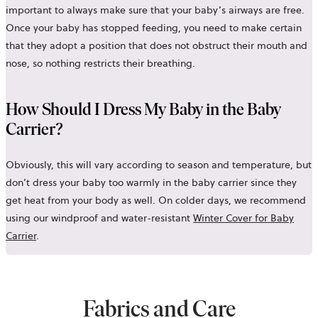
important to always make sure that your baby’s airways are free.
Once your baby has stopped feeding, you need to make certain
that they adopt a position that does not obstruct their mouth and
nose, so nothing restricts their breathing.
How Should I Dress My Baby in the Baby
Carrier?
Obviously, this will vary according to season and temperature, but
don’t dress your baby too warmly in the baby carrier since they
get heat from your body as well. On colder days, we recommend
using our windproof and water-resistant
Winter Cover for Baby
Carrier
.
Fabrics and Care