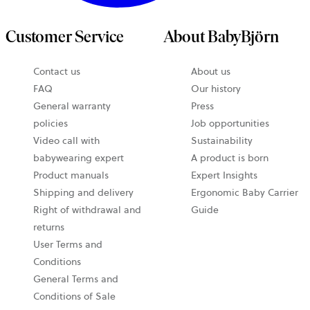
Customer Service
About BabyBjörn
Contact us
About us
FAQ
Our history
General warranty
Press
policies
Job opportunities
Video call with
Sustainability
babywearing expert
A product is born
Product manuals
Expert Insights
Shipping and delivery
Ergonomic Baby Carrier
Right of withdrawal and
Guide
returns
User Terms and
Conditions
General Terms and
Conditions of Sale