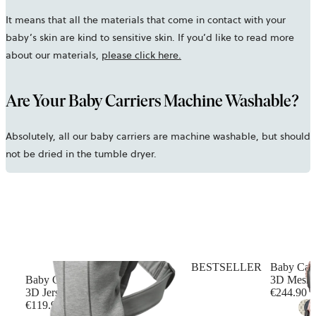
It means that all the materials that come in contact with your
baby’s skin are kind to sensitive skin. If you’d like to read more
about our materials,
please click here.
Are Your Baby Carriers Machine Washable?
Absolutely, all our baby carriers are machine washable, but should
not be dried in the tumble dryer.
BESTSELLER
Baby Car
Baby Carrier Mini
3D Mesh, 
3D Jersey, Light grey
€244.90
€119.90