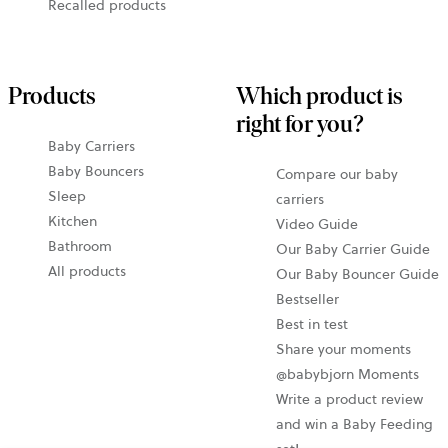
Recalled products
Products
Which product is
right for you?
Baby Carriers
Baby Bouncers
Compare our baby
Sleep
carriers
Kitchen
Video Guide
Bathroom
Our Baby Carrier Guide
All products
Our Baby Bouncer Guide
Bestseller
Best in test
Share your moments
@babybjorn Moments
Write a product review
and win a Baby Feeding