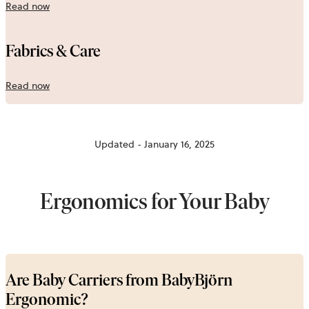
Read now
Fabrics & Care
Read now
Updated - January 16, 2025
Ergonomics for Your Baby
Are Baby Carriers from BabyBjörn
Ergonomic?