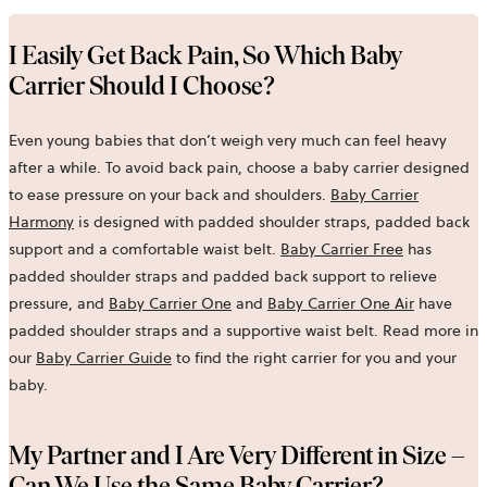
I Easily Get Back Pain, So Which Baby
Carrier Should I Choose?
Even young babies that don’t weigh very much can feel heavy
after a while. To avoid back pain, choose a baby carrier designed
to ease pressure on your back and shoulders.
Baby Carrier
Harmony
is designed with padded shoulder straps, padded back
support and a comfortable waist belt.
Baby Carrier Free
has
padded shoulder straps and padded back support to relieve
pressure, and
Baby Carrier One
and
Baby Carrier One Air
have
padded shoulder straps and a supportive waist belt. Read more in
our
Baby Carrier Guide
to find the right carrier for you and your
baby.
My Partner and I Are Very Different in Size –
Can We Use the Same Baby Carrier?