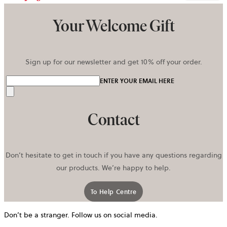
Your Welcome Gift
Sign up for our newsletter and get 10% off your order.
ENTER YOUR EMAIL HERE
Send
Contact
Don’t hesitate to get in touch if you have any questions regarding
our products. We’re happy to help.
To Help Centre
Don’t be a stranger. Follow us on social media.