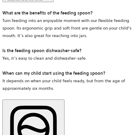
What are the benefits of the feeding spoon?
Turn feeding into an enjoyable moment with our flexible feeding
spoon. Its ergonomic grip and soft front are gentle on your child's
mouth. It’s also great for reaching into jars.
Is the feeding spoon dishwasher-safe?
Yes, it’s easy to clean and dishwasher-safe.
When can my child start using the feeding spoon?
It depends on when your child feels ready, but from the age of
approximately six months.