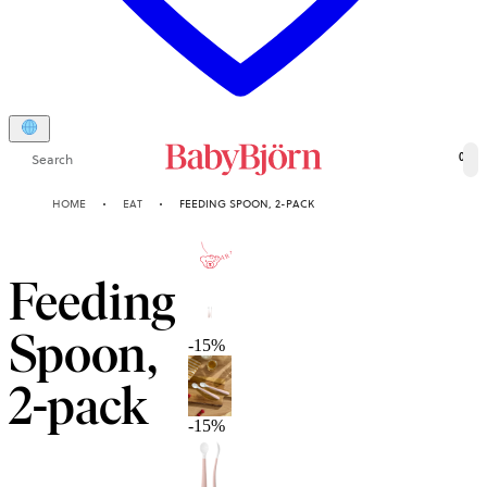
Search
0
HOME
EAT
FEEDING SPOON, 2-PACK
2-YEAR
GUARANTEE
Feeding
Spoon,
-15%
2-pack
-15%