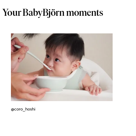
Your BabyBjörn moments
@coro_hoshi