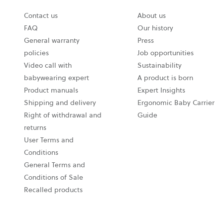
Contact us
About us
FAQ
Our history
General warranty
Press
policies
Job opportunities
Video call with
Sustainability
babywearing expert
A product is born
Product manuals
Expert Insights
Shipping and delivery
Ergonomic Baby Carrier
Right of withdrawal and
Guide
returns
User Terms and
Conditions
General Terms and
Conditions of Sale
Recalled products