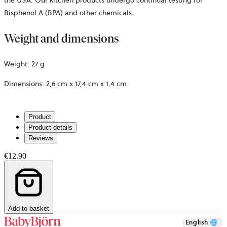
Bisphenol A (BPA) and other chemicals.
Weight and dimensions
Weight:
27 g
Dimensions:
2,6 cm x 17,4 cm x 1,4 cm
Product
Product details
Reviews
€12.90
Add to basket
English