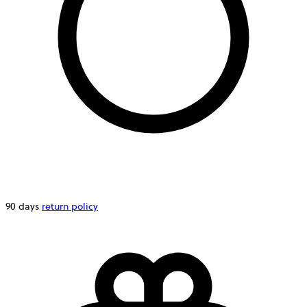
90 days
return policy