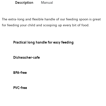
Description
Manual
The extra-long and flexible handle of our feeding spoon is great
for feeding your child and scooping up every bit of food.
Practical long handle for easy feeding
Dishwasher-safe
BPA-free
PVC-free