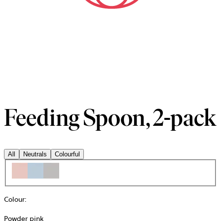
Feeding Spoon, 2-pack
All
Neutrals
Colourful
Colour
:
Powder pink