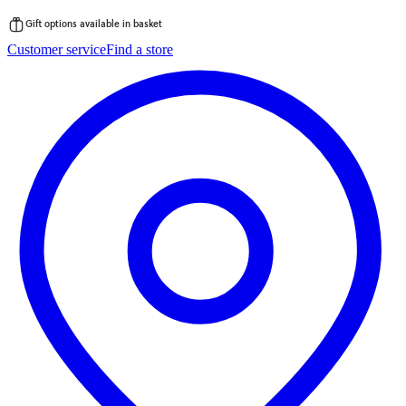
Gift options available in basket
Skip
Customer service
Find a store
to
content