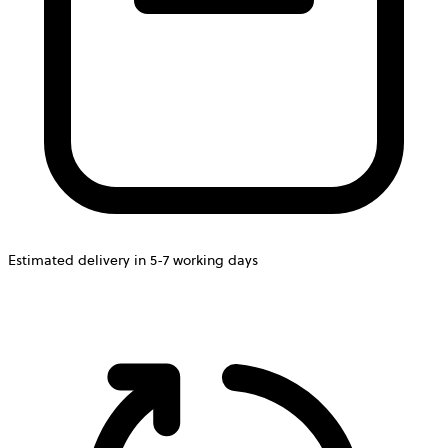
Estimated delivery in 5-7 working days