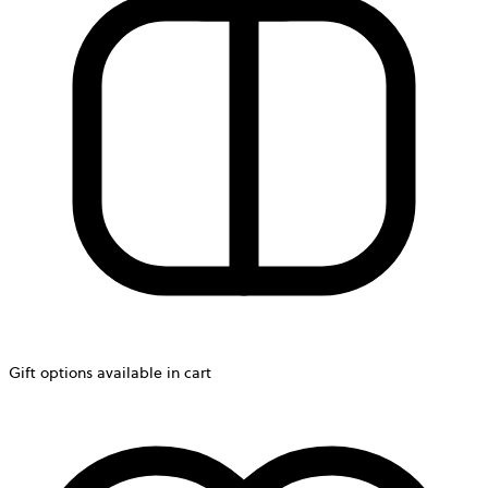
Gift options available in cart