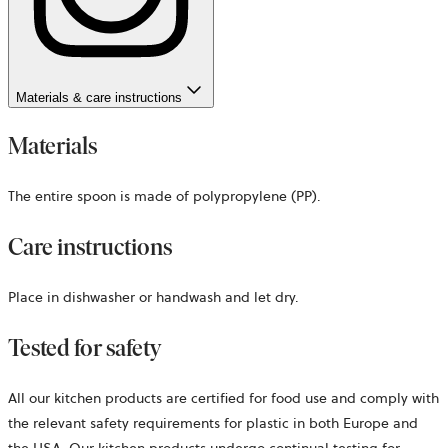
Materials & care instructions
Materials
The entire spoon is made of polypropylene (PP).
Care instructions
Place in dishwasher or handwash and let dry.
Tested for safety
All our kitchen products are certified for food use and comply with
the relevant safety requirements for plastic in both Europe and
the USA. Our kitchen products undergo continual testing for