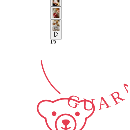
2-YEAR
GUARA
1
/
0