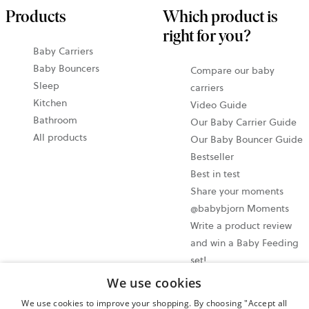
Products
Which product is
right for you?
Baby Carriers
Baby Bouncers
Compare our baby
Sleep
carriers
Kitchen
Video Guide
Bathroom
Our Baby Carrier Guide
All products
Our Baby Bouncer Guide
Bestseller
Best in test
Share your moments
@babybjorn Moments
Write a product review
and win a Baby Feeding
set!
We use cookies
Cookie settings
We use cookies to improve your shopping. By choosing "Accept all