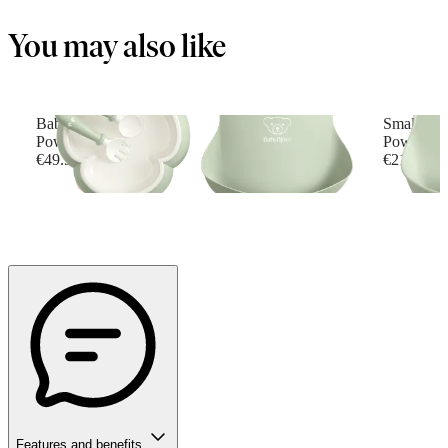
You may also like
Baby Dinner Set
Small Bab
Powder green
Powder G
€49.90
€21.90
Features and benefits