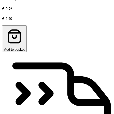
€10.96
Original
€12.90
price
before
discount
Add to basket