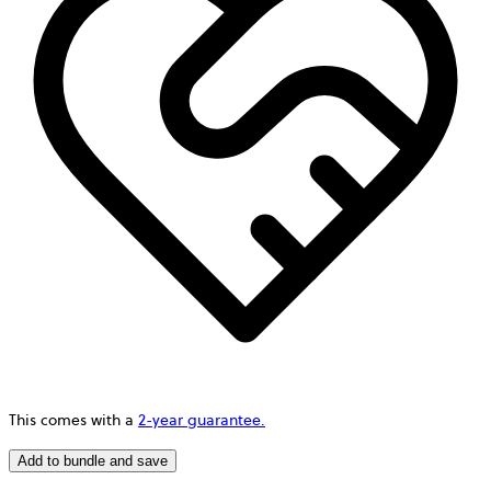
This comes with a
2-year guarantee.
Add to bundle and save