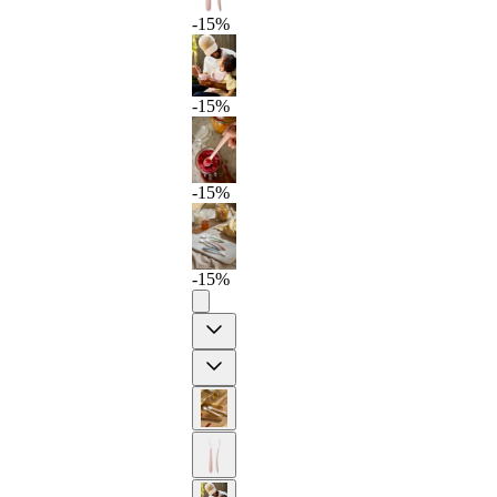
-15%
-15%
-15%
-15%
Previous
Next