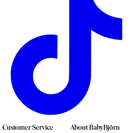
n
t
Customer Service
About BabyBjörn