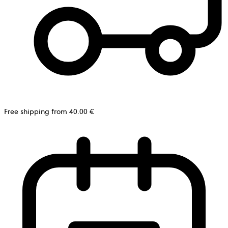
Free shipping from 40.00 €