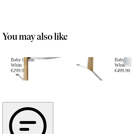
You may also like
Baby Cradle
Baby Cri
White
White
€299.90
€499.90