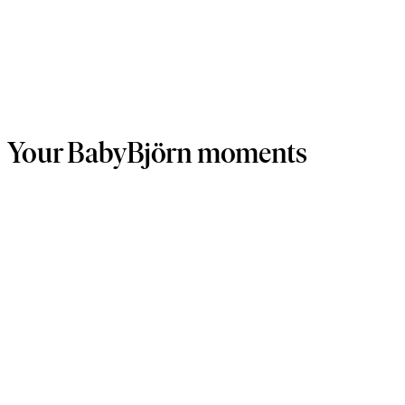
Your BabyBjörn moments