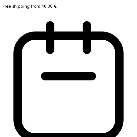
Free shipping from 40.00 €