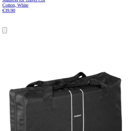
Cotton, White
€39.90
Add
to
basket