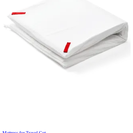
Mattress for Travel Cot