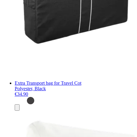
Extra Transport bag for Travel Cot
Polyester, Black
€34.90
Add
to
basket