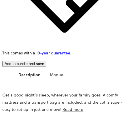
This comes with a
10-year guarantee.
Add to bundle and save
Description
Manual
Get a good night’s sleep, wherever your family goes. A comfy
mattress
and a transport bag
are included, and the cot is super-
easy to set up in just one move!
Read more