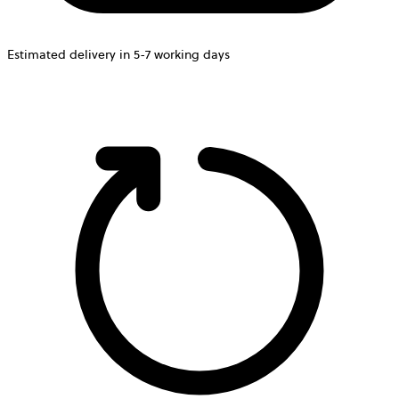
Estimated delivery in 5-7 working days