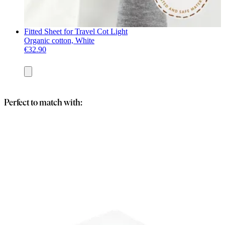
Fitted Sheet for Travel Cot Light
Organic cotton, White
€32.90
Add
to
basket
Perfect to match with: