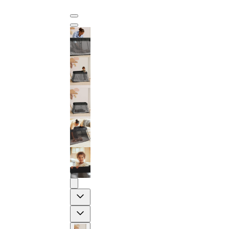
Previous
Next