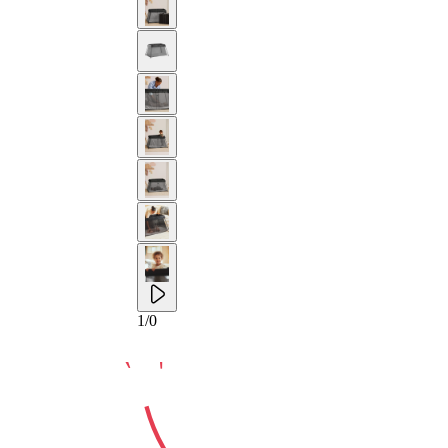
10-YEAR
1
/
0