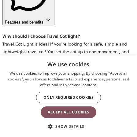
Features and benefits
Why should I choose Travel Cot light?
Travel Cot Light is ideal if you’re looking for a safe, simple and
lightweight travel cot! You set the cot up in one movement, and
the comfy mattress makes it a cosy sleeping place – at home or
We use cookies
wherever your family goes.
We use cookies to improve your shopping. By choosing "Accept all
cookies", you allow us to deliver a tailored experience, personalized
When can you start using the travel cot?
offers and inspirational content.
The travel cot is suitable from newborn to approx. 3 years, or until
your child is able to climb out of it. There is no upper weight limit
ONLY REQUIRED COOKIES
for using the travel cot.
ACCEPT ALL COOKIES
Is a mattress included when I buy Travel Cot Light?
SHOW DETAILS
Yes – a comfy and cosy mattress is included. While we can’t
guarantee that your child will sleep all night, our travel cot has