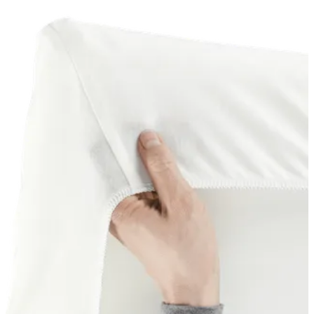
basket