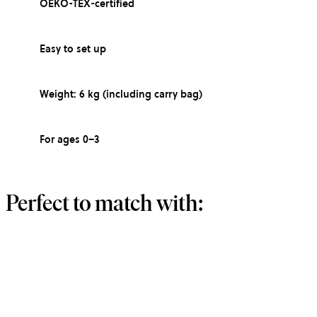
OEKO-TEX-certified
Easy to set up
Weight: 6 kg (including carry bag)
For ages 0–3
Perfect to match with: