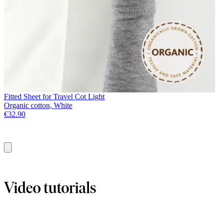
Fitted Sheet for Travel Cot Light
Organic cotton, White
€32.90
Add
to
basket
Video tutorials