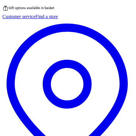
Gift options available in basket
Skip
Customer service
Find a store
to
content