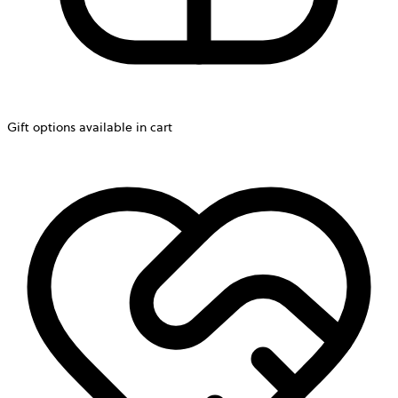
Gift options available in cart