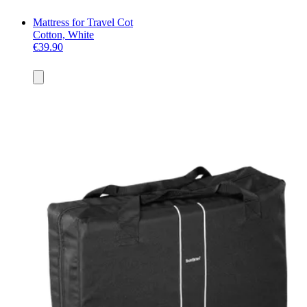
Mattress for Travel Cot
Cotton, White
€39.90
Add
to
basket