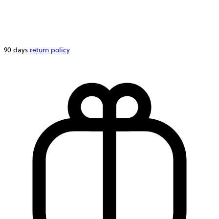
90 days
return policy