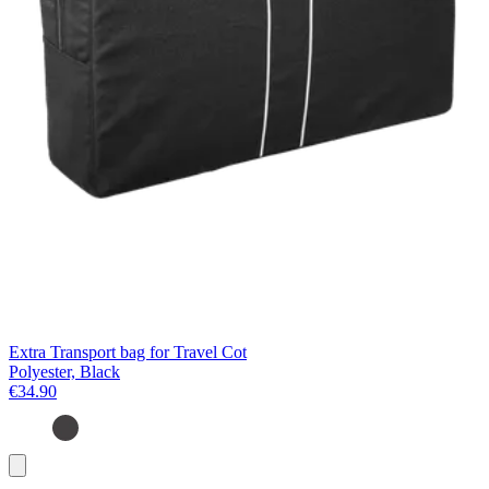
Extra Transport bag for Travel Cot
Polyester, Black
€34.90
Add
to