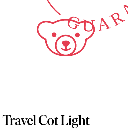
GUARA
Travel Cot Light