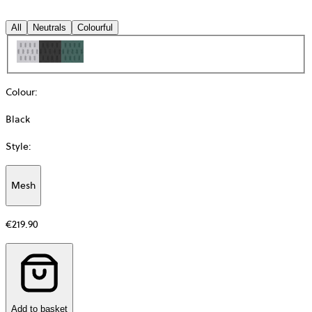
All
Neutrals
Colourful
Colour
:
Black
Style
:
Mesh
Additional
information
€219.90
about
Material
Add to basket