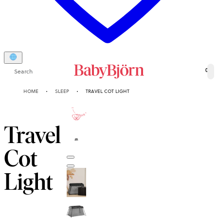
Search
0
HOME
SLEEP
TRAVEL COT LIGHT
10-YEAR
GUARANTEE
Travel
Cot
Light