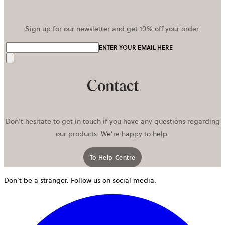
Sign up for our newsletter and get 10% off your order.
ENTER YOUR EMAIL HERE
Send
Contact
Don’t hesitate to get in touch if you have any questions regarding
our products. We’re happy to help.
To Help Centre
Don’t be a stranger. Follow us on social media.
o
i
a
n