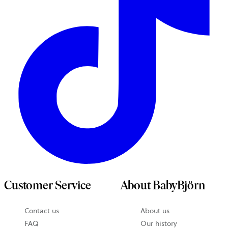
Customer Service
About BabyBjörn
Contact us
About us
FAQ
Our history