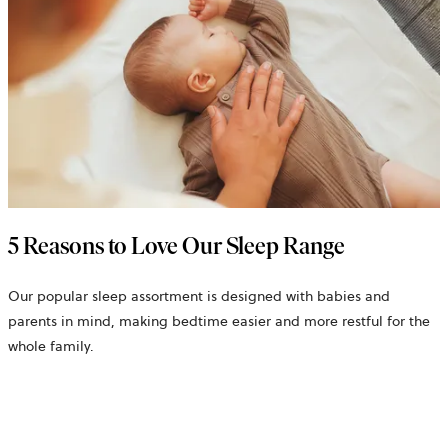
5 Reasons to Love Our Sleep Range
Our popular sleep assortment is designed with babies and
parents in mind, making bedtime easier and more restful for the
whole family.