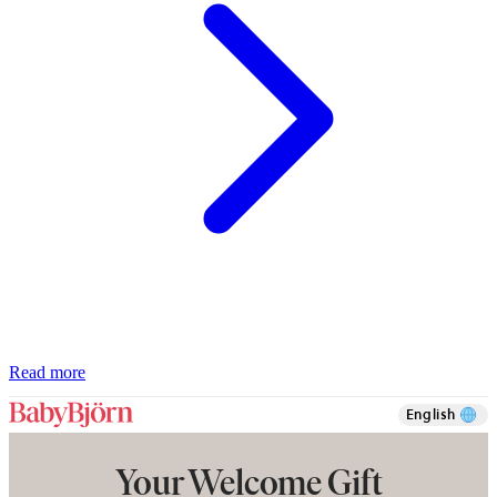
Read more
English
Your Welcome Gift