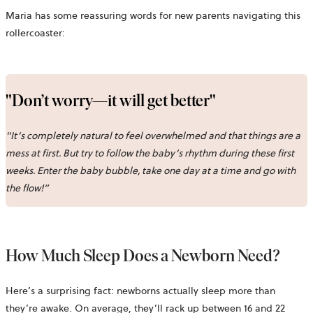
Maria has some reassuring words for new parents navigating this
rollercoaster:
"Don’t worry—it will get better"
"It’s completely natural to feel overwhelmed and that things are a
mess at first. But try to follow the baby’s rhythm during these first
weeks. Enter the baby bubble, take one day at a time and go with
the flow!”
How Much Sleep Does a Newborn Need?
Here’s a surprising fact: newborns actually sleep more than
they’re awake. On average, they’ll rack up between 16 and 22