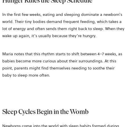
Hunger Rules the Sleep Schedule
In the first few weeks, eating and sleeping dominate a newborn’s
world. Their tiny bodies demand frequent feeding, which takes a
lot of energy and often sends them right back to sleep. When they
wake up again, it’s usually because they’re hungry.
Maria notes that this rhythm starts to shift between 4–7 weeks, as
babies become more curious about their surroundings. At this
point, parents might find themselves needing to soothe their
baby to sleep more often.
Sleep Cycles Begin in the Womb
Newborns come into the world with sleep habits formed during