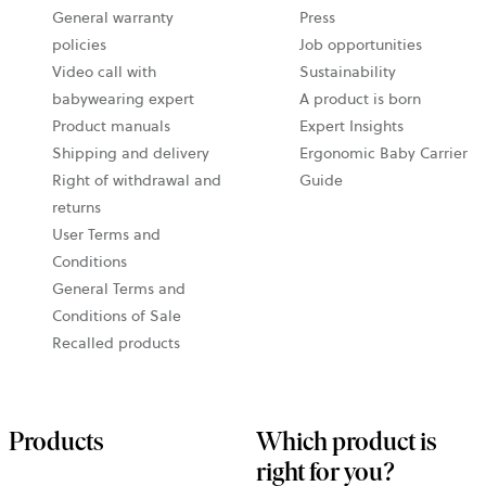
General warranty
Press
policies
Job opportunities
Video call with
Sustainability
babywearing expert
A product is born
Product manuals
Expert Insights
Shipping and delivery
Ergonomic Baby Carrier
Right of withdrawal and
Guide
returns
User Terms and
Conditions
General Terms and
Conditions of Sale
Recalled products
Products
Which product is
right for you?