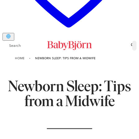
Search
0
HOME
NEWBORN SLEEP: TIPS FROM A MIDWIFE
Newborn Sleep: Tips
from a Midwife