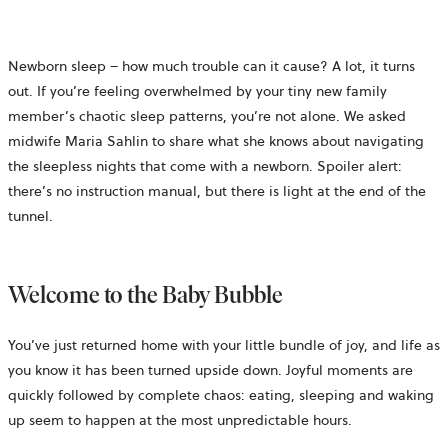
Newborn sleep – how much trouble can it cause? A lot, it turns
out. If you’re feeling overwhelmed by your tiny new family
member’s chaotic sleep patterns, you’re not alone. We asked
midwife Maria Sahlin to share what she knows about navigating
the sleepless nights that come with a newborn. Spoiler alert:
there’s no instruction manual, but there is light at the end of the
tunnel.
Welcome to the Baby Bubble
You’ve just returned home with your little bundle of joy, and life as
you know it has been turned upside down. Joyful moments are
quickly followed by complete chaos: eating, sleeping and waking
up seem to happen at the most unpredictable hours.