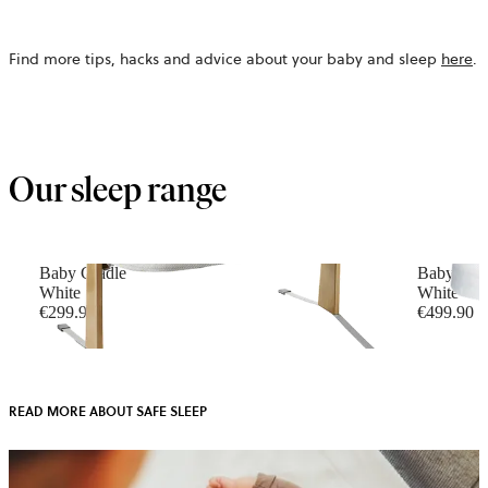
Find more tips, hacks and advice about your baby and sleep
here
.
Our sleep range
Baby Cradle
Baby Cri
White
White
€299.90
€499.90
READ MORE ABOUT SAFE SLEEP