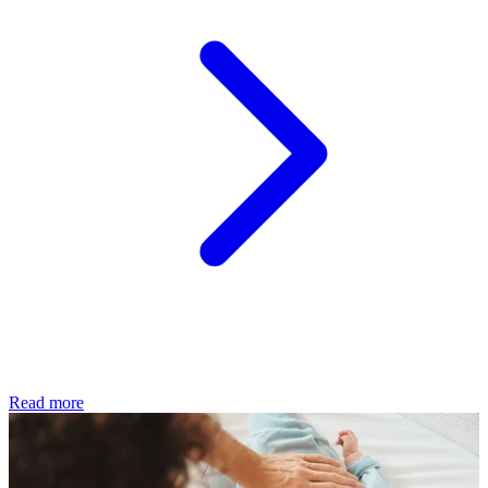
Read more