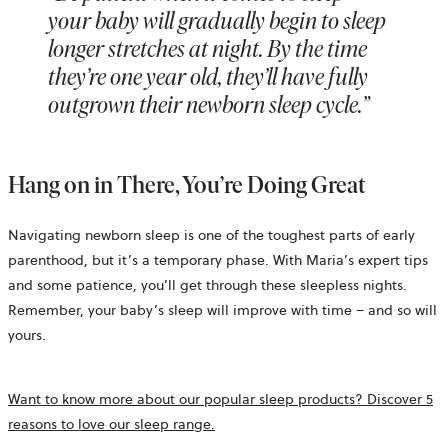
your baby will gradually begin to sleep
longer stretches at night. By the time
they’re one year old, they’ll have fully
outgrown their newborn sleep cycle.”
Hang on in There, You’re Doing Great
Navigating newborn sleep is one of the toughest parts of early
parenthood, but it’s a temporary phase. With Maria’s expert tips
and some patience, you’ll get through these sleepless nights.
Remember, your baby’s sleep will improve with time – and so will
yours.
Want to know more about our popular sleep products? Discover 5
reasons to love our sleep range.