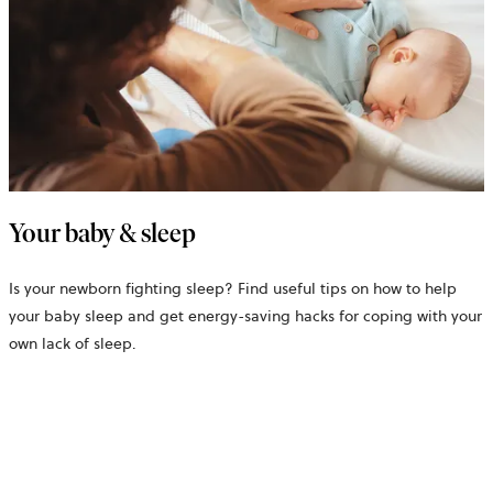
Your baby & sleep
Is your newborn fighting sleep? Find useful tips on how to help
your baby sleep and get energy-saving hacks for coping with your
own lack of sleep.