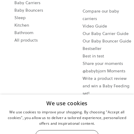
Baby Carriers
Baby Bouncers
Compare our baby
Sleep
carriers
Kitchen
Video Guide
Bathroom
Our Baby Carrier Guide
All products
Our Baby Bouncer Guide
Bestseller
Best in test
Share your moments
@babybjorn Moments
Write a product review
and win a Baby Feeding
set!
We use cookies
Cookie settings
We use cookies to improve your shopping. By choosing "Accept all
Privacy policy
cookies", you allow us to deliver a tailored experience, personalized
offers and inspirational content.
User terms and conditions
Cancel your purchase