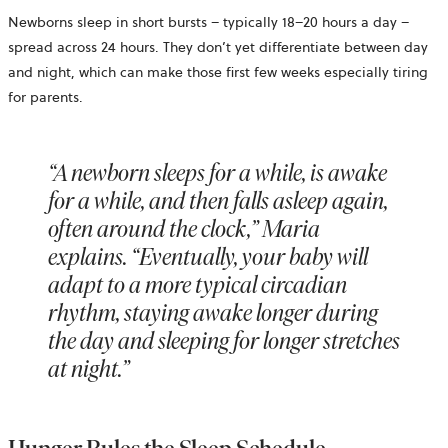
Newborns sleep in short bursts – typically 18–20 hours a day –
spread across 24 hours. They don’t yet differentiate between day
and night, which can make those first few weeks especially tiring
for parents.
“A newborn sleeps for a while, is awake
for a while, and then falls asleep again,
often around the clock,” Maria
explains. “Eventually, your baby will
adapt to a more typical circadian
rhythm, staying awake longer during
the day and sleeping for longer stretches
at night.”