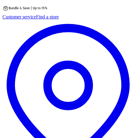
Bundle & Save | Up to 15%
Skip
Customer service
Find a store
to
content