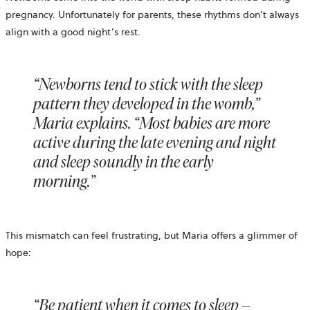
pregnancy. Unfortunately for parents, these rhythms don’t always
align with a good night’s rest.
“Newborns tend to stick with the sleep
pattern they developed in the womb,”
Maria explains. “Most babies are more
active during the late evening and night
and sleep soundly in the early
morning.”
This mismatch can feel frustrating, but Maria offers a glimmer of
hope:
“Be patient when it comes to sleep –