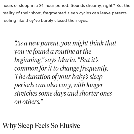
hours of sleep in a 24-hour period. Sounds dreamy, right? But the
reality of their short, fragmented sleep cycles can leave parents
feeling like they’ve barely closed their eyes.
“As a new parent, you might think that
you’ve found a routine at the
beginning,” says Maria. “But it’s
common for it to change frequently.
The duration of your baby’s sleep
periods can also vary, with longer
stretches some days and shorter ones
on others.”
Why Sleep Feels So Elusive