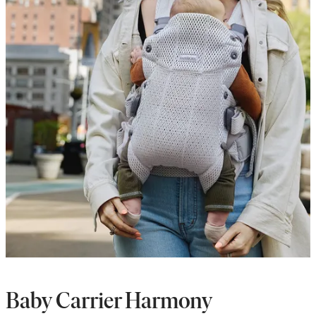
Baby Carrier Harmony