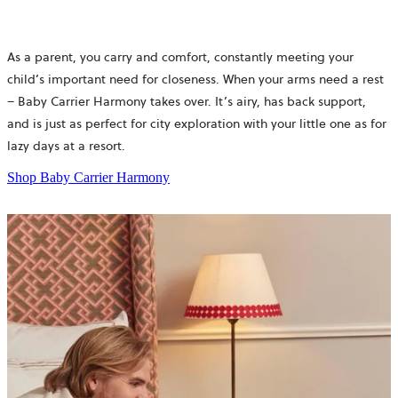
As a parent, you carry and comfort, constantly meeting your
child’s important need for closeness. When your arms need a rest
– Baby Carrier Harmony takes over. It’s airy, has back support,
and is just as perfect for city exploration with your little one as for
lazy days at a resort.
Shop Baby Carrier Harmony