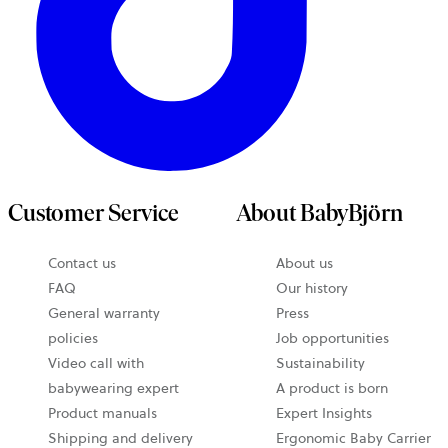
Customer Service
About BabyBjörn
Contact us
About us
FAQ
Our history
General warranty
Press
policies
Job opportunities
Video call with
Sustainability
babywearing expert
A product is born
Product manuals
Expert Insights
Shipping and delivery
Ergonomic Baby Carrier