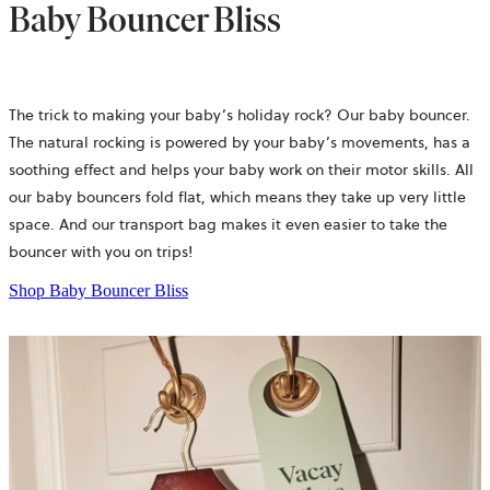
Baby Bouncer Bliss
The trick to making your baby’s holiday rock? Our baby bouncer.
The natural rocking is powered by your baby’s movements, has a
soothing effect and helps your baby work on their motor skills. All
our baby bouncers fold flat, which means they take up very little
space. And our transport bag makes it even easier to take the
bouncer with you on trips!
Shop Baby Bouncer Bliss