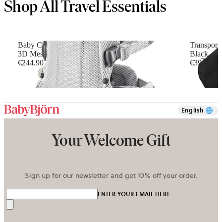
Shop All Travel Essentials
Baby Carrier Harmony
Transport
3D Mesh, Silver
Black
€244.90
€39.90
+
6
English
Your Welcome Gift
Sign up for our newsletter and get 10% off your order.
ENTER YOUR EMAIL HERE
Send