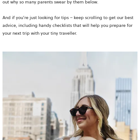
out why so many parents swear by them below.
And if you’re just looking for tips – keep scrolling to get our best
advice, including handy checklists that will help you prepare for
your next trip with your tiny traveller.