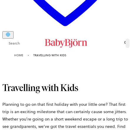
Search
0
HOME
TRAVELLING WITH KIDS
Travelling with Kids
Planning to go on that first holiday with your little one? That first
trip is an exciting milestone that can certainly cause some jitters.
Whether you’re going on a short weekend escape or a long trip to
see grandparents, we’ve got the travel essentials you need. Find