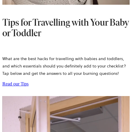
Tips for Travelling with Your Baby
or Toddler
What are the best hacks for travelling with babies and toddlers,
and which essentials should you definitely add to your checklist?
Tap below and get the answers to all your burning questions!
Read our Tips