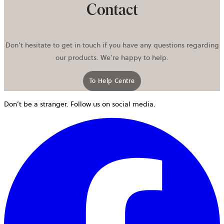
Contact
Don’t hesitate to get in touch if you have any questions regarding
our products. We’re happy to help.
To Help Centre
Don’t be a stranger. Follow us on social media.
o
i
a
n
t