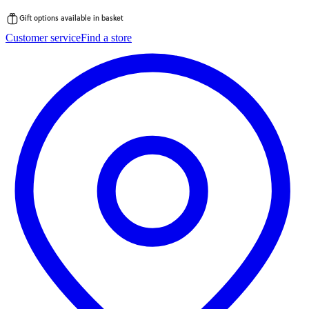
Gift options available in basket
Skip
Customer service
Find a store
to
content