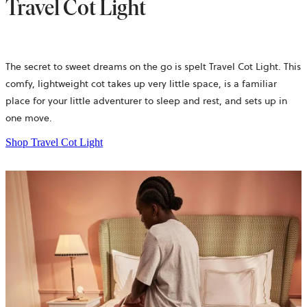
Travel Cot Light
The secret to sweet dreams on the go is spelt Travel Cot Light. This
comfy, lightweight cot takes up very little space, is a familiar
place for your little adventurer to sleep and rest, and sets up in
one move.
Shop Travel Cot Light