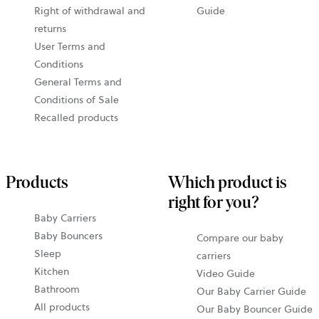
Right of withdrawal and
Guide
returns
User Terms and
Conditions
General Terms and
Conditions of Sale
Recalled products
Products
Which product is
right for you?
Baby Carriers
Baby Bouncers
Compare our baby
Sleep
carriers
Kitchen
Video Guide
Bathroom
Our Baby Carrier Guide
All products
Our Baby Bouncer Guide