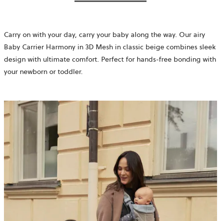
Carry on with your day, carry your baby along the way. Our airy
Baby Carrier Harmony in 3D Mesh in classic beige combines sleek
design with ultimate comfort. Perfect for hands-free bonding with
your newborn or toddler.