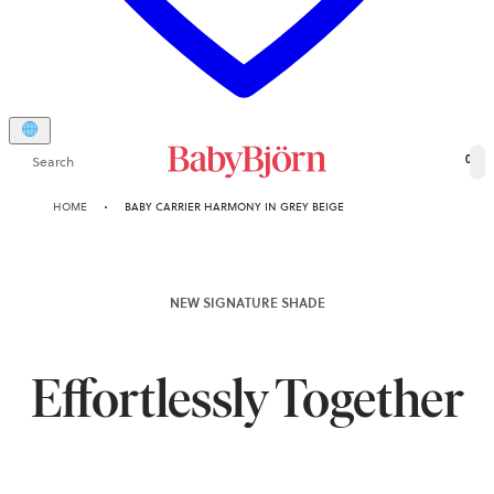
Search
0
HOME
BABY CARRIER HARMONY IN GREY BEIGE
NEW SIGNATURE SHADE
Effortlessly Together