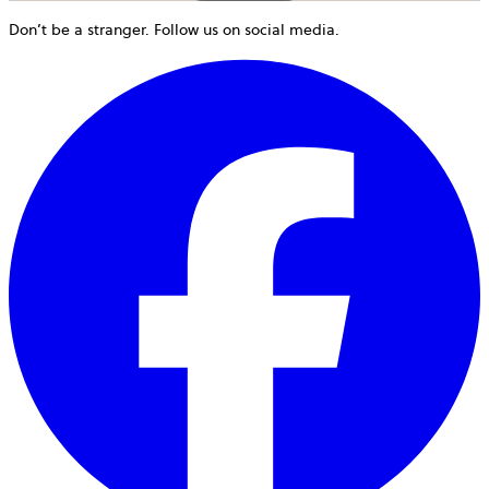
Don’t be a stranger. Follow us on social media.
o
i
a
n
t