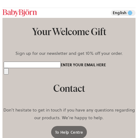
English
Your Welcome Gift
Sign up for our newsletter and get 10% off your order.
ENTER YOUR EMAIL HERE
Send
Contact
Don’t hesitate to get in touch if you have any questions regarding
our products. We’re happy to help.
To Help Centre