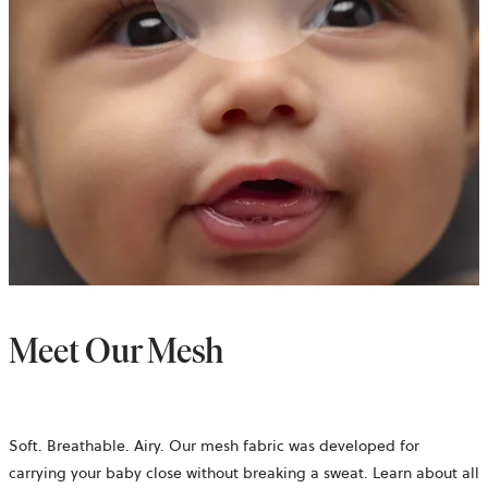
Meet Our Mesh
Soft. Breathable. Airy. Our mesh fabric was developed for
carrying your baby close without breaking a sweat. Learn about all