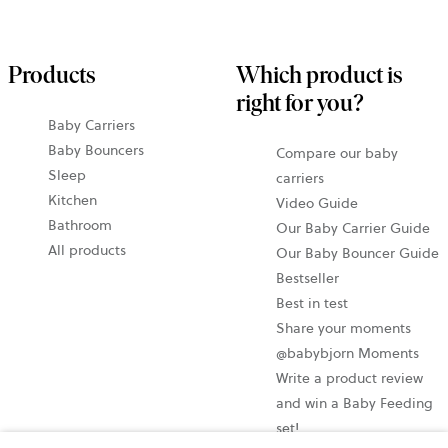
Products
Which product is
right for you?
Baby Carriers
Baby Bouncers
Compare our baby
Sleep
carriers
Kitchen
Video Guide
Bathroom
Our Baby Carrier Guide
All products
Our Baby Bouncer Guide
Bestseller
Best in test
Share your moments
@babybjorn Moments
Write a product review
and win a Baby Feeding
set!