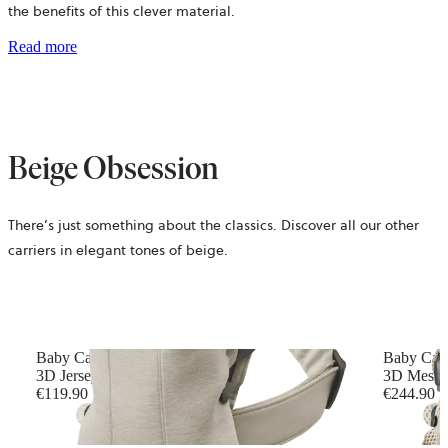
the benefits of this clever material.
Read more
Beige Obsession
There’s just something about the classics. Discover all our other
carriers in elegant tones of beige.
Baby Carrier Mini
Baby Car
3D Jersey, Light beige
3D Mesh, 
€119.90
€244.90
+
10