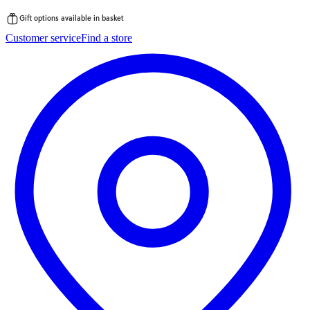
Gift options available in basket
Skip
Customer service
Find a store
to
content