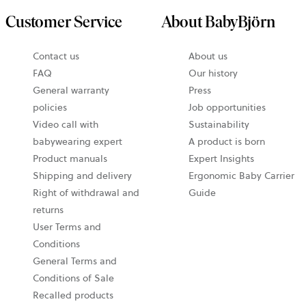
Customer Service
About BabyBjörn
Contact us
About us
FAQ
Our history
General warranty
Press
policies
Job opportunities
Video call with
Sustainability
babywearing expert
A product is born
Product manuals
Expert Insights
Shipping and delivery
Ergonomic Baby Carrier
Right of withdrawal and
Guide
returns
User Terms and
Conditions
General Terms and
Conditions of Sale
Recalled products