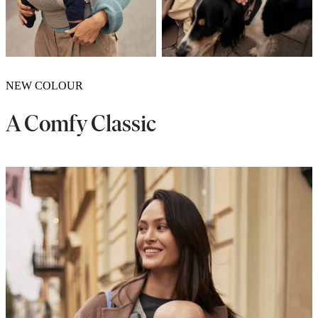
NEW COLOUR
A Comfy Classic