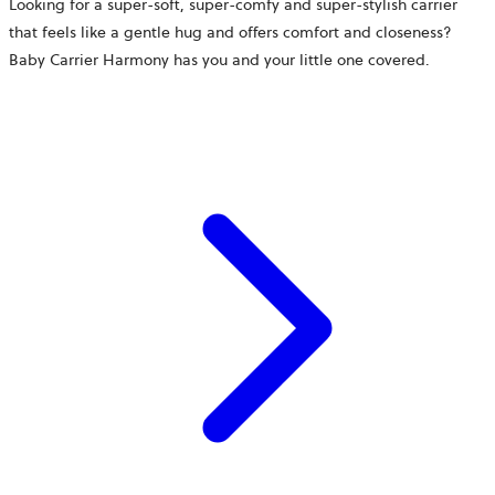
Looking for a super-soft, super-comfy and super-stylish carrier
that feels like a gentle hug and offers comfort and closeness?
Baby Carrier Harmony has you and your little one covered.