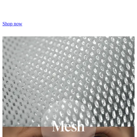
Shop now