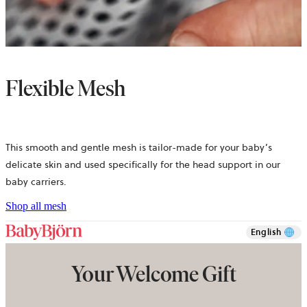
Flexible Mesh
This smooth and gentle mesh is tailor-made for your baby’s
delicate skin and used specifically for the head support in our
baby carriers.
Shop all mesh
English
Your Welcome Gift