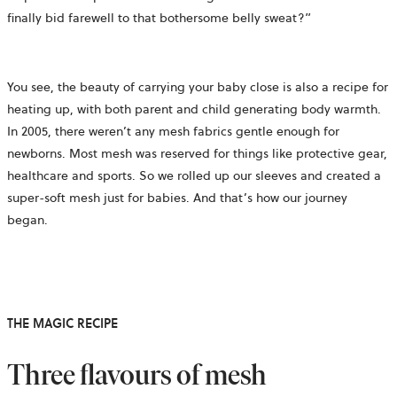
finally bid farewell to that bothersome belly sweat?”
You see, the beauty of carrying your baby close is also a recipe for
heating up, with both parent and child generating body warmth.
In 2005, there weren’t any mesh fabrics gentle enough for
newborns. Most mesh was reserved for things like protective gear,
healthcare and sports. So we rolled up our sleeves and created a
super-soft mesh just for babies. And that’s how our journey
began.
THE MAGIC RECIPE
Three flavours of mesh