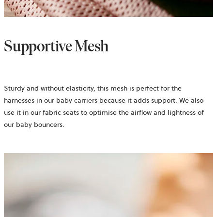
Supportive Mesh
Sturdy and without elasticity, this mesh is perfect for the
harnesses in our baby carriers because it adds support. We also
use it in our fabric seats to optimise the airflow and lightness of
our baby bouncers.