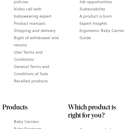
policies
Job opportunities
Video call with
Sustainability
babywearing expert
A product is born
Product manuals
Expert Insights
Shipping and delivery
Ergonomic Baby Carrier
Right of withdrawal and
Guide
returns
User Terms and
Conditions
General Terms and
Conditions of Sale
Recalled products
Products
Which product is
right for you?
Baby Carriers
Baby Bouncers