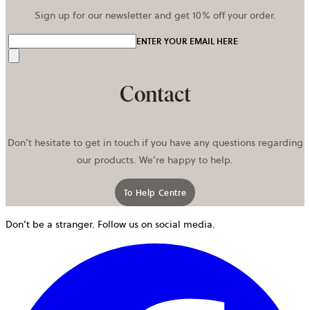
Sign up for our newsletter and get 10% off your order.
ENTER YOUR EMAIL HERE
Send
Contact
Don’t hesitate to get in touch if you have any questions regarding
our products. We’re happy to help.
To Help Centre
Don’t be a stranger. Follow us on social media.
o
i
a
n
t