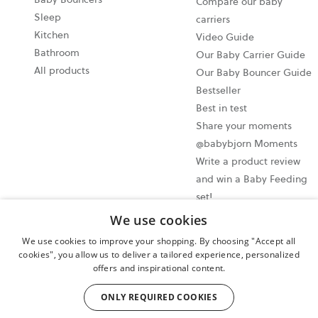
Compare our baby
Sleep
carriers
Kitchen
Video Guide
Bathroom
Our Baby Carrier Guide
All products
Our Baby Bouncer Guide
Bestseller
Best in test
Share your moments
@babybjorn Moments
Write a product review
and win a Baby Feeding
set!
We use cookies
Cookie settings
We use cookies to improve your shopping. By choosing "Accept all
Privacy policy
cookies", you allow us to deliver a tailored experience, personalized
offers and inspirational content.
User terms and conditions
Cancel your purchase
ONLY REQUIRED COOKIES