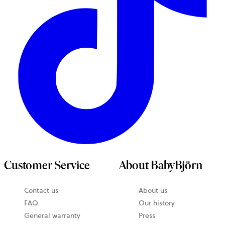
Customer Service
About BabyBjörn
Contact us
About us
FAQ
Our history
General warranty
Press