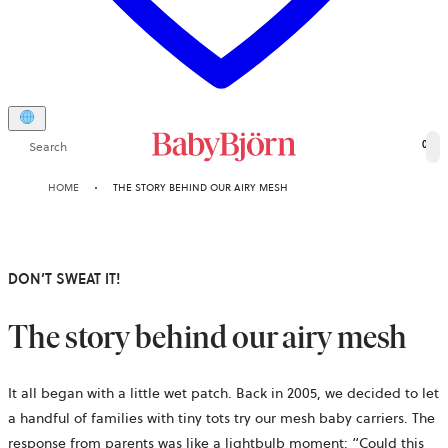
Search
0
HOME
THE STORY BEHIND OUR AIRY MESH
DON’T SWEAT IT!
The story behind our airy mesh
It all began with a little wet patch. Back in 2005, we decided to let
a handful of families with tiny tots try our mesh baby carriers. The
response from parents was like a lightbulb moment: “Could this