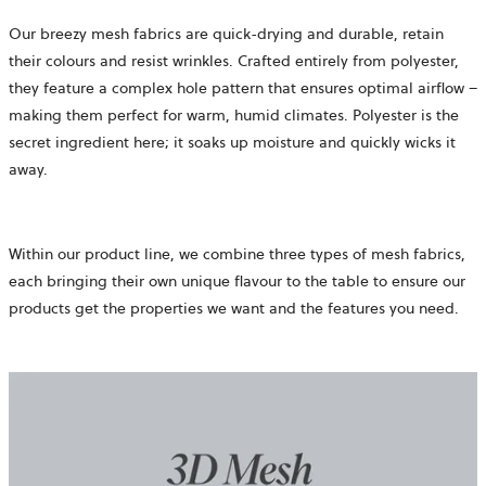
Our breezy mesh fabrics are quick-drying and durable, retain
their colours and resist wrinkles. Crafted entirely from polyester,
they feature a complex hole pattern that ensures optimal airflow –
making them perfect for warm, humid climates. Polyester is the
secret ingredient here; it soaks up moisture and quickly wicks it
away.
Within our product line, we combine three types of mesh fabrics,
each bringing their own unique flavour to the table to ensure our
products get the properties we want and the features you need.