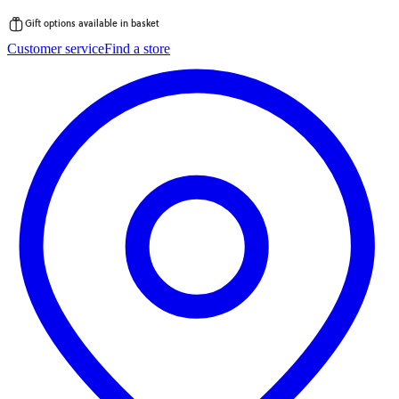
Gift options available in basket
Skip
Customer service
Find a store
to
content