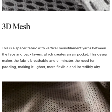
3D Mesh
This is a spacer fabric with vertical monofilament yarns between
the face and back layers, which creates an air pocket. This design
makes the fabric breathable and eliminates the need for
padding, making it lighter, more flexible and incredibly airy.