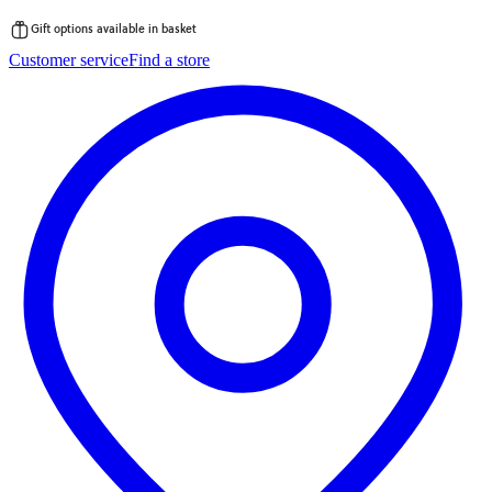
Gift options available in basket
Skip
Customer service
Find a store
to
content