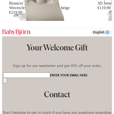
Bouncer Balance Soft
3D Jersey,
Woven/Jersey, Tri-Fabric, Light beige
€119.90
€219.90
+
5
English
Your Welcome Gift
Sign up for our newsletter and get 10% off your order.
ENTER YOUR EMAIL HERE
Send
Contact
Don’t hesitate to get in touch if you have any questions regarding