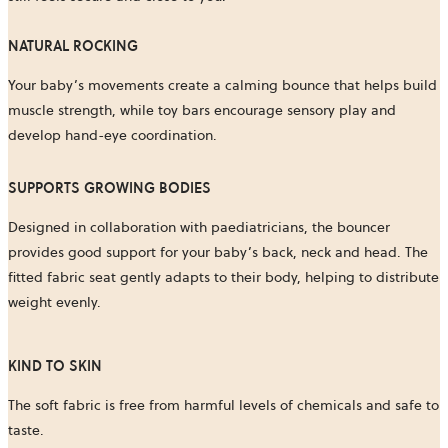
NATURAL ROCKING
Your baby’s movements create a calming bounce that helps build
muscle strength, while toy bars encourage sensory play and
develop hand-eye coordination.
SUPPORTS GROWING BODIES
Designed in collaboration with paediatricians, the bouncer
provides good support for your baby’s back, neck and head. The
fitted fabric seat gently adapts to their body, helping to distribute
weight evenly.
KIND TO SKIN
The soft fabric is free from harmful levels of chemicals and safe to
taste.