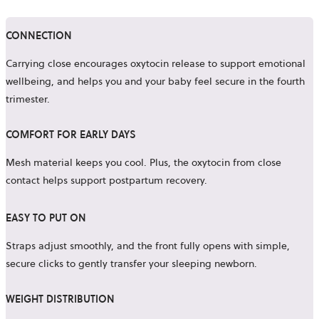
CONNECTION
Carrying close encourages oxytocin release to support emotional
wellbeing, and helps you and your baby feel secure in the fourth
trimester.
COMFORT FOR EARLY DAYS
Mesh material keeps you cool. Plus, the oxytocin from close
contact helps support postpartum recovery.
EASY TO PUT ON
Straps adjust smoothly, and the front fully opens with simple,
secure clicks to gently transfer your sleeping newborn.
WEIGHT DISTRIBUTION