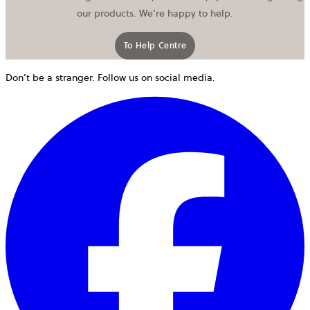
our products. We’re happy to help.
To Help Centre
Don’t be a stranger. Follow us on social media.
o
i
a
n
t