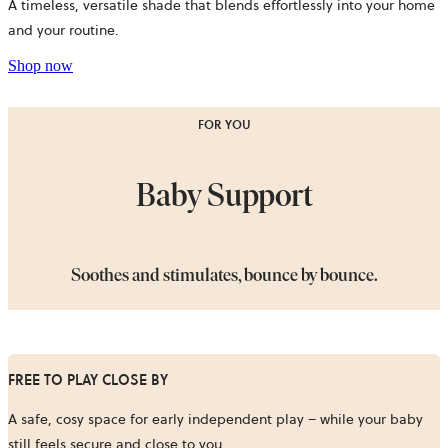
A timeless, versatile shade that blends effortlessly into your home
and your routine.
Shop now
FOR YOU
Baby Support
Soothes and stimulates, bounce by bounce.
FREE TO PLAY CLOSE BY
A safe, cosy space for early independent play – while your baby
still feels secure and close to you.