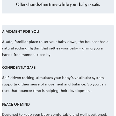
Offers hands-free time while your baby is safe.
A MOMENT FOR YOU
A safe, familiar place to set your baby down, the bouncer has a
natural rocking rhythm that settles your baby – giving you a
hands-free moment close by.
CONFIDENTLY SAFE
Self-driven rocking stimulates your baby’s vestibular system,
supporting their sense of movement and balance. So you can
trust that bouncer time is helping their development.
PEACE OF MIND
Designed to keep your baby comfortable and well-positioned.