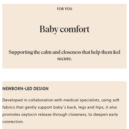
FOR YOU
Baby comfort
Supporting the calm and closeness that help them feel
secure.
NEWBORN-LED DESIGN
Developed in collaboration with medical specialists, using soft
fabrics that gently support baby’s back, legs and hips, it also
promotes oxytocin release through closeness, to deepen early
connection.