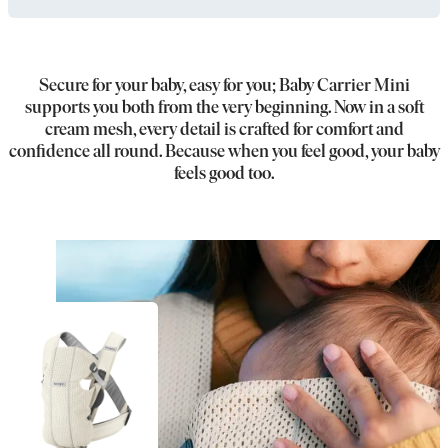
Secure for your baby, easy for you; Baby Carrier Mini
supports you both from the very beginning. Now in a soft
cream mesh, every detail is crafted for comfort and
confidence all round. Because when you feel good, your baby
feels good too.