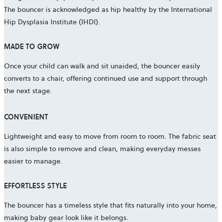
The bouncer is acknowledged as hip healthy by the International
Hip Dysplasia Institute (IHDI).
MADE TO GROW
Once your child can walk and sit unaided, the bouncer easily
converts to a chair, offering continued use and support through
the next stage.
CONVENIENT
Lightweight and easy to move from room to room. The fabric seat
is also simple to remove and clean, making everyday messes
easier to manage.
EFFORTLESS STYLE
The bouncer has a timeless style that fits naturally into your home,
making baby gear look like it belongs.