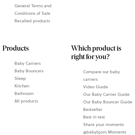
General Terms and
Conditions of Sale
Recalled products
Products
Which product is
right for you?
Baby Carriers
Baby Bouncers
Compare our baby
Sleep
carriers
Kitchen
Video Guide
Bathroom
Our Baby Carrier Guide
All products
Our Baby Bouncer Guide
Bestseller
Best in test
Share your moments
@babybjorn Moments