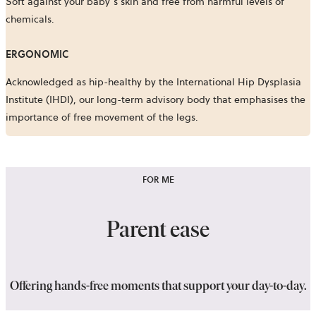
Soft against your baby’s skin and free from harmful levels of
chemicals.
ERGONOMIC
Acknowledged as hip-healthy by the International Hip Dysplasia
Institute (IHDI), our long-term advisory body that emphasises the
importance of free movement of the legs.
FOR ME
Parent ease
Offering hands-free moments that support your day-to-day.