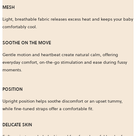
MESH
Light, breathable fabric releases excess heat and keeps your baby
comfortably cool.
SOOTHE ON THE MOVE
Gentle motion and heartbeat create natural calm, offering
everyday comfort, on-the-go stimulation and ease during fussy
moments.
POSITION​
Upright position helps soothe discomfort or an upset tummy,
while fine-tuned straps offer a comfortable fit.
DELICATE SKIN