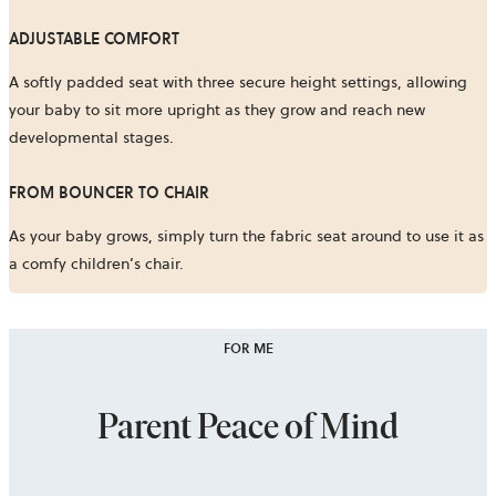
ADJUSTABLE COMFORT
A softly padded seat with three secure height settings, allowing
your baby to sit more upright as they grow and reach new
developmental stages.
FROM BOUNCER TO CHAIR
As your baby grows, simply turn the fabric seat around to use it as
a comfy children’s chair.
FOR ME
Parent Peace of Mind