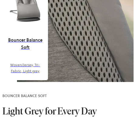
Bouncer Balance
Soft
Woven/Jersey, Tri-
Fabric, Light grey
BOUNCER BALANCE SOFT
Light Grey for Every Day