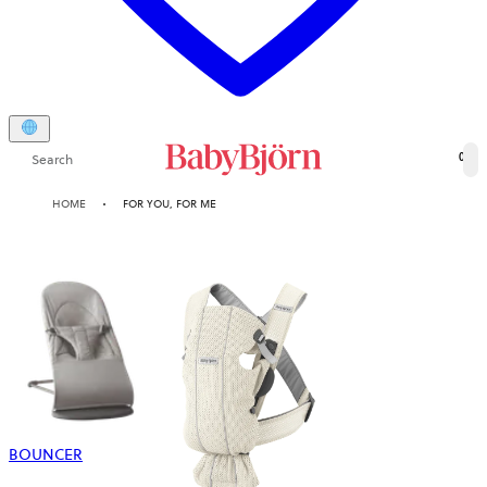
Search
0
HOME
FOR YOU, FOR ME
BOUNCER