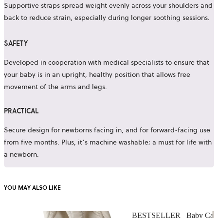
Supportive straps spread weight evenly across your shoulders and
back to reduce strain, especially during longer soothing sessions.
SAFETY
Developed in cooperation with medical specialists to ensure that
your baby is in an upright, healthy position that allows free
movement of the arms and legs.
PRACTICAL
Secure design for newborns facing in, and for forward-facing use
from five months. Plus, it’s machine washable; a must for life with
a newborn.
YOU MAY ALSO LIKE
BESTSELLER
Baby Carr