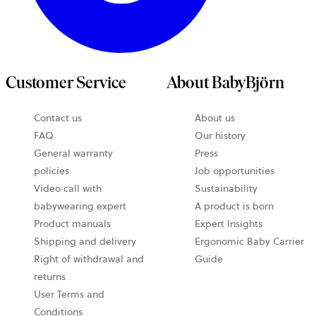
Customer Service
About BabyBjörn
Contact us
About us
FAQ
Our history
General warranty
Press
policies
Job opportunities
Video call with
Sustainability
babywearing expert
A product is born
Product manuals
Expert Insights
Shipping and delivery
Ergonomic Baby Carrier
Right of withdrawal and
Guide
returns
User Terms and
Conditions