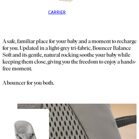
CARRIER
A safe, familiar place for your baby and a moment to recharge
for you. Updated in a light-grey tri-fabric, Bouncer Balance
Soft and its gentle, natural rocking soothe your baby while
keeping them close, giving you the freedom to enjoy a hands-
free moment.
A bouncer for you both.