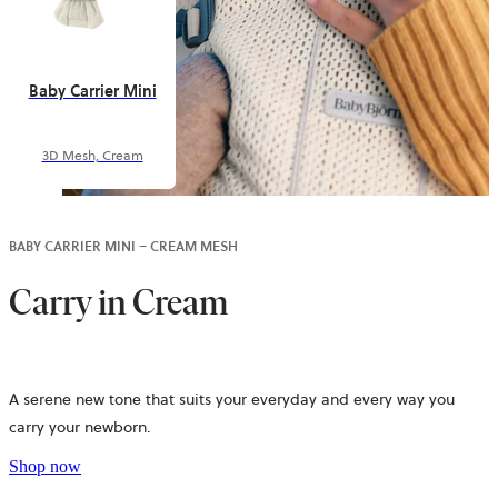
Baby Carrier Mini
3D Mesh, Cream
BABY CARRIER MINI – CREAM MESH
Carry in Cream
A serene new tone that suits your everyday and every way you
carry your newborn.
Shop now