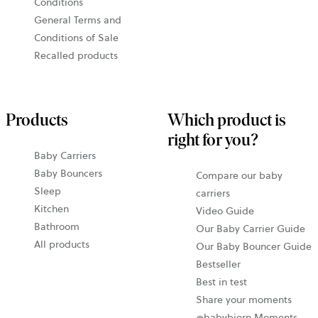
Conditions
General Terms and
Conditions of Sale
Recalled products
Products
Which product is
right for you?
Baby Carriers
Baby Bouncers
Compare our baby
Sleep
carriers
Kitchen
Video Guide
Bathroom
Our Baby Carrier Guide
All products
Our Baby Bouncer Guide
Bestseller
Best in test
Share your moments
@babybjorn Moments