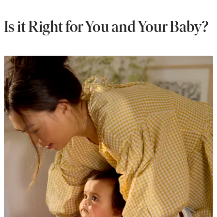
Is it Right for You and Your Baby?