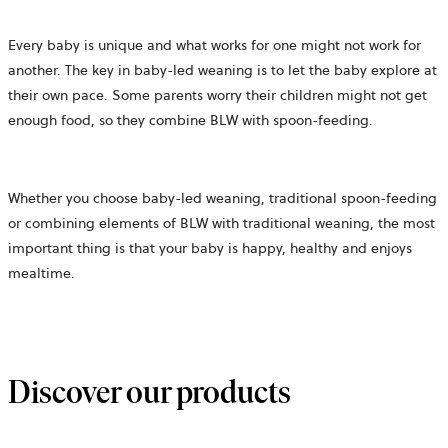
Every baby is unique and what works for one might not work for
another. The key in baby-led weaning is to let the baby explore at
their own pace. Some parents worry their children might not get
enough food, so they combine BLW with spoon-feeding.
Whether you choose baby-led weaning, traditional spoon-feeding
or combining elements of BLW with traditional weaning, the most
important thing is that your baby is happy, healthy and enjoys
mealtime.
Discover our products