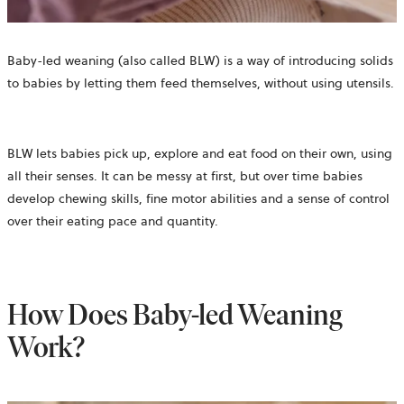
Baby-led weaning (also called BLW) is a way of introducing solids
to babies by letting them feed themselves, without using utensils.
BLW lets babies pick up, explore and eat food on their own, using
all their senses. It can be messy at first, but over time babies
develop chewing skills, fine motor abilities and a sense of control
over their eating pace and quantity.
How Does Baby-led Weaning
Work?