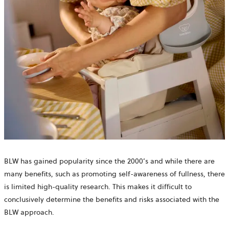
BLW has gained popularity since the 2000’s and while there are
many benefits, such as promoting self-awareness of fullness, there
is limited high-quality research. This makes it difficult to
conclusively determine the benefits and risks associated with the
BLW approach.