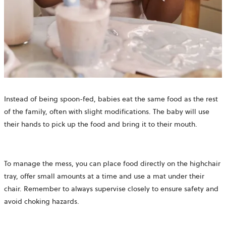
Instead of being spoon-fed, babies eat the same food as the rest
of the family, often with slight modifications. The baby will use
their hands to pick up the food and bring it to their mouth.
To manage the mess, you can place food directly on the highchair
tray, offer small amounts at a time and use a mat under their
chair. Remember to always supervise closely to ensure safety and
avoid choking hazards.