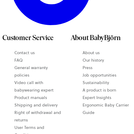
Customer Service
About BabyBjörn
Contact us
About us
FAQ
Our history
General warranty
Press
policies
Job opportunities
Video call with
Sustainability
babywearing expert
A product is born
Product manuals
Expert Insights
Shipping and delivery
Ergonomic Baby Carrier
Right of withdrawal and
Guide
returns
User Terms and