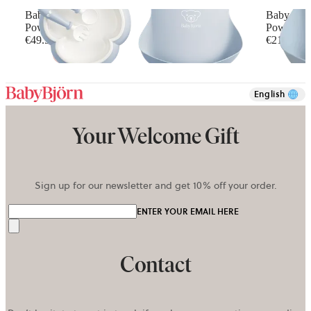
Baby Dinner Set
Baby Bib,
Powder blue
Powder G
€49.90
€21.90
English
Your Welcome Gift
Sign up for our newsletter and get 10% off your order.
ENTER YOUR EMAIL HERE
Send
Contact