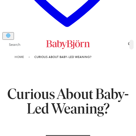
Search
0
HOME
CURIOUS ABOUT BABY-LED WEANING?
Curious About Baby-
Led Weaning?