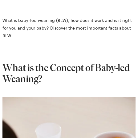
What is baby-led weaning (BLW), how does it work and is it right
for you and your baby? Discover the most important facts about
BLW.
What is the Concept of Baby-led
Weaning?