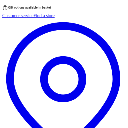
Gift options available in basket
Skip
Customer service
Find a store
to
content