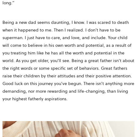
long.”
Being a new dad seems daunting, I know. I was scared to death
when it happened to me. Then I realized. I don’t have to be
superman. I just have to care, and love, and include. Your child
will come to believe in his own worth and potential, as a result of
you treating him like he has all the worth and potential in the
world. As you get older, you’ll see. Being a great father isn’t about
the right words or some specific set of behaviors. Great fathers
raise their children by their attitudes and their positive attention.
Good luck on this journey you’ve begun. There isn’t anything more
demanding, nor more rewarding and life-changing, than living
your highest fatherly aspirations.