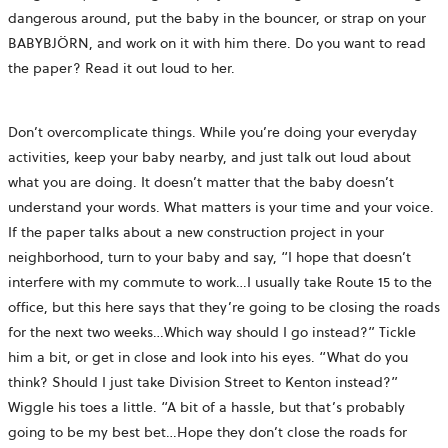
dangerous around, put the baby in the bouncer, or strap on your
BABYBJÖRN, and work on it with him there. Do you want to read
the paper? Read it out loud to her.
Don’t overcomplicate things. While you’re doing your everyday
activities, keep your baby nearby, and just talk out loud about
what you are doing. It doesn’t matter that the baby doesn’t
understand your words. What matters is your time and your voice.
If the paper talks about a new construction project in your
neighborhood, turn to your baby and say, “I hope that doesn’t
interfere with my commute to work…I usually take Route 15 to the
office, but this here says that they’re going to be closing the roads
for the next two weeks…Which way should I go instead?” Tickle
him a bit, or get in close and look into his eyes. “What do you
think? Should I just take Division Street to Kenton instead?”
Wiggle his toes a little. “A bit of a hassle, but that’s probably
going to be my best bet…Hope they don’t close the roads for