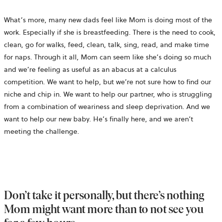
What’s more, many new dads feel like Mom is doing most of the
work. Especially if she is breastfeeding. There is the need to cook,
clean, go for walks, feed, clean, talk, sing, read, and make time
for naps. Through it all, Mom can seem like she’s doing so much
and we’re feeling as useful as an abacus at a calculus
competition. We want to help, but we’re not sure how to find our
niche and chip in. We want to help our partner, who is struggling
from a combination of weariness and sleep deprivation. And we
want to help our new baby. He’s finally here, and we aren’t
meeting the challenge.
Don’t take it personally, but there’s nothing
Mom might want more than to not see you