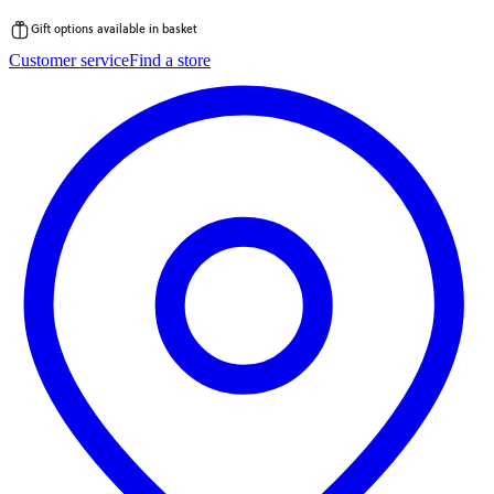
Gift options available in basket
Skip
Customer service
Find a store
to
content