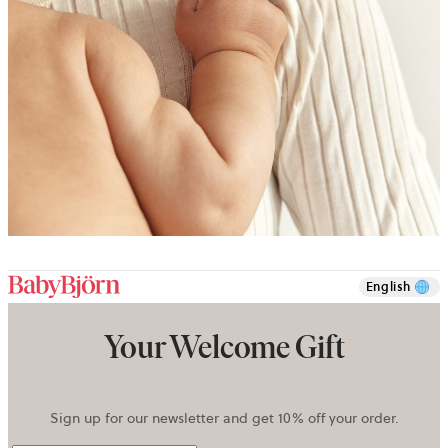
English
Your Welcome Gift
Sign up for our newsletter and get 10% off your order.