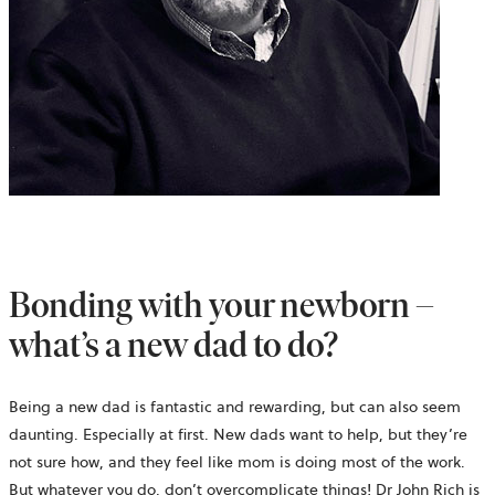
Bonding with your newborn –
what’s a new dad to do?
Being a new dad is fantastic and rewarding, but can also seem
daunting. Especially at first. New dads want to help, but they’re
not sure how, and they feel like mom is doing most of the work.
But whatever you do, don’t overcomplicate things! Dr John Rich is