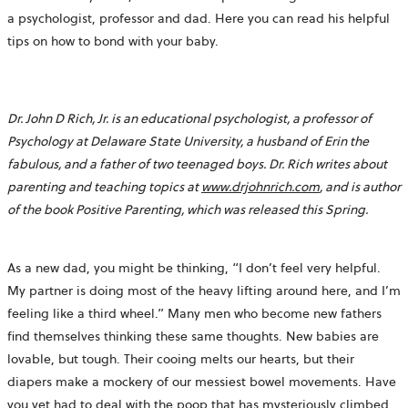
a psychologist, professor and dad. Here you can read his helpful
tips on how to bond with your baby.
Dr. John D Rich, Jr. is an educational psychologist, a professor of
Psychology at Delaware State University, a husband of Erin the
fabulous, and a father of two teenaged boys. Dr. Rich writes about
parenting and teaching topics at
www.drjohnrich.com
, and is author
of the book Positive Parenting, which was released this Spring.
As a new dad, you might be thinking, “I don’t feel very helpful.
My partner is doing most of the heavy lifting around here, and I’m
feeling like a third wheel.” Many men who become new fathers
find themselves thinking these same thoughts. New babies are
lovable, but tough. Their cooing melts our hearts, but their
diapers make a mockery of our messiest bowel movements. Have
you yet had to deal with the poop that has mysteriously climbed