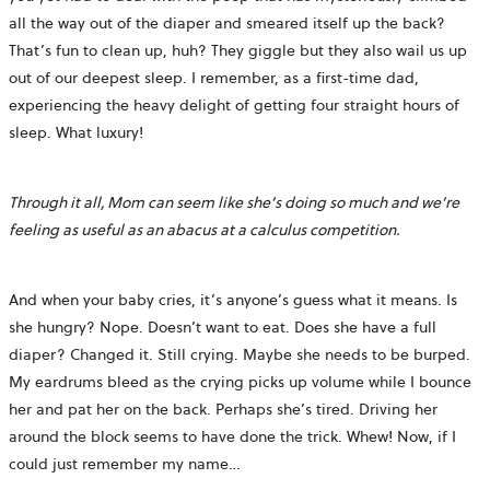
all the way out of the diaper and smeared itself up the back?
That’s fun to clean up, huh? They giggle but they also wail us up
out of our deepest sleep. I remember, as a first-time dad,
experiencing the heavy delight of getting four straight hours of
sleep. What luxury!
Through it all, Mom can seem like she’s doing so much and we’re
feeling as useful as an abacus at a calculus competition.
And when your baby cries, it’s anyone’s guess what it means. Is
she hungry? Nope. Doesn’t want to eat. Does she have a full
diaper? Changed it. Still crying. Maybe she needs to be burped.
My eardrums bleed as the crying picks up volume while I bounce
her and pat her on the back. Perhaps she’s tired. Driving her
around the block seems to have done the trick. Whew! Now, if I
could just remember my name…