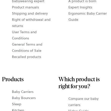
babywearing expert
A product is born
Product manuals
Expert Insights
Shipping and delivery
Ergonomic Baby Carrier
Right of withdrawal and
Guide
returns
User Terms and
Conditions
General Terms and
Conditions of Sale
Recalled products
Products
Which product is
right for you?
Baby Carriers
Baby Bouncers
Compare our baby
Sleep
carriers
Kitchen