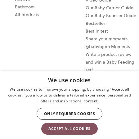
Video Guide
Bathroom
Our Baby Carrier Guide
All products
Our Baby Bouncer Guide
Bestseller
Best in test
Share your moments
@babybjorn Moments
Write a product review
and win a Baby Feeding
set!
We use cookies
Cookie settings
We use cookies to improve your shopping. By choosing "Accept all
Privacy policy
cookies", you allow us to deliver a tailored experience, personalized
offers and inspirational content.
User terms and conditions
Cancel your purchase
ONLY REQUIRED COOKIES
Copyright © 2009-2024 BabyBjörn AB. All rights reserved.
ACCEPT ALL COOKIES