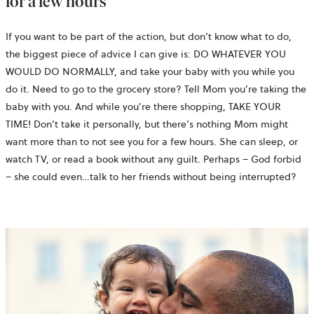
for a few hours
If you want to be part of the action, but don’t know what to do,
the biggest piece of advice I can give is: DO WHATEVER YOU
WOULD DO NORMALLY, and take your baby with you while you
do it. Need to go to the grocery store? Tell Mom you’re taking the
baby with you. And while you’re there shopping, TAKE YOUR
TIME! Don’t take it personally, but there’s nothing Mom might
want more than to not see you for a few hours. She can sleep, or
watch TV, or read a book without any guilt. Perhaps – God forbid
– she could even…talk to her friends without being interrupted?