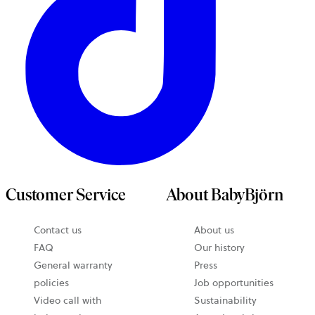
Customer Service
About BabyBjörn
Contact us
About us
FAQ
Our history
General warranty
Press
policies
Job opportunities
Video call with
Sustainability