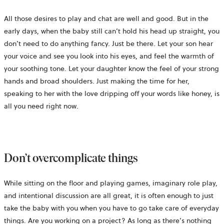
All those desires to play and chat are well and good. But in the
early days, when the baby still can’t hold his head up straight, you
don’t need to do anything fancy. Just be there. Let your son hear
your voice and see you look into his eyes, and feel the warmth of
your soothing tone. Let your daughter know the feel of your strong
hands and broad shoulders. Just making the time for her,
speaking to her with the love dripping off your words like honey, is
all you need right now.
Don’t overcomplicate things
While sitting on the floor and playing games, imaginary role play,
and intentional discussion are all great, it is often enough to just
take the baby with you when you have to go take care of everyday
things. Are you working on a project? As long as there’s nothing