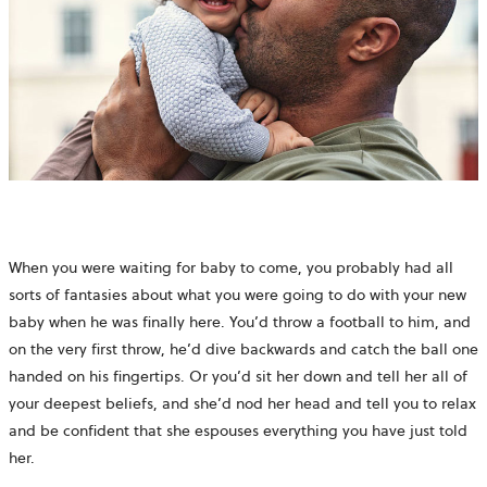
When you were waiting for baby to come, you probably had all
sorts of fantasies about what you were going to do with your new
baby when he was finally here. You’d throw a football to him, and
on the very first throw, he’d dive backwards and catch the ball one
handed on his fingertips. Or you’d sit her down and tell her all of
your deepest beliefs, and she’d nod her head and tell you to relax
and be confident that she espouses everything you have just told
her.