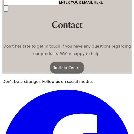
ENTER YOUR EMAIL HERE
Send
Contact
Don’t hesitate to get in touch if you have any questions regarding
our products. We’re happy to help.
To Help Centre
Don’t be a stranger. Follow us on social media.
o
i
a
n
t