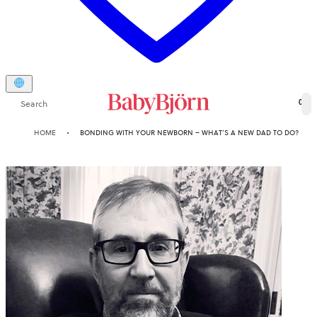
Search
0
HOME
BONDING WITH YOUR NEWBORN – WHAT’S A NEW DAD TO DO?