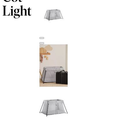
Light