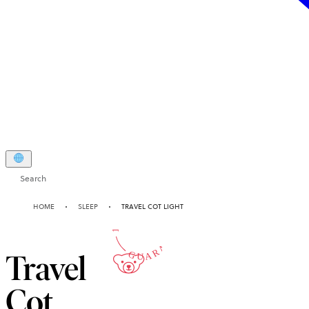
Search
10-YEAR
HOME
SLEEP
TRAVEL COT LIGHT
GUARANTEE
Travel
Cot