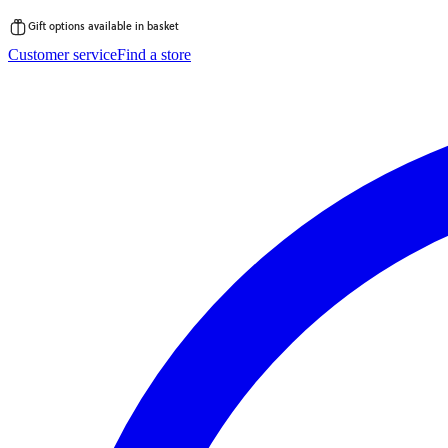
Gift options available in basket
Skip
Customer service
Find a store
to
content