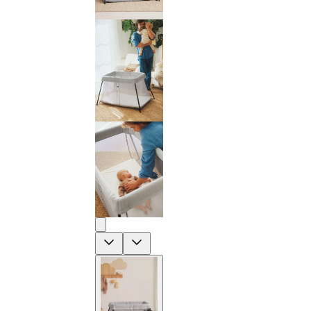
Previous
Next